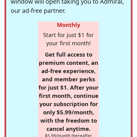
window will open taking you to Admiral,
our ad-free partner.
Monthly
Start for just $1 for
your first month!
Get full access to
premium content, an
ad-free experience,
and member perks
for just $1. After your
first month, continue
your subscription for
only $5.99/month,
with the freedom to
cancel anytime.
$5.99/month thereafter