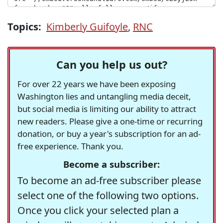
Topics:
Kimberly Guifoyle
,
RNC
Can you help us out?
For over 22 years we have been exposing
Washington lies and untangling media deceit,
but social media is limiting our ability to attract
new readers. Please give a one-time or recurring
donation, or buy a year's subscription for an ad-
free experience. Thank you.
Become a subscriber:
To become an ad-free subscriber please
select one of the following two options.
Once you click your selected plan a