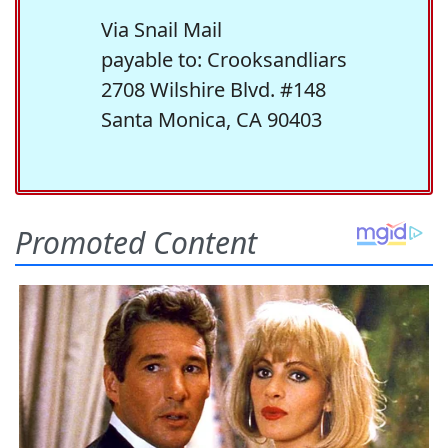
Via Snail Mail
payable to: Crooksandliars
2708 Wilshire Blvd. #148
Santa Monica, CA 90403