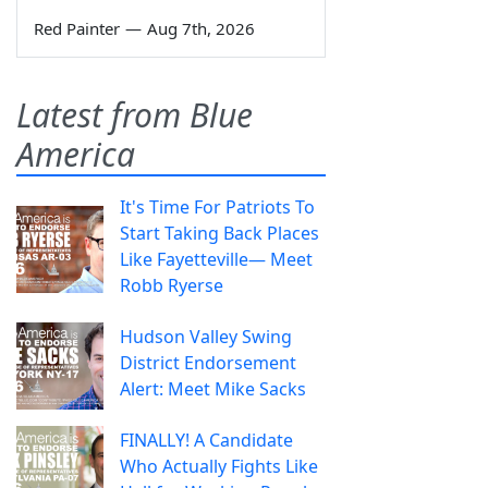
Red Painter
—
Aug 7th, 2026
Latest from Blue
America
It's Time For Patriots To
Start Taking Back Places
Like Fayetteville— Meet
Robb Ryerse
Hudson Valley Swing
District Endorsement
Alert: Meet Mike Sacks
FINALLY! A Candidate
Who Actually Fights Like