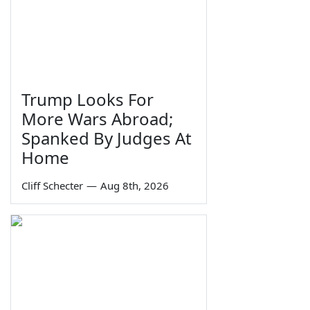
Trump Looks For
More Wars Abroad;
Spanked By Judges At
Home
Cliff Schecter
—
Aug 8th, 2026