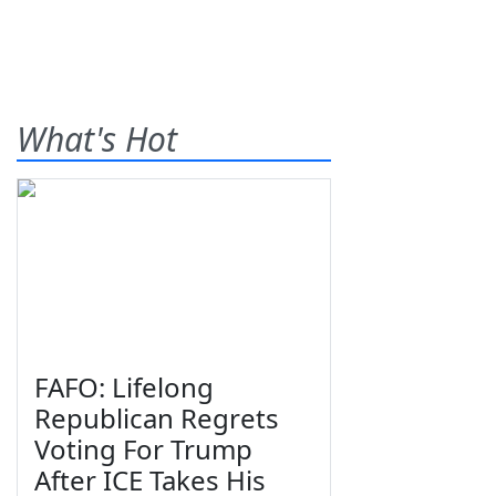
What's Hot
FAFO: Lifelong
Republican Regrets
Voting For Trump
After ICE Takes His