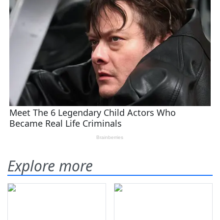
Explore more