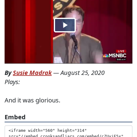
By
Susie Madrak
—
August 25, 2020
Plays:
And it was glorious.
Embed