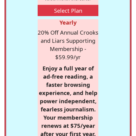
Select Plan
Yearly
20% Off Annual Crooks
and Liars Supporting
Membership -
$59.99/yr
Enjoy a full year of
ad-free reading, a
faster browsing
experience, and help
power independent,
fearless journalism.
Your membership
renews at $75/year
after your first year.