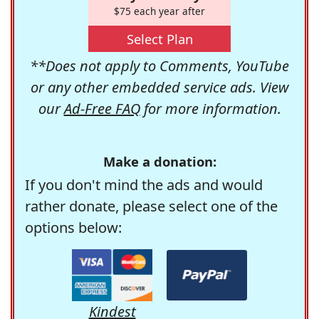
$75 each year after
Select Plan
**Does not apply to Comments, YouTube
or any other embedded service ads. View
our
Ad-Free FAQ
for more information.
Make a donation:
If you don't mind the ads and would
rather donate, please select one of the
options below:
Kindest