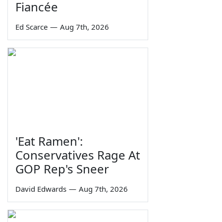
Fiancée
Ed Scarce
—
Aug 7th, 2026
'Eat Ramen':
Conservatives Rage At
GOP Rep's Sneer
David Edwards
—
Aug 7th, 2026