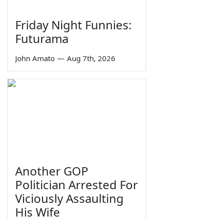
Friday Night Funnies:
Futurama
John Amato
—
Aug 7th, 2026
Another GOP
Politician Arrested For
Viciously Assaulting
His Wife