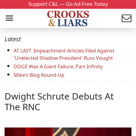
Support C&L — Go Ad-Free Today
Latest
AT LAST: Impeachment Articles Filed Against
'Unelected Shadow President' Russ Vought
DOGE Was A Giant Failure, Part Infinity
Mike’s Blog Round-Up
Dwight Schrute Debuts At
The RNC