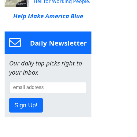
Hell for Working People.
Help Make America Blue
Daily Newsletter
Our daily top picks right to
your inbox
Sign Up!