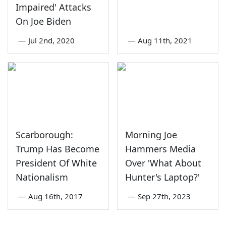
Impaired' Attacks
On Joe Biden
—
Jul 2nd, 2020
—
Aug 11th, 2021
Scarborough:
Morning Joe
Trump Has Become
Hammers Media
President Of White
Over 'What About
Nationalism
Hunter's Laptop?'
—
Aug 16th, 2017
—
Sep 27th, 2023