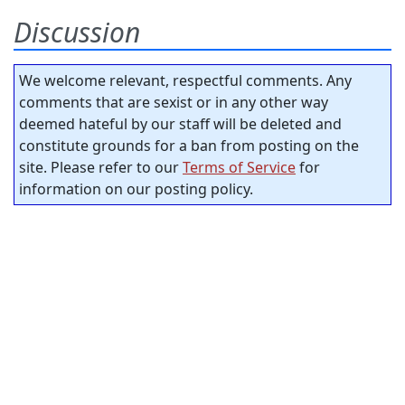
Discussion
We welcome relevant, respectful comments. Any
comments that are sexist or in any other way
deemed hateful by our staff will be deleted and
constitute grounds for a ban from posting on the
site. Please refer to our
Terms of Service
for
information on our posting policy.