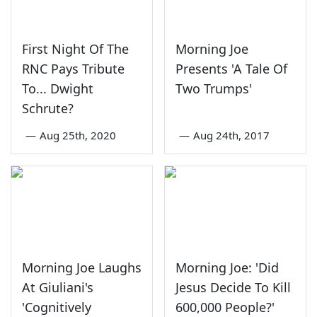
First Night Of The
Morning Joe
RNC Pays Tribute
Presents 'A Tale Of
To... Dwight
Two Trumps'
Schrute?
—
Aug 25th, 2020
—
Aug 24th, 2017
Morning Joe Laughs
Morning Joe: 'Did
At Giuliani's
Jesus Decide To Kill
'Cognitively
600,000 People?'