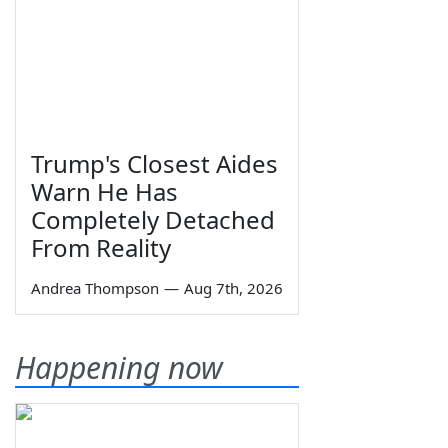
Trump's Closest Aides
Warn He Has
Completely Detached
From Reality
Andrea Thompson
—
Aug 7th, 2026
Happening now