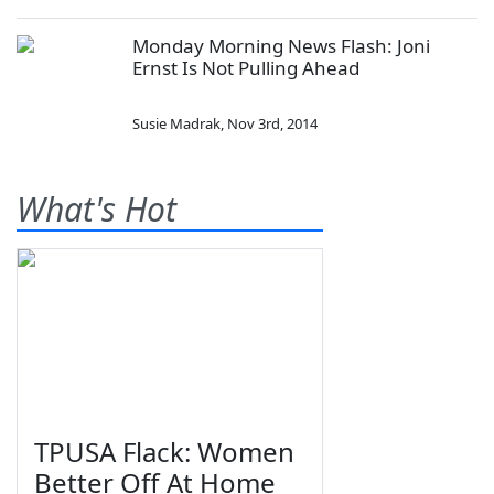
Monday Morning News Flash: Joni
Ernst Is Not Pulling Ahead
Susie Madrak
,
Nov 3rd, 2014
What's Hot
TPUSA Flack: Women
Better Off At Home