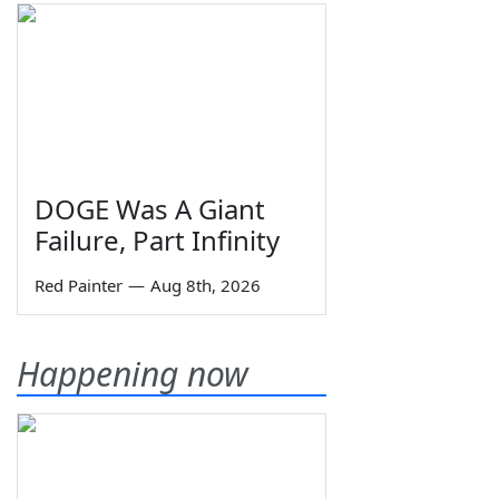
DOGE Was A Giant
Failure, Part Infinity
Red Painter
—
Aug 8th, 2026
Happening now