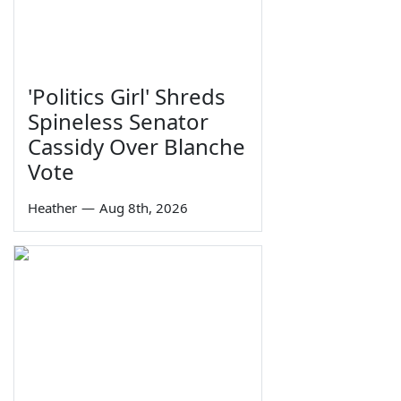
'Politics Girl' Shreds
Spineless Senator
Cassidy Over Blanche
Vote
Heather
—
Aug 8th, 2026