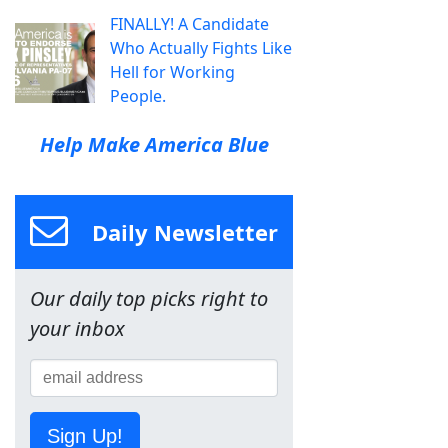
FINALLY! A Candidate
Who Actually Fights Like
Hell for Working
People.
Help Make America Blue
Daily Newsletter
Our daily top picks right to
your inbox
Sign Up!