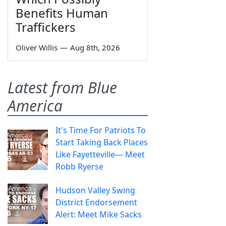
Benefits Human
Traffickers
Oliver Willis
—
Aug 8th, 2026
Latest from Blue
America
It's Time For Patriots To
Start Taking Back Places
Like Fayetteville— Meet
Robb Ryerse
Hudson Valley Swing
District Endorsement
Alert: Meet Mike Sacks