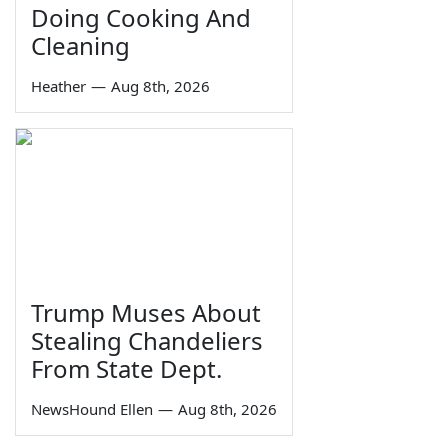
Doing Cooking And
Cleaning
Heather
—
Aug 8th, 2026
Trump Muses About
Stealing Chandeliers
From State Dept.
NewsHound Ellen
—
Aug 8th, 2026