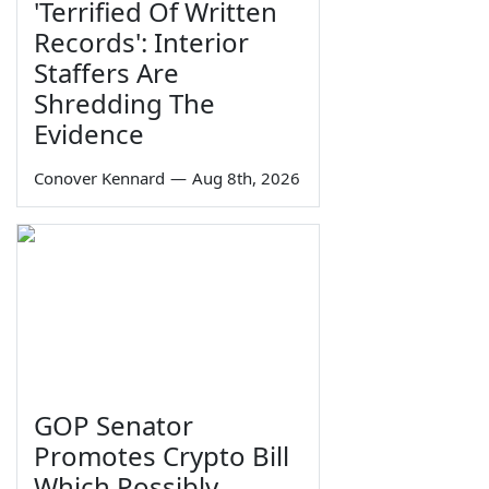
'Terrified Of Written
Records': Interior
Staffers Are
Shredding The
Evidence
Conover Kennard
—
Aug 8th, 2026
GOP Senator
Promotes Crypto Bill
Which Possibly