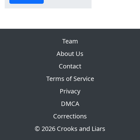
Team
About Us
Contact
Terms of Service
Privacy
DMCA
Corrections
© 2026 Crooks and Liars