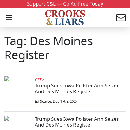
Support C&L — Go Ad-Free Today
Tag: Des Moines
Register
CLTV
Trump Sues Iowa Pollster Ann Selzer
And Des Moines Register
Ed Scarce
,
Dec 17th, 2024
Trump Sues Iowa Pollster Ann Selzer
And Des Moines Register