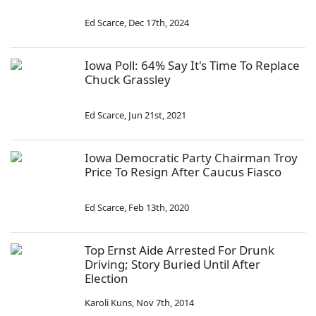
Ed Scarce
,
Dec 17th, 2024
Iowa Poll: 64% Say It's Time To Replace
Chuck Grassley
Ed Scarce
,
Jun 21st, 2021
Iowa Democratic Party Chairman Troy
Price To Resign After Caucus Fiasco
Ed Scarce
,
Feb 13th, 2020
Top Ernst Aide Arrested For Drunk
Driving; Story Buried Until After
Election
Karoli Kuns
,
Nov 7th, 2014