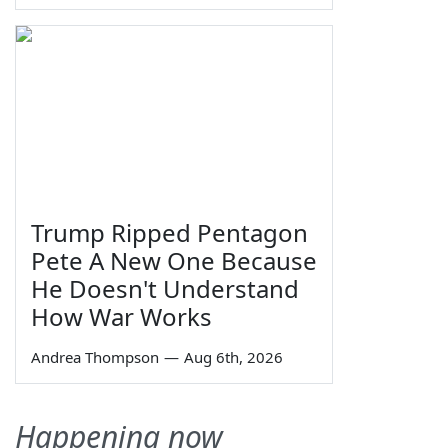
Trump Ripped Pentagon
Pete A New One Because
He Doesn't Understand
How War Works
Andrea Thompson
—
Aug 6th, 2026
Happening now