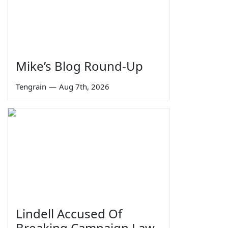
Mike’s Blog Round-Up
Tengrain
—
Aug 7th, 2026
Lindell Accused Of
Breaking Campaign Law