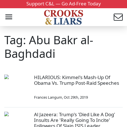
Support C&L — Go Ad-Free Today
Tag: Abu Bakr al-
Baghdadi
HILARIOUS: Kimmel's Mash-Up Of
Obama Vs. Trump Post-Raid Speeches
Frances Langum
,
Oct 29th, 2019
Al Jazeera: Trump's 'Died Like A Dog'
Insults Are 'Really Going To Incite'
Followers Of Slain ISIS Leader