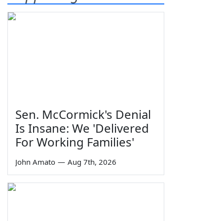
Sen. McCormick's Denial
Is Insane: We 'Delivered
For Working Families'
John Amato
—
Aug 7th, 2026