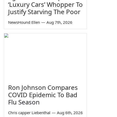
‘Luxury Cars’ Whopper To
Justify Starving The Poor
NewsHound Ellen
—
Aug 7th, 2026
Ron Johnson Compares
COVID Epidemic To Bad
Flu Season
Chris capper Liebenthal
—
Aug 6th, 2026