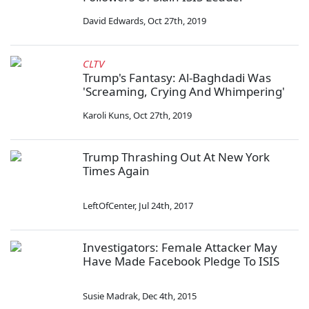
David Edwards
,
Oct 27th, 2019
CLTV
Trump's Fantasy: Al-Baghdadi Was
'Screaming, Crying And Whimpering'
Karoli Kuns
,
Oct 27th, 2019
Trump Thrashing Out At New York
Times Again
LeftOfCenter
,
Jul 24th, 2017
Investigators: Female Attacker May
Have Made Facebook Pledge To ISIS
Susie Madrak
,
Dec 4th, 2015