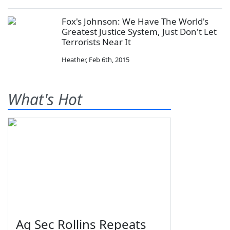
Fox's Johnson: We Have The World's
Greatest Justice System, Just Don't Let
Terrorists Near It
Heather
,
Feb 6th, 2015
What's Hot
Ag Sec Rollins Repeats