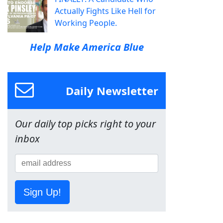
Actually Fights Like Hell for
Working People.
Help Make America Blue
Daily Newsletter
Our daily top picks right to your
inbox
Sign Up!