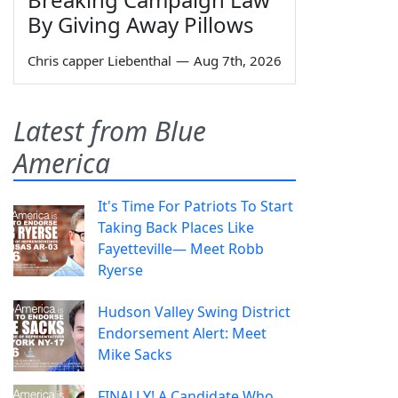
By Giving Away Pillows
Chris capper Liebenthal
—
Aug 7th, 2026
Latest from Blue
America
It's Time For Patriots To Start
Taking Back Places Like
Fayetteville— Meet Robb
Ryerse
Hudson Valley Swing District
Endorsement Alert: Meet
Mike Sacks
FINALLY! A Candidate Who