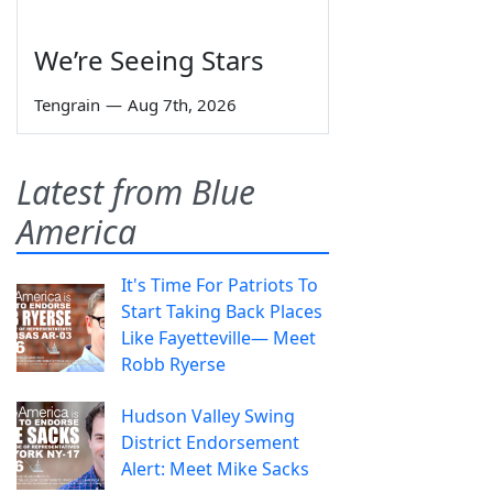
We’re Seeing Stars
Tengrain
—
Aug 7th, 2026
Latest from Blue
America
It's Time For Patriots To
Start Taking Back Places
Like Fayetteville— Meet
Robb Ryerse
Hudson Valley Swing
District Endorsement
Alert: Meet Mike Sacks