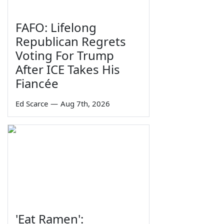
FAFO: Lifelong
Republican Regrets
Voting For Trump
After ICE Takes His
Fiancée
Ed Scarce
—
Aug 7th, 2026
'Eat Ramen':