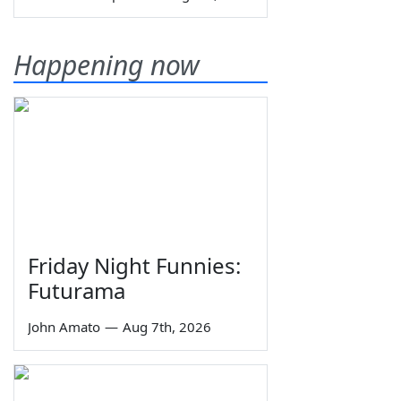
Happening now
Friday Night Funnies:
Futurama
John Amato
—
Aug 7th, 2026