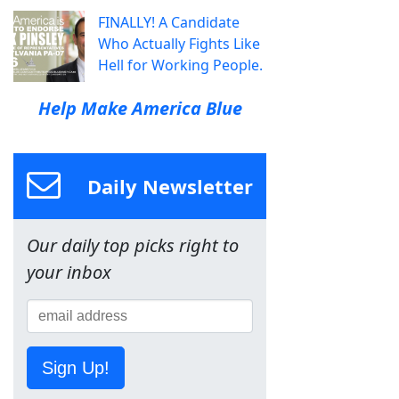
FINALLY! A Candidate
Who Actually Fights Like
Hell for Working People.
Help Make America Blue
Daily Newsletter
Our daily top picks right to
your inbox
Sign Up!