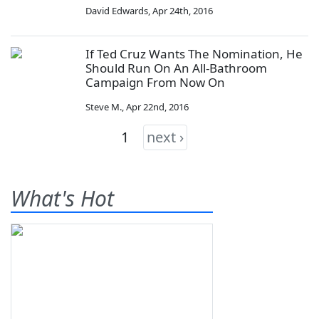
David Edwards
,
Apr 24th, 2016
If Ted Cruz Wants The Nomination, He
Should Run On An All-Bathroom
Campaign From Now On
Steve M.
,
Apr 22nd, 2016
1
next ›
What's Hot