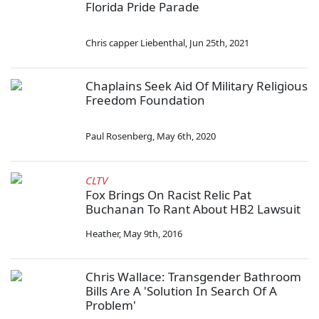
Florida Pride Parade
Chris capper Liebenthal
,
Jun 25th, 2021
Chaplains Seek Aid Of Military Religious
Freedom Foundation
Paul Rosenberg
,
May 6th, 2020
CLTV
Fox Brings On Racist Relic Pat
Buchanan To Rant About HB2 Lawsuit
Heather
,
May 9th, 2016
Chris Wallace: Transgender Bathroom
Bills Are A 'Solution In Search Of A
Problem'