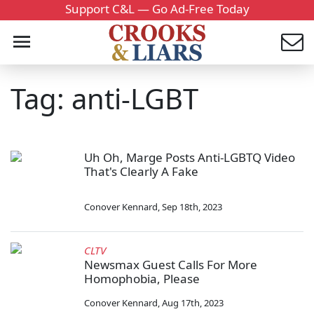
Support C&L — Go Ad-Free Today
Tag: anti-LGBT
Uh Oh, Marge Posts Anti-LGBTQ Video
That's Clearly A Fake
Conover Kennard
,
Sep 18th, 2023
CLTV
Newsmax Guest Calls For More
Homophobia, Please
Conover Kennard
,
Aug 17th, 2023