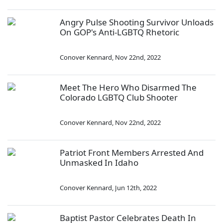
Angry Pulse Shooting Survivor Unloads
On GOP's Anti-LGBTQ Rhetoric
Conover Kennard
,
Nov 22nd, 2022
Meet The Hero Who Disarmed The
Colorado LGBTQ Club Shooter
Conover Kennard
,
Nov 22nd, 2022
Patriot Front Members Arrested And
Unmasked In Idaho
Conover Kennard
,
Jun 12th, 2022
Baptist Pastor Celebrates Death In