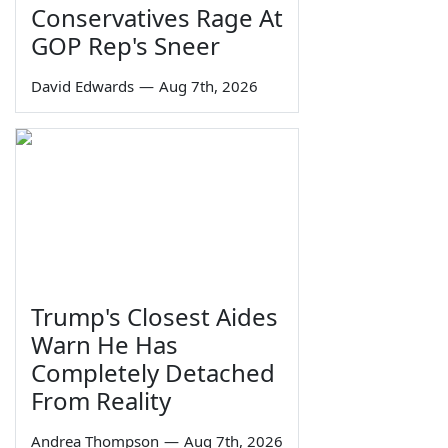
Conservatives Rage At
GOP Rep's Sneer
David Edwards
—
Aug 7th, 2026
Trump's Closest Aides
Warn He Has
Completely Detached
From Reality
Andrea Thompson
—
Aug 7th, 2026