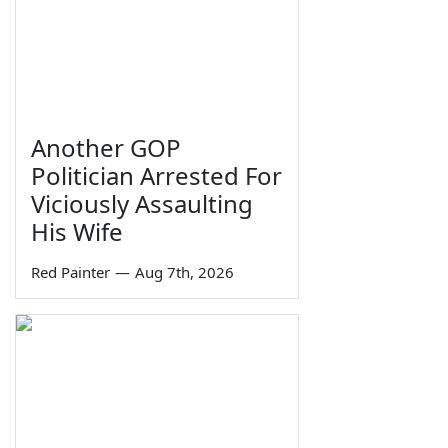
Another GOP
Politician Arrested For
Viciously Assaulting
His Wife
Red Painter
—
Aug 7th, 2026