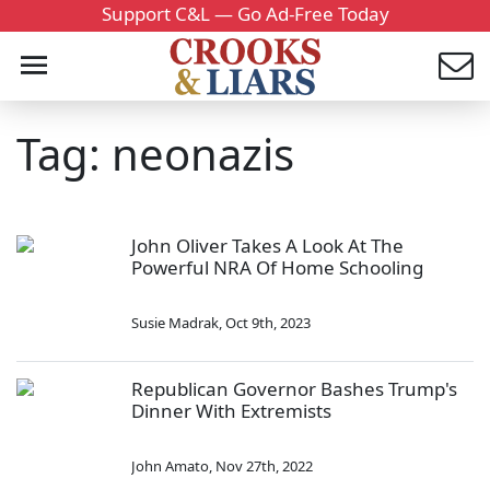
Support C&L — Go Ad-Free Today
Tag: neonazis
John Oliver Takes A Look At The
Powerful NRA Of Home Schooling
Susie Madrak
,
Oct 9th, 2023
Republican Governor Bashes Trump's
Dinner With Extremists
John Amato
,
Nov 27th, 2022