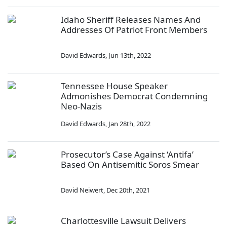
Idaho Sheriff Releases Names And
Addresses Of Patriot Front Members
David Edwards
,
Jun 13th, 2022
Tennessee House Speaker
Admonishes Democrat Condemning
Neo-Nazis
David Edwards
,
Jan 28th, 2022
Prosecutor’s Case Against ‘Antifa’
Based On Antisemitic Soros Smear
David Neiwert
,
Dec 20th, 2021
Charlottesville Lawsuit Delivers