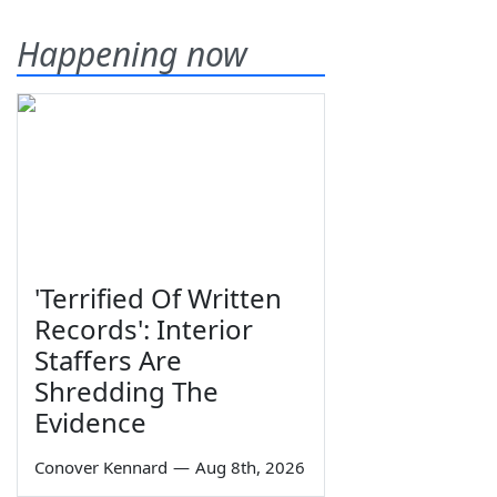
Happening now
'Terrified Of Written
Records': Interior
Staffers Are
Shredding The
Evidence
Conover Kennard
—
Aug 8th, 2026