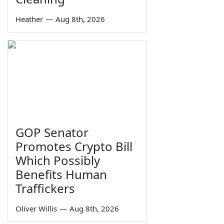
Heather
—
Aug 8th, 2026
GOP Senator
Promotes Crypto Bill
Which Possibly
Benefits Human
Traffickers
Oliver Willis
—
Aug 8th, 2026