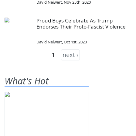
David Neiwert
,
Nov 25th, 2020
Proud Boys Celebrate As Trump
Endorses Their Proto-Fascist Violence
David Neiwert
,
Oct 1st, 2020
1
next ›
What's Hot