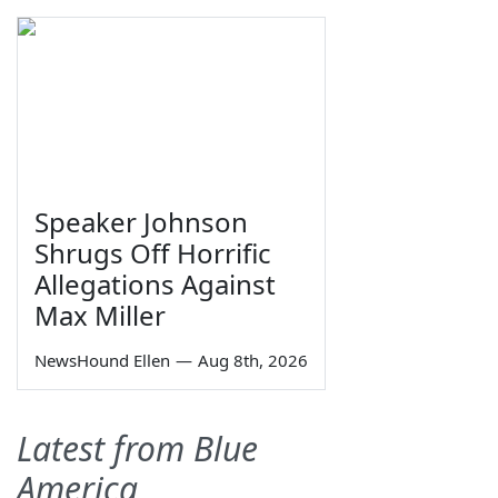
Speaker Johnson
Shrugs Off Horrific
Allegations Against
Max Miller
NewsHound Ellen
—
Aug 8th, 2026
Latest from Blue
America