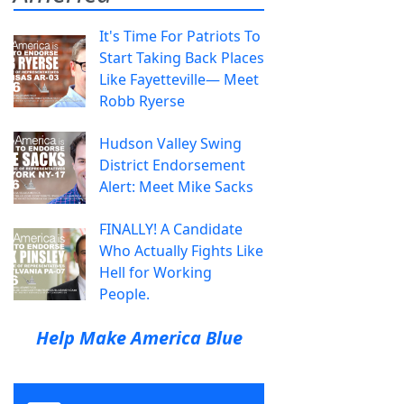
It's Time For Patriots To
Start Taking Back Places
Like Fayetteville— Meet
Robb Ryerse
Hudson Valley Swing
District Endorsement
Alert: Meet Mike Sacks
FINALLY! A Candidate
Who Actually Fights Like
Hell for Working
People.
Help Make America Blue