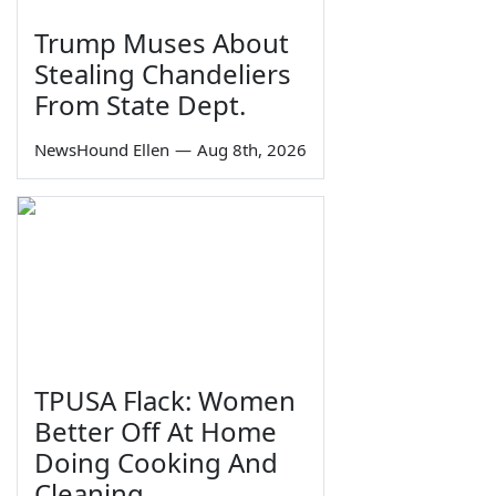
Trump Muses About
Stealing Chandeliers
From State Dept.
NewsHound Ellen
—
Aug 8th, 2026
TPUSA Flack: Women
Better Off At Home
Doing Cooking And
Cleaning