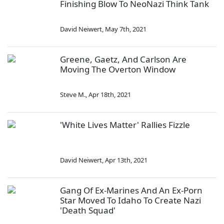
Finishing Blow To NeoNazi Think Tank
David Neiwert
,
May 7th, 2021
Greene, Gaetz, And Carlson Are
Moving The Overton Window
Steve M.
,
Apr 18th, 2021
'White Lives Matter' Rallies Fizzle
David Neiwert
,
Apr 13th, 2021
Gang Of Ex-Marines And An Ex-Porn
Star Moved To Idaho To Create Nazi
'Death Squad'