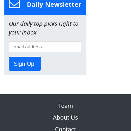
Daily Newsletter
Our daily top picks right to
your inbox
Sign Up!
Team
About Us
Contact