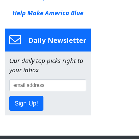
Help Make America Blue
Daily Newsletter
Our daily top picks right to
your inbox
Sign Up!