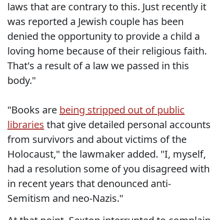
laws that are contrary to this. Just recently it
was reported a Jewish couple has been
denied the opportunity to provide a child a
loving home because of their religious faith.
That's a result of a law we passed in this
body."
"Books are
being stripped out of public
libraries
that give detailed personal accounts
from survivors and about victims of the
Holocaust," the lawmaker added. "I, myself,
had a resolution some of you disagreed with
in recent years that denounced anti-
Semitism and neo-Nazis."