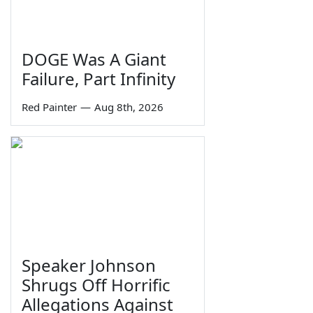
DOGE Was A Giant
Failure, Part Infinity
Red Painter
—
Aug 8th, 2026
Speaker Johnson
Shrugs Off Horrific
Allegations Against