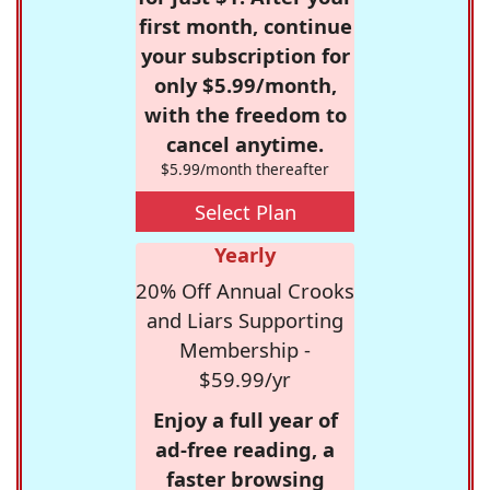
first month, continue
your subscription for
only $5.99/month,
with the freedom to
cancel anytime.
$5.99/month thereafter
Select Plan
Yearly
20% Off Annual Crooks
and Liars Supporting
Membership -
$59.99/yr
Enjoy a full year of
ad-free reading, a
faster browsing