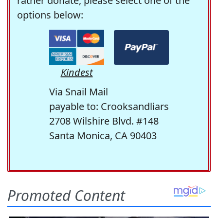
rather donate, please select one of the
options below:
Kindest
Via Snail Mail
payable to: Crooksandliars
2708 Wilshire Blvd. #148
Santa Monica, CA 90403