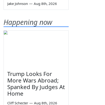
Jake Johnson
—
Aug 8th, 2026
Happening now
Trump Looks For
More Wars Abroad;
Spanked By Judges At
Home
Cliff Schecter
—
Aug 8th, 2026