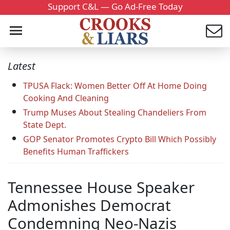
Support C&L — Go Ad-Free Today
Latest
TPUSA Flack: Women Better Off At Home Doing
Cooking And Cleaning
Trump Muses About Stealing Chandeliers From
State Dept.
GOP Senator Promotes Crypto Bill Which Possibly
Benefits Human Traffickers
Tennessee House Speaker
Admonishes Democrat
Condemning Neo-Nazis