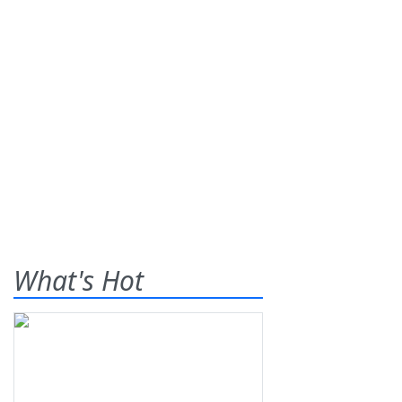
What's Hot