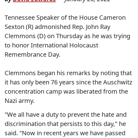
Tennessee Speaker of the House Cameron
Sexton (R) admonished Rep. John Ray
Clemmons (D) on Thursday as he was trying
to honor International Holocaust
Remembrance Day.
Clemmons began his remarks by noting that
it has only been 76 years since the Auschwitz
concentration camp was liberated from the
Nazi army.
"We all have a duty to prevent the hate and
discrimination that persists to this day," he
said. "Now in recent years we have passed