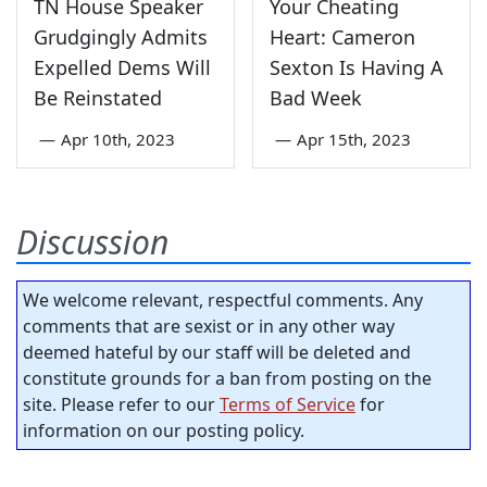
TN House Speaker
Your Cheating
Grudgingly Admits
Heart: Cameron
Expelled Dems Will
Sexton Is Having A
Be Reinstated
Bad Week
—
Apr 10th, 2023
—
Apr 15th, 2023
Discussion
We welcome relevant, respectful comments. Any
comments that are sexist or in any other way
deemed hateful by our staff will be deleted and
constitute grounds for a ban from posting on the
site. Please refer to our
Terms of Service
for
information on our posting policy.