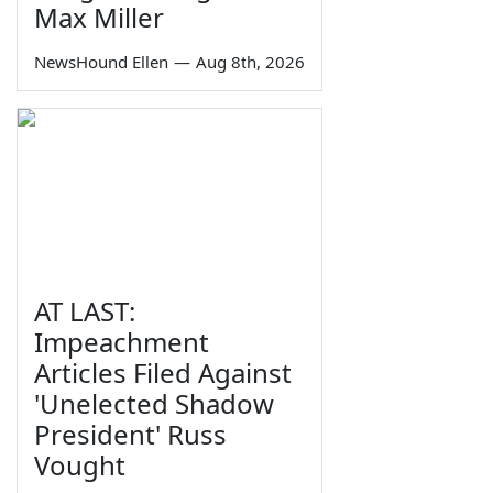
Max Miller
NewsHound Ellen
—
Aug 8th, 2026
AT LAST:
Impeachment
Articles Filed Against
'Unelected Shadow
President' Russ
Vought