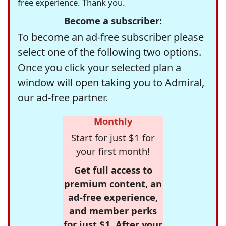
free experience. Thank you.
Become a subscriber:
To become an ad-free subscriber please
select one of the following two options.
Once you click your selected plan a
window will open taking you to Admiral,
our ad-free partner.
Monthly
Start for just $1 for
your first month!
Get full access to
premium content, an
ad-free experience,
and member perks
for just $1. After your