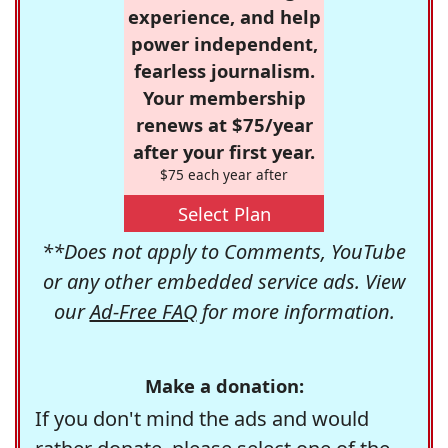
experience, and help
power independent,
fearless journalism.
Your membership
renews at $75/year
after your first year.
$75 each year after
Select Plan
**Does not apply to Comments, YouTube
or any other embedded service ads. View
our
Ad-Free FAQ
for more information.
Make a donation:
If you don't mind the ads and would