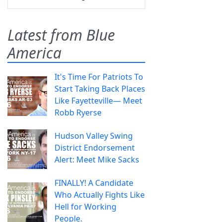
Latest from Blue
America
It's Time For Patriots To
Start Taking Back Places
Like Fayetteville— Meet
Robb Ryerse
Hudson Valley Swing
District Endorsement
Alert: Meet Mike Sacks
FINALLY! A Candidate
Who Actually Fights Like
Hell for Working
People.