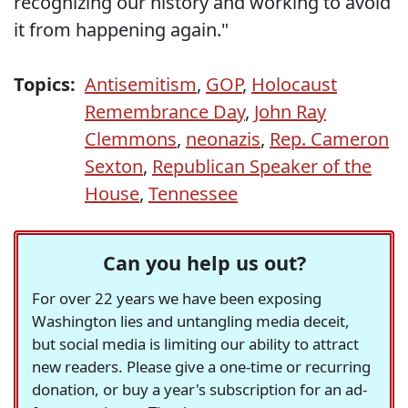
recognizing our history and working to avoid
it from happening again."
Topics:
Antisemitism
,
GOP
,
Holocaust
Remembrance Day
,
John Ray
Clemmons
,
neonazis
,
Rep. Cameron
Sexton
,
Republican Speaker of the
House
,
Tennessee
Can you help us out?
For over 22 years we have been exposing
Washington lies and untangling media deceit,
but social media is limiting our ability to attract
new readers. Please give a one-time or recurring
donation, or buy a year's subscription for an ad-