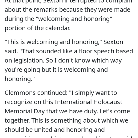
At that point, Sexton interrupted to complain
about the remarks because they were made
during the "welcoming and honoring"
portion of the calendar.
"This is welcoming and honoring," Sexton
said. "That sounded like a floor speech based
on legislation. So I don't know which way
you're going but it is welcoming and
honoring."
Clemmons continued: "I simply want to
recognize on this International Holocaust
Memorial Day that we have duty. Let's come
together. This is something about which we
should be united and honoring and