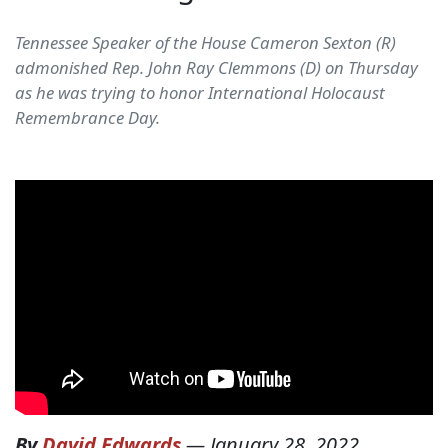
Tennessee Speaker of the House Cameron Sexton (R)
admonished Rep. John Ray Clemmons (D) on Thursday
as he was trying to honor International Holocaust
Remembrance Day.
By
David Edwards
—
January 28, 2022