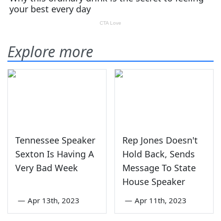
Explore more
Tennessee Speaker
Rep Jones Doesn't
Sexton Is Having A
Hold Back, Sends
Very Bad Week
Message To State
House Speaker
—
Apr 13th, 2023
—
Apr 11th, 2023