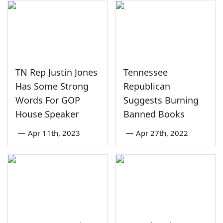
TN Rep Justin Jones
Tennessee
Has Some Strong
Republican
Words For GOP
Suggests Burning
House Speaker
Banned Books
—
Apr 11th, 2023
—
Apr 27th, 2022