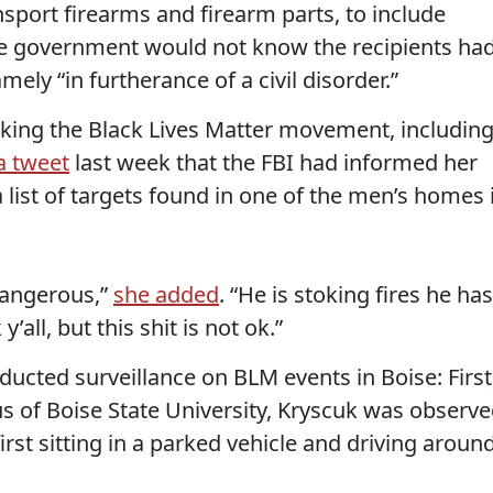
sport firearms and firearm parts, to include
he government would not know the recipients ha
ly “in furtherance of a civil disorder.”
acking the Black Lives Matter movement, includin
a tweet
last week that the FBI had informed her
list of targets found in one of the men’s homes 
 dangerous,”
she added
. “He is stoking fires he has
y’all, but this shit is not ok.”
ucted surveillance on BLM events in Boise: First
pus of Boise State University, Kryscuk was observ
first sitting in a parked vehicle and driving aroun