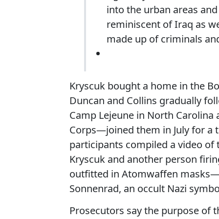
into the urban areas and 
reminiscent of Iraq as we
made up of criminals a
Kryscuk bought a home in the Bo
Duncan and Collins gradually f
Camp Lejeune in North Carolina 
Corps—joined them in July for a t
participants compiled a video of 
Kryscuk and another person firing
outfitted in Atomwaffen masks—a
Sonnenrad, an occult Nazi symbo
Prosecutors say the purpose of 