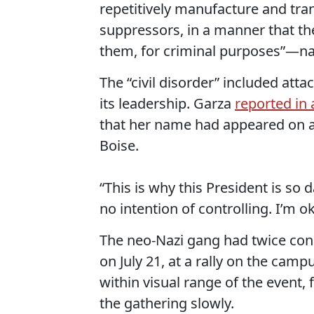
repetitively manufacture and tran
suppressors, in a manner that t
them, for criminal purposes”—name
The “civil disorder” included att
its leadership. Garza
reported in 
that her name had appeared on a 
Boise.
“This is why this President is so
no intention of controlling. I’m ok 
The neo-Nazi gang had twice cond
on July 21, at a rally on the cam
within visual range of the event, 
the gathering slowly.