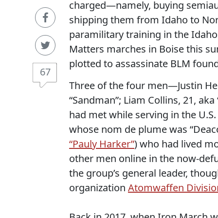
charged—namely, buying semiauto
shipping them from Idaho to Nor
paramilitary training in the Idaho
Matters marches in Boise this su
plotted to assassinate BLM found
67
Three of the four men—Justin H
“Sandman”; Liam Collins, 21, aka 
had met while serving in the U.S
whose nom de plume was “Deaco
“Pauly Harker”
) who had lived mo
other men online in the now-def
the group’s general leader, thoug
organization
Atomwaffen Divisio
Back in 2017, when Iron March w