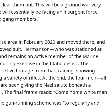
clear them out. This will be a ground war very
 will essentially be facing an insurgent force
nd gang members.”
ise area in February 2020 and moved there, and
ollowed suit. Hermanson—who was stationed at
and remains an active member of the Marine
raining exercise in the Idaho desert. The
the live footage from that training, showing
 a variety of rifles. At the end, the four men—all
re seen giving the Nazi salute beneath a
l. The final frame reads: “Come home white man
the gun-running scheme was “to regularly and