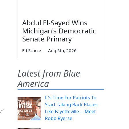
Abdul El-Sayed Wins
Michigan's Democratic
Senate Primary
Ed Scarce
—
Aug 5th, 2026
Latest from Blue
America
It's Time For Patriots To
Start Taking Back Places
.”
Like Fayetteville— Meet
Robb Ryerse