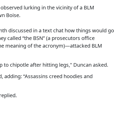
bserved lurking in the vicinity of a BLM
wn Boise.
th discussed in a text chat how things would go
y called “the BSN” (a prosecutors office
the meaning of the acronym)—attacked BLM
 to chipotle after hitting legs," Duncan asked.
, adding: “Assassins creed hoodies and
replied.