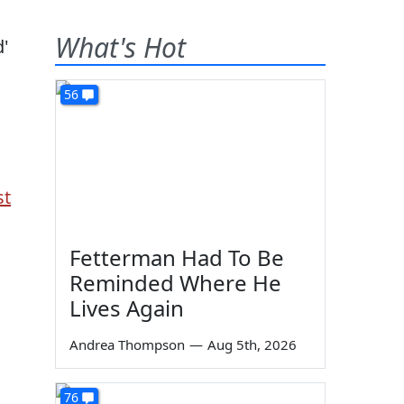
What's Hot
56
st
Fetterman Had To Be
Reminded Where He
Lives Again
Andrea Thompson
—
Aug 5th, 2026
76