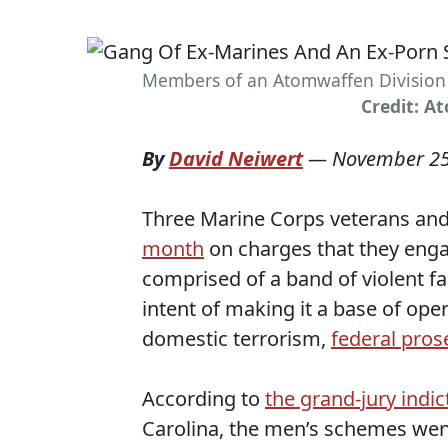
Members of an Atomwaffen Division g
Credit: A
By
David Neiwert
—
November 25
Three Marine Corps veterans and
month
on charges that they enga
comprised of a band of violent f
intent of making it a base of oper
domestic terrorism,
federal pros
According to
the grand-jury indi
Carolina, the men’s schemes wen