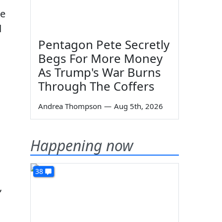
he
d
Pentagon Pete Secretly
Begs For More Money
As Trump's War Burns
Through The Coffers
Andrea Thompson
—
Aug 5th, 2026
Happening now
38
,