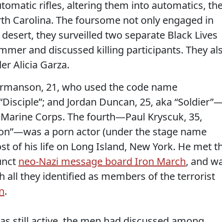
matic rifles, altering them into automatics, th
th Carolina. The foursome not only engaged in
 desert, they surveilled two separate Black Lives
mmer and discussed killing participants. They al
er Alicia Garza.
ermanson, 21, who used the code name
“Disciple”; and Jordan Duncan, 25, aka “Soldier”
. Marine Corps. The fourth—Paul Kryscuk, 35,
n”—was a porn actor (under the stage name
st of his life on Long Island, New York. He met t
unct
neo-Nazi message board Iron March
, and w
h all they identified as members of the terrorist
n
.
as still active, the men had discussed among