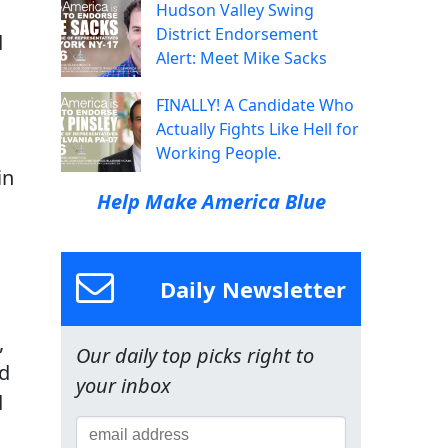
Hudson Valley Swing
District Endorsement
d
Alert: Meet Mike Sacks
FINALLY! A Candidate Who
g
Actually Fights Like Hell for
Working People.
in
Help Make America Blue
Daily Newsletter
,
Our daily top picks right to
ed
your inbox
d