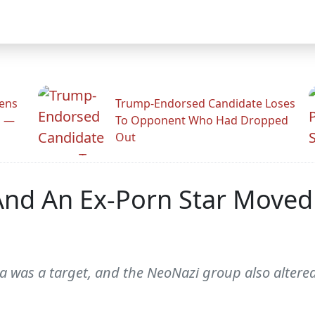
zens
Trump-Endorsed Candidate Loses
n —
To Opponent Who Had Dropped
Out
nd An Ex-Porn Star Moved 
rza was a target, and the NeoNazi group also alte