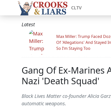
CLTV
Latest
Max Miller: Trump Faced Do
Of 'Allegations' And Stayed I
So I’m Staying Too
Gang Of Ex-Marines A
Nazi 'Death Squad'
Black Lives Matter co-founder Alicia Ga
automatic weapons.