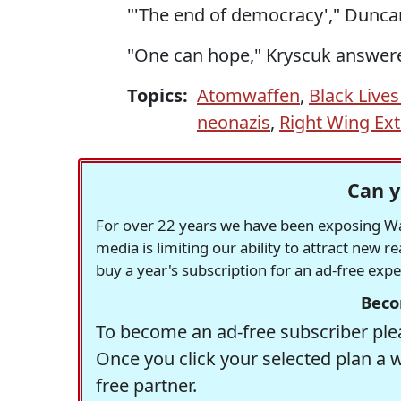
"'The end of democracy'," Dunca
"One can hope," Kryscuk answer
Topics:
Atomwaffen
,
Black Lives
neonazis
,
Right Wing Ex
Can y
For over 22 years we have been exposing Was
media is limiting our ability to attract new 
buy a year's subscription for an ad-free exp
Beco
To become an ad-free subscriber plea
Once you click your selected plan a 
free partner.