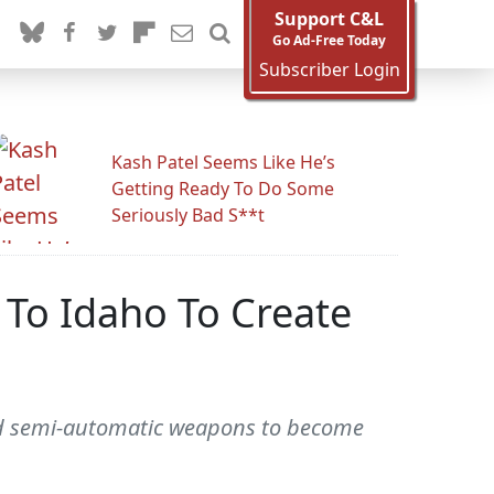
Support C&L
Go Ad-Free Today
Subscriber Login
Kash Patel Seems Like He’s
Getting Ready To Do Some
Seriously Bad S**t
To Idaho To Create
red semi-automatic weapons to become