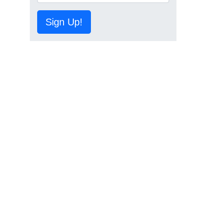
Sign Up!