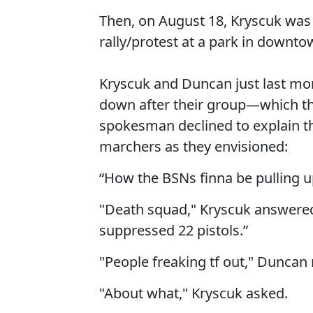
Then, on August 18, Kryscuk was o
rally/protest at a park in downto
Kryscuk and Duncan just last mon
down after their group—which the
spokesman declined to explain 
marchers as they envisioned:
“How the BSNs finna be pulling up
"Death squad," Kryscuk answered
suppressed 22 pistols.”
"People freaking tf out," Duncan 
"About what," Kryscuk asked.