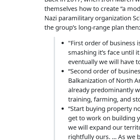
themselves how to create “a mode
Nazi paramilitary organization Sc
the group’s long-range plan then
"First order of business
smashing it’s face until 
eventually we will have t
“Second order of business 
Balkanization of North A
already predominantly wh
training, farming, and st
“Start buying property n
get to work on building 
we will expand our territ
rightfully ours. ... As w