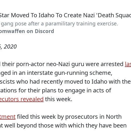
ang pose after a paramilitary training exercise.
tomwaffen on Discord
, 2020
 their porn-actor neo-Nazi guru were arrested
la
ged in an interstate gun-running scheme,
ascists who had recently moved to Idaho with the
ations for their plans to engage in acts of
ecutors revealed
this week.
ctment
filed this week by prosecutors in North
t well beyond those with which they have been