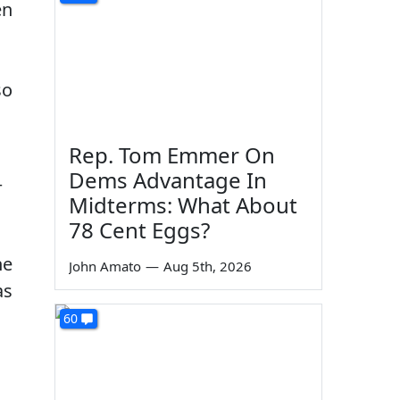
en
so
Rep. Tom Emmer On
Dems Advantage In
—
Midterms: What About
78 Cent Eggs?
he
John Amato
—
Aug 5th, 2026
as
60