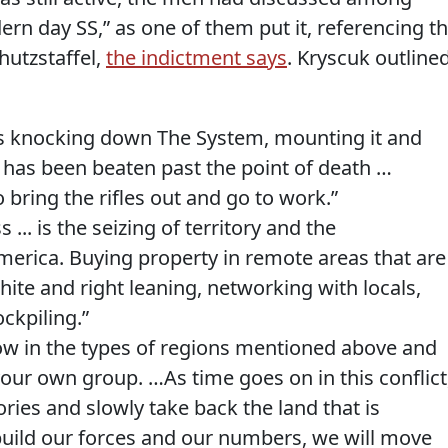
rn day SS,” as one of them put it, referencing t
hutzstaffel,
the indictment says
. Kryscuk outline
:
 is knocking down The System, mounting it and
it has been beaten past the point of death …
o bring the rifles out and go to work.”
... is the seizing of territory and the
merica. Buying property in remote areas that are
ite and right leaning, networking with locals,
ockpiling.”
ow in the types of regions mentioned above and
your own group. …As time goes on in this conflict
ories and slowly take back the land that is
e build our forces and our numbers, we will move