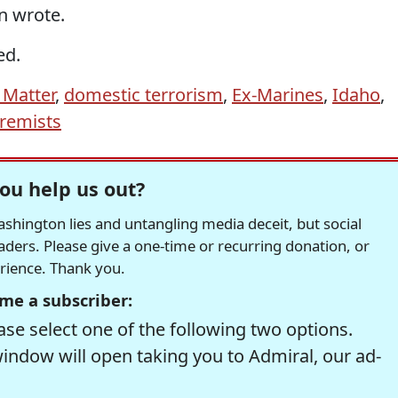
n wrote.
ed.
 Matter
,
domestic terrorism
,
Ex-Marines
,
Idaho
,
tremists
ou help us out?
hington lies and untangling media deceit, but social
readers. Please give a one-time or recurring donation, or
erience. Thank you.
me a subscriber:
se select one of the following two options.
window will open taking you to Admiral, our ad-