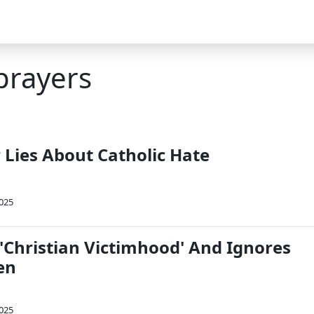
prayers
r Lies About Catholic Hate
2025
 'Christian Victimhood' And Ignores
en
2025