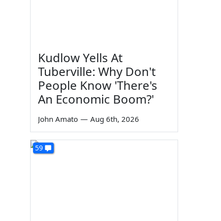
Kudlow Yells At
Tuberville: Why Don't
People Know 'There's
An Economic Boom?'
John Amato
—
Aug 6th, 2026
59