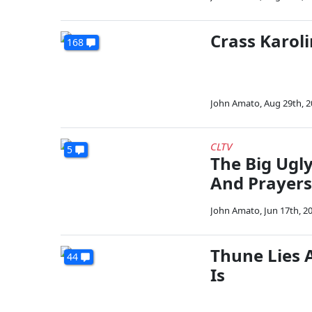
Crass Karoli
168
John Amato
,
Aug 29th, 
CLTV
5
The Big Ugly
And Prayers
John Amato
,
Jun 17th, 2
Thune Lies 
44
Is