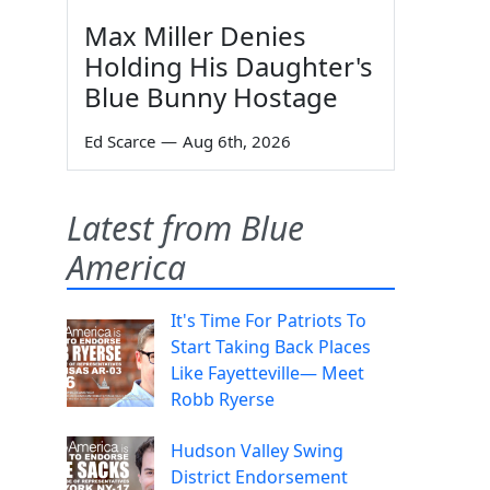
Max Miller Denies
Holding His Daughter's
Blue Bunny Hostage
Ed Scarce
—
Aug 6th, 2026
Latest from Blue
America
It's Time For Patriots To
Start Taking Back Places
Like Fayetteville— Meet
Robb Ryerse
Hudson Valley Swing
District Endorsement