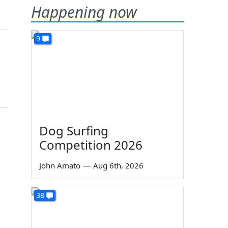
Happening now
9
Dog Surfing
Competition 2026
John Amato
—
Aug 6th, 2026
38