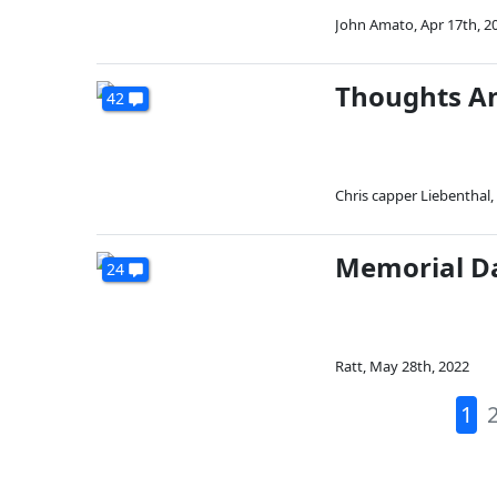
John Amato
,
Apr 17th, 2
Thoughts An
42
Chris capper Liebenthal
,
Memorial D
24
Ratt
,
May 28th, 2022
1