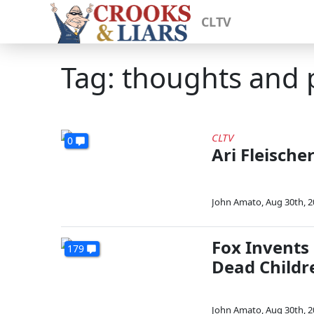
CLTV
Tag: thoughts and 
CLTV
0
Ari Fleische
John Amato
,
Aug 30th, 
Fox Invents
179
Dead Childr
John Amato
,
Aug 30th, 