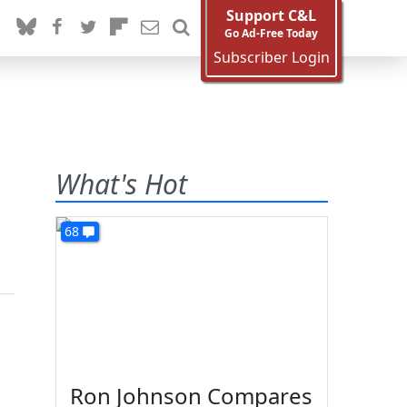
Support C&L
Go Ad-Free Today
Subscriber Login
What's Hot
68
Ron Johnson Compares