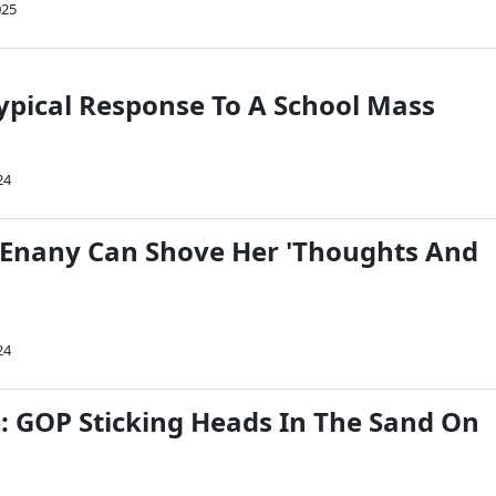
025
ypical Response To A School Mass
24
Enany Can Shove Her 'Thoughts And
24
 GOP Sticking Heads In The Sand On