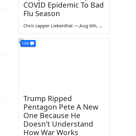
COVID Epidemic To Bad
Flu Season
Chris capper Liebenthal
—
Aug 6th, 2026
109
Trump Ripped
Pentagon Pete A New
One Because He
Doesn't Understand
How War Works