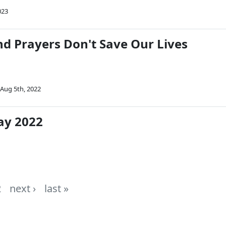
023
d Prayers Don't Save Our Lives
Aug 5th, 2022
ay 2022
2
next ›
last »