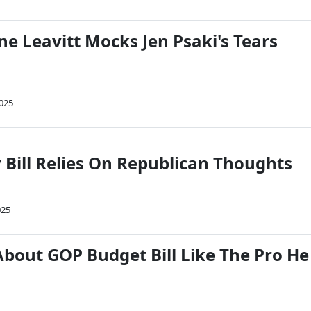
ne Leavitt Mocks Jen Psaki's Tears
2025
 Bill Relies On Republican Thoughts
025
About GOP Budget Bill Like The Pro He