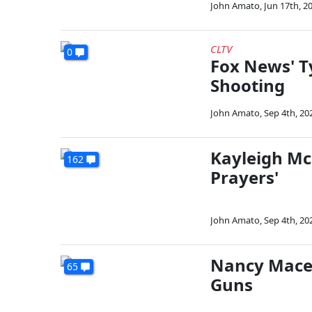
John Amato
,
Jun 17th, 2
CLTV
0
Fox News' T
Shooting
John Amato
,
Sep 4th, 20
Kayleigh Mc
162
Prayers'
John Amato
,
Sep 4th, 20
Nancy Mace:
65
Guns