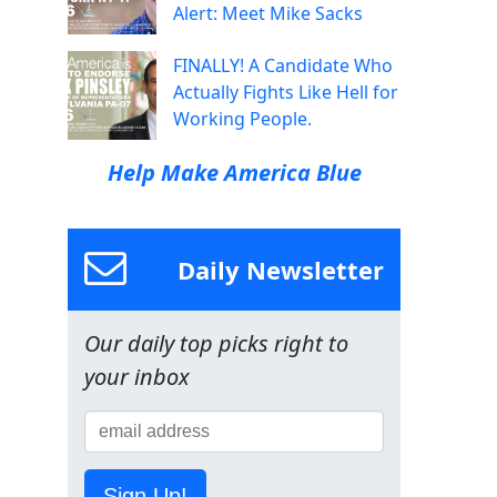
Alert: Meet Mike Sacks
FINALLY! A Candidate Who
Actually Fights Like Hell for
Working People.
Help Make America Blue
Daily Newsletter
Our daily top picks right to
your inbox
Sign Up!