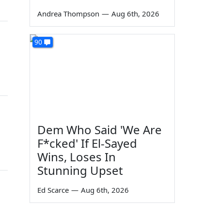
Andrea Thompson
—
Aug 6th, 2026
90
Dem Who Said 'We Are
F*cked' If El-Sayed
Wins, Loses In
Stunning Upset
Ed Scarce
—
Aug 6th, 2026