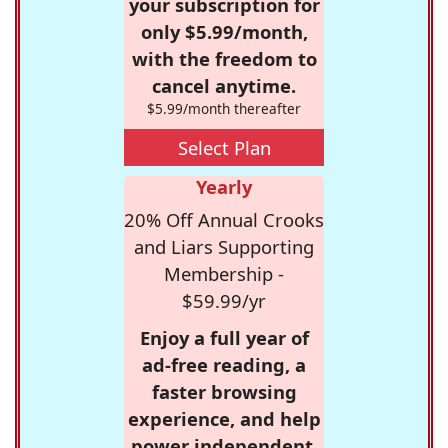
your subscription for
only $5.99/month,
with the freedom to
cancel anytime.
$5.99/month thereafter
Select Plan
Yearly
20% Off Annual Crooks
and Liars Supporting
Membership -
$59.99/yr
Enjoy a full year of
ad-free reading, a
faster browsing
experience, and help
power independent,