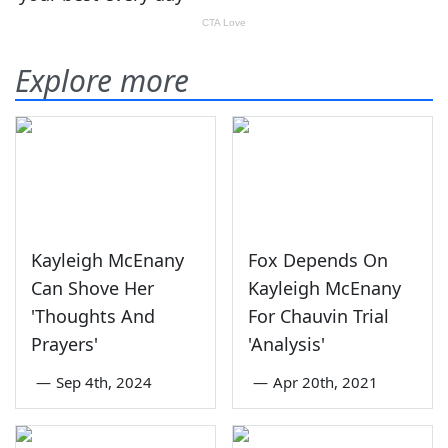
Explore more
Kayleigh McEnany
Fox Depends On
Can Shove Her
Kayleigh McEnany
'Thoughts And
For Chauvin Trial
Prayers'
'Analysis'
—
Sep 4th, 2024
—
Apr 20th, 2021