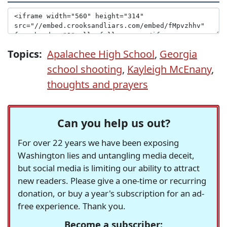
Topics:
Apalachee High School
,
Georgia
school shooting
,
Kayleigh McEnany
,
thoughts and prayers
Can you help us out?
For over 22 years we have been exposing
Washington lies and untangling media deceit,
but social media is limiting our ability to attract
new readers. Please give a one-time or recurring
donation, or buy a year's subscription for an ad-
free experience. Thank you.
Become a subscriber: