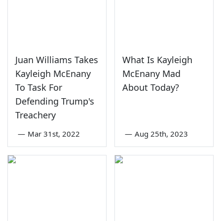
Juan Williams Takes
What Is Kayleigh
Kayleigh McEnany
McEnany Mad
To Task For
About Today?
Defending Trump's
Treachery
—
Mar 31st, 2022
—
Aug 25th, 2023