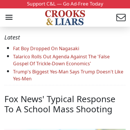
Support C&L — Go Ad-Free Today
Latest
Fat Boy Dropped On Nagasaki
Talarico Rolls Out Agenda Against The 'False
Gospel Of Trickle-Down Economics'
Trump's Biggest Yes-Man Says Trump Doesn't Like
Yes-Men
Fox News' Typical Response
To A School Mass Shooting