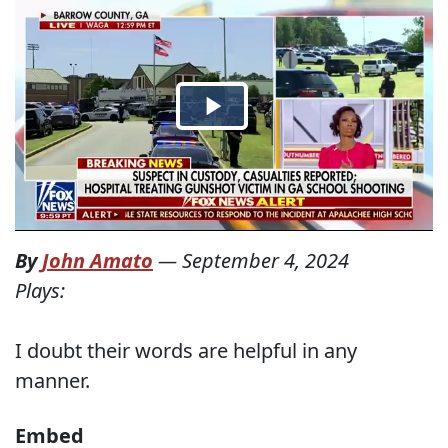
By
John Amato
—
September 4, 2024
Plays:
I doubt their words are helpful in any
manner.
Embed