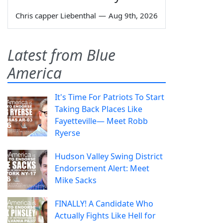
Chris capper Liebenthal
—
Aug 9th, 2026
Latest from Blue
America
It's Time For Patriots To Start
Taking Back Places Like
Fayetteville— Meet Robb
Ryerse
Hudson Valley Swing District
Endorsement Alert: Meet
Mike Sacks
FINALLY! A Candidate Who
Actually Fights Like Hell for