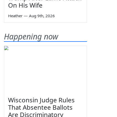
On His Wife
Heather
—
Aug 9th, 2026
Happening now
Wisconsin Judge Rules
That Absentee Ballots
Are Discriminatory