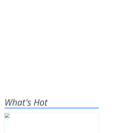
What's Hot