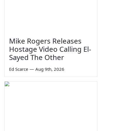
Mike Rogers Releases
Hostage Video Calling El-
Sayed The Other
Ed Scarce
—
Aug 9th, 2026