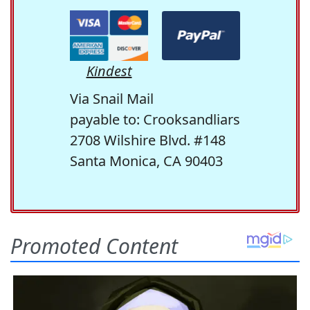
Kindest
Via Snail Mail
payable to: Crooksandliars
2708 Wilshire Blvd. #148
Santa Monica, CA 90403