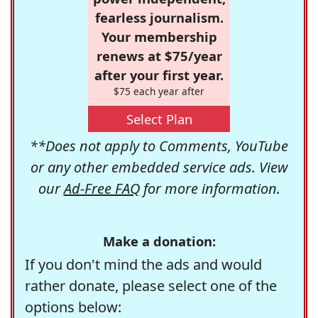
fearless journalism.
Your membership
renews at $75/year
after your first year.
$75 each year after
Select Plan
**Does not apply to Comments, YouTube
or any other embedded service ads. View
our
Ad-Free FAQ
for more information.
Make a donation:
If you don't mind the ads and would
rather donate, please select one of the
options below: