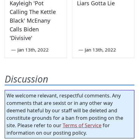
Kayleigh 'Pot
Liars Gotta Lie
Calling The Kettle
Black' McEnany
Calls Biden
'Divisive'
—
Jan 13th, 2022
—
Jan 13th, 2022
Discussion
We welcome relevant, respectful comments. Any
comments that are sexist or in any other way
deemed hateful by our staff will be deleted and
constitute grounds for a ban from posting on the
site. Please refer to our
Terms of Service
for
information on our posting policy.