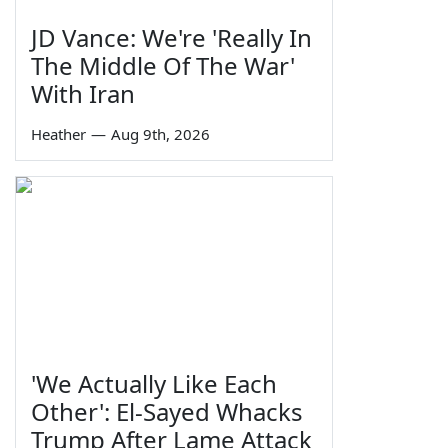
JD Vance: We're 'Really In
The Middle Of The War'
With Iran
Heather
—
Aug 9th, 2026
'We Actually Like Each
Other': El-Sayed Whacks
Trump After Lame Attack