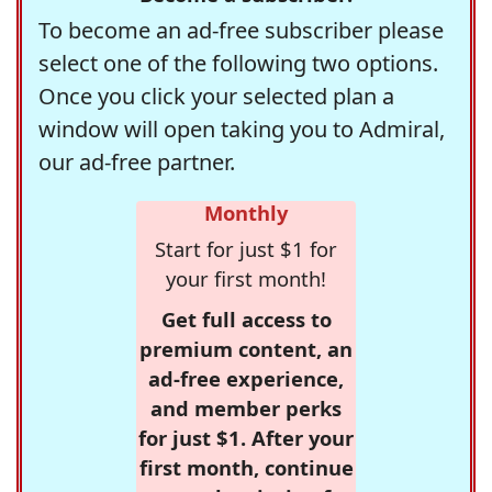
To become an ad-free subscriber please
select one of the following two options.
Once you click your selected plan a
window will open taking you to Admiral,
our ad-free partner.
Monthly
Start for just $1 for
your first month!
Get full access to
premium content, an
ad-free experience,
and member perks
for just $1. After your
first month, continue