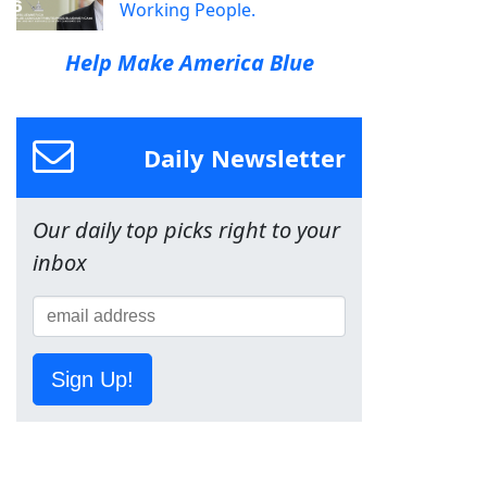
Working People.
Help Make America Blue
Daily Newsletter
Our daily top picks right to your
inbox
Sign Up!