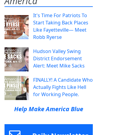
America
It's Time For Patriots To
Start Taking Back Places
Like Fayetteville— Meet
Robb Ryerse
Hudson Valley Swing
District Endorsement
Alert: Meet Mike Sacks
FINALLY! A Candidate Who
Actually Fights Like Hell
for Working People.
Help Make America Blue