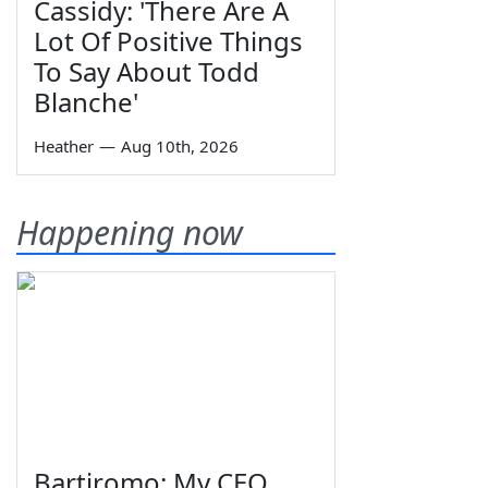
Cassidy: 'There Are A
Lot Of Positive Things
To Say About Todd
Blanche'
Heather
—
Aug 10th, 2026
Happening now
Bartiromo: My CEO