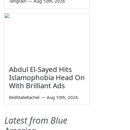
Tengrain
—
Aug 10th, 2026
Abdul El-Sayed Hits
Islamophobia Head On
With Brilliant Ads
RedStateRachel
—
Aug 10th, 2026
Latest from Blue