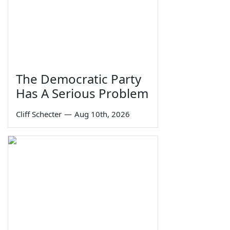
The Democratic Party
Has A Serious Problem
Cliff Schecter
—
Aug 10th, 2026