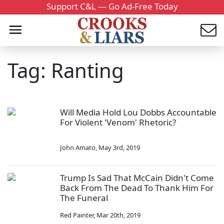
Support C&L — Go Ad-Free Today
Tag: Ranting
Will Media Hold Lou Dobbs Accountable
For Violent 'Venom' Rhetoric?
John Amato
,
May 3rd, 2019
Trump Is Sad That McCain Didn't Come
Back From The Dead To Thank Him For
The Funeral
Red Painter
,
Mar 20th, 2019