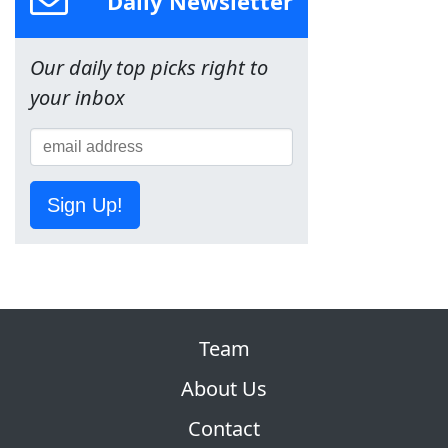
Daily Newsletter
Our daily top picks right to
your inbox
Sign Up!
Team
About Us
Contact