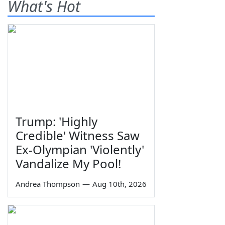
What's Hot
Trump: 'Highly
Credible' Witness Saw
Ex-Olympian 'Violently'
Vandalize My Pool!
Andrea Thompson
—
Aug 10th, 2026