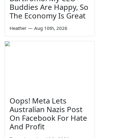
Buddies Are Happy, So
The Economy Is Great
Heather
—
Aug 10th, 2026
Oops! Meta Lets
Australian Nazis Post
On Facebook For Hate
And Profit