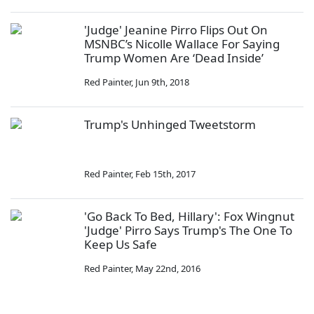
'Judge' Jeanine Pirro Flips Out On
MSNBC’s Nicolle Wallace For Saying
Trump Women Are ‘Dead Inside’
Red Painter
,
Jun 9th, 2018
Trump's Unhinged Tweetstorm
Red Painter
,
Feb 15th, 2017
'Go Back To Bed, Hillary': Fox Wingnut
'Judge' Pirro Says Trump's The One To
Keep Us Safe
Red Painter
,
May 22nd, 2016