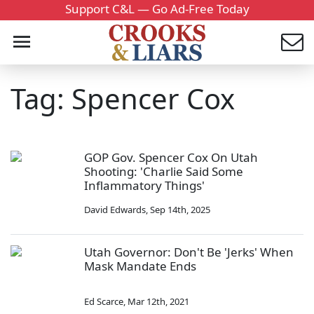
Support C&L — Go Ad-Free Today
Tag: Spencer Cox
GOP Gov. Spencer Cox On Utah
Shooting: 'Charlie Said Some
Inflammatory Things'
David Edwards
,
Sep 14th, 2025
Utah Governor: Don't Be 'Jerks' When
Mask Mandate Ends
Ed Scarce
,
Mar 12th, 2021