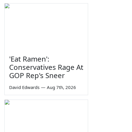
'Eat Ramen':
Conservatives Rage At
GOP Rep's Sneer
David Edwards
—
Aug 7th, 2026