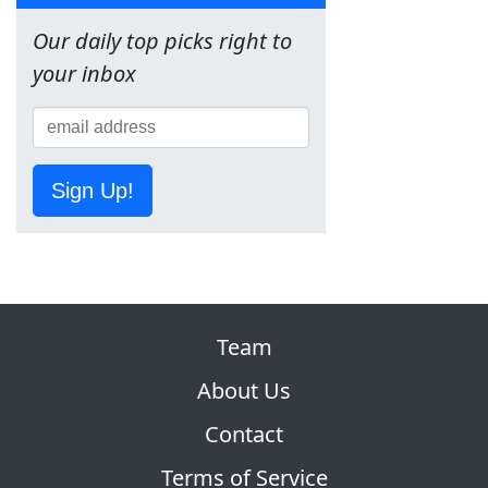
Our daily top picks right to
your inbox
Sign Up!
Team
About Us
Contact
Terms of Service