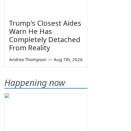
Trump's Closest Aides
Warn He Has
Completely Detached
From Reality
Andrea Thompson
—
Aug 7th, 2026
Happening now