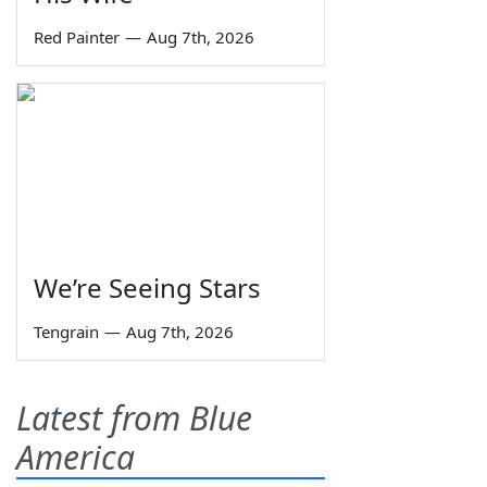
Red Painter
—
Aug 7th, 2026
We’re Seeing Stars
Tengrain
—
Aug 7th, 2026
Latest from Blue
America