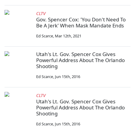
CLTV
Gov. Spencer Cox: 'You Don't Need To
Be A Jerk' When Mask Mandate Ends
Ed Scarce
,
Mar 12th, 2021
Utah's Lt. Gov. Spencer Cox Gives
Powerful Address About The Orlando
Shooting
Ed Scarce
,
Jun 15th, 2016
CLTV
Utah's Lt. Gov. Spencer Cox Gives
Powerful Address About The Orlando
Shooting
Ed Scarce
,
Jun 15th, 2016