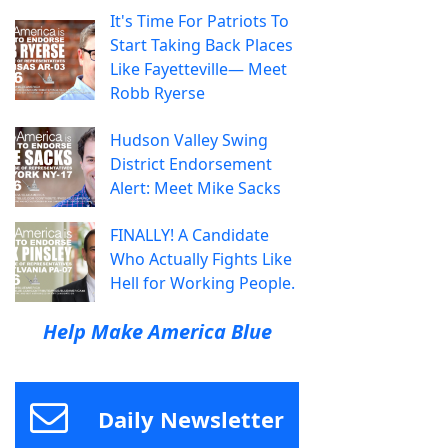
It's Time For Patriots To
Start Taking Back Places
Like Fayetteville— Meet
Robb Ryerse
Hudson Valley Swing
District Endorsement
Alert: Meet Mike Sacks
FINALLY! A Candidate
Who Actually Fights Like
Hell for Working People.
Help Make America Blue
Daily Newsletter