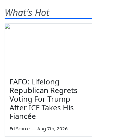
What's Hot
FAFO: Lifelong
Republican Regrets
Voting For Trump
After ICE Takes His
Fiancée
Ed Scarce
—
Aug 7th, 2026