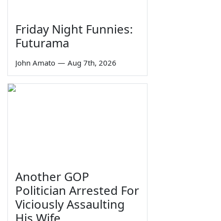
Friday Night Funnies:
Futurama
John Amato
—
Aug 7th, 2026
Another GOP
Politician Arrested For
Viciously Assaulting
His Wife