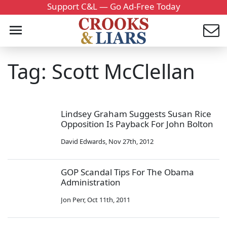
Support C&L — Go Ad-Free Today
Tag: Scott McClellan
Lindsey Graham Suggests Susan Rice
Opposition Is Payback For John Bolton
David Edwards
,
Nov 27th, 2012
GOP Scandal Tips For The Obama
Administration
Jon Perr
,
Oct 11th, 2011