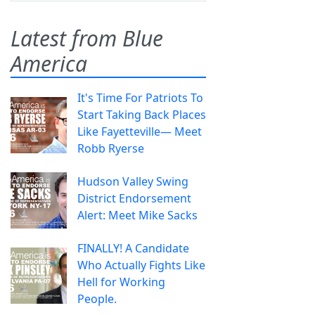
Latest from Blue
America
It's Time For Patriots To
Start Taking Back Places
Like Fayetteville— Meet
Robb Ryerse
Hudson Valley Swing
District Endorsement
Alert: Meet Mike Sacks
FINALLY! A Candidate
Who Actually Fights Like
Hell for Working
People.