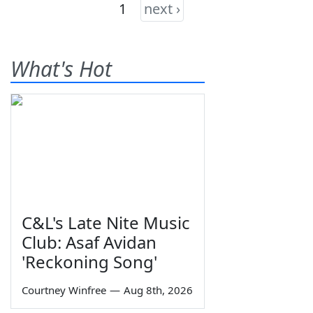
1
next ›
What's Hot
C&L's Late Nite Music
Club: Asaf Avidan
'Reckoning Song'
Courtney Winfree
—
Aug 8th, 2026