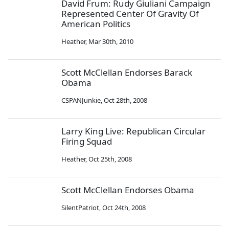
David Frum: Rudy Giuliani Campaign
Represented Center Of Gravity Of
American Politics
Heather
,
Mar 30th, 2010
Scott McClellan Endorses Barack
Obama
CSPANJunkie
,
Oct 28th, 2008
Larry King Live: Republican Circular
Firing Squad
Heather
,
Oct 25th, 2008
Scott McClellan Endorses Obama
SilentPatriot
,
Oct 24th, 2008