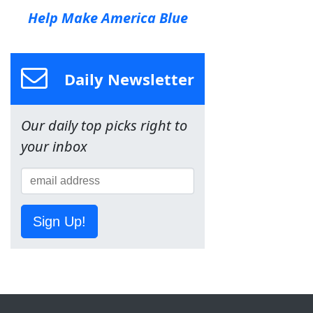
Help Make America Blue
Daily Newsletter
Our daily top picks right to
your inbox
Sign Up!