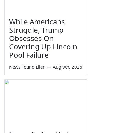
While Americans
Struggle, Trump
Obsesses On
Covering Up Lincoln
Pool Failure
NewsHound Ellen
—
Aug 9th, 2026