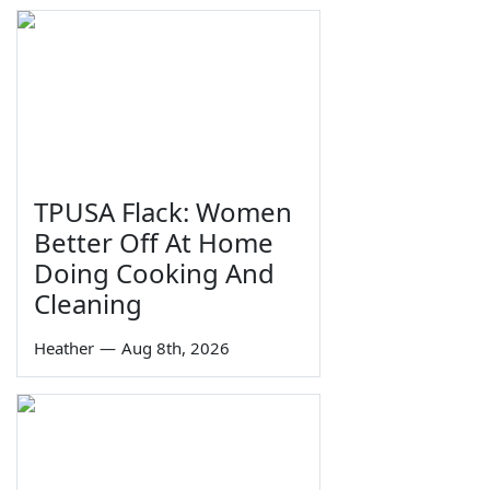
TPUSA Flack: Women
Better Off At Home
Doing Cooking And
Cleaning
Heather
—
Aug 8th, 2026