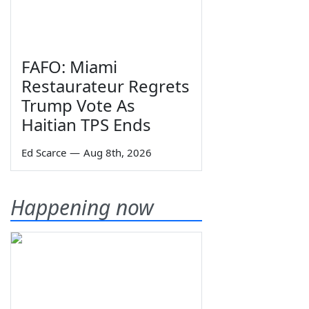
FAFO: Miami
Restaurateur Regrets
Trump Vote As
Haitian TPS Ends
Ed Scarce
—
Aug 8th, 2026
Happening now