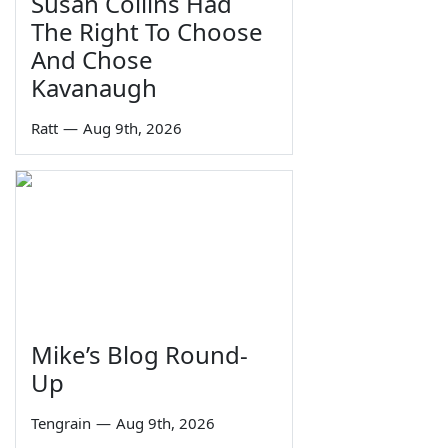
Susan Collins Had
The Right To Choose
And Chose
Kavanaugh
Ratt
—
Aug 9th, 2026
Mike’s Blog Round-
Up
Tengrain
—
Aug 9th, 2026