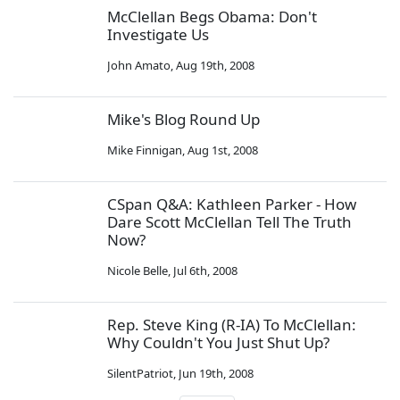
McClellan Begs Obama: Don't
Investigate Us
John Amato
,
Aug 19th, 2008
Mike's Blog Round Up
Mike Finnigan
,
Aug 1st, 2008
CSpan Q&A: Kathleen Parker - How
Dare Scott McClellan Tell The Truth
Now?
Nicole Belle
,
Jul 6th, 2008
Rep. Steve King (R-IA) To McClellan:
Why Couldn't You Just Shut Up?
SilentPatriot
,
Jun 19th, 2008