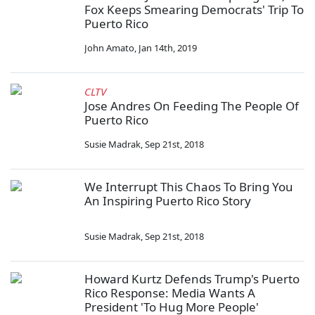
Fox Keeps Smearing Democrats' Trip To
Puerto Rico
John Amato
,
Jan 14th, 2019
CLTV
Jose Andres On Feeding The People Of
Puerto Rico
Susie Madrak
,
Sep 21st, 2018
We Interrupt This Chaos To Bring You
An Inspiring Puerto Rico Story
Susie Madrak
,
Sep 21st, 2018
Howard Kurtz Defends Trump's Puerto
Rico Response: Media Wants A
President 'To Hug More People'