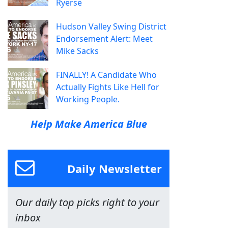
Ryerse
Hudson Valley Swing District
Endorsement Alert: Meet
Mike Sacks
FINALLY! A Candidate Who
Actually Fights Like Hell for
Working People.
Help Make America Blue
Daily Newsletter
Our daily top picks right to your
inbox