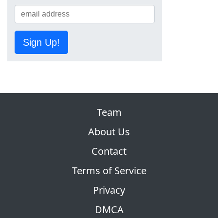
Sign Up!
Team
About Us
Contact
Terms of Service
Privacy
DMCA