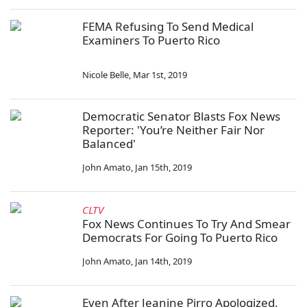
FEMA Refusing To Send Medical
Examiners To Puerto Rico
Nicole Belle
,
Mar 1st, 2019
Democratic Senator Blasts Fox News
Reporter: 'You’re Neither Fair Nor
Balanced'
John Amato
,
Jan 15th, 2019
CLTV
Fox News Continues To Try And Smear
Democrats For Going To Puerto Rico
John Amato
,
Jan 14th, 2019
Even After Jeanine Pirro Apologized,