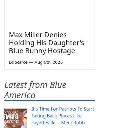
Max Miller Denies
Holding His Daughter's
Blue Bunny Hostage
Ed Scarce
—
Aug 6th, 2026
Latest from Blue
America
It's Time For Patriots To Start
Taking Back Places Like
Fayetteville— Meet Robb