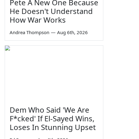
Pete A New One Because
He Doesn't Understand
How War Works
Andrea Thompson
—
Aug 6th, 2026
Dem Who Said 'We Are
F*cked' If El-Sayed Wins,
Loses In Stunning Upset