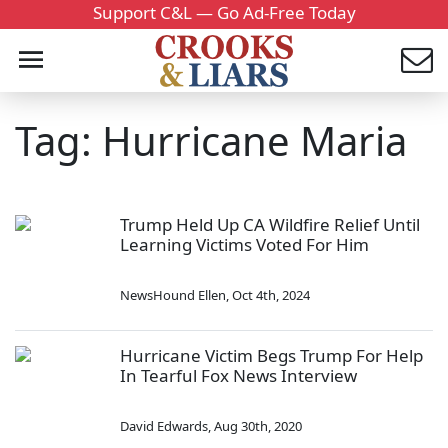
Support C&L — Go Ad-Free Today
Tag: Hurricane Maria
Trump Held Up CA Wildfire Relief Until
Learning Victims Voted For Him
NewsHound Ellen
,
Oct 4th, 2024
Hurricane Victim Begs Trump For Help
In Tearful Fox News Interview
David Edwards
,
Aug 30th, 2020