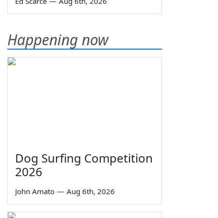
Ed Scarce
—
Aug 6th, 2026
Happening now
Dog Surfing Competition
2026
John Amato
—
Aug 6th, 2026