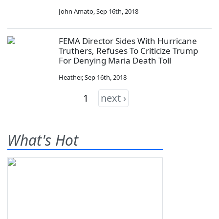
John Amato
,
Sep 16th, 2018
FEMA Director Sides With Hurricane
Truthers, Refuses To Criticize Trump
For Denying Maria Death Toll
Heather
,
Sep 16th, 2018
1
next ›
What's Hot