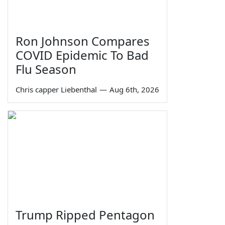
Ron Johnson Compares
COVID Epidemic To Bad
Flu Season
Chris capper Liebenthal
—
Aug 6th, 2026
Trump Ripped Pentagon