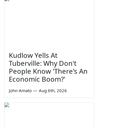
Kudlow Yells At
Tuberville: Why Don't
People Know 'There's An
Economic Boom?'
John Amato
—
Aug 6th, 2026