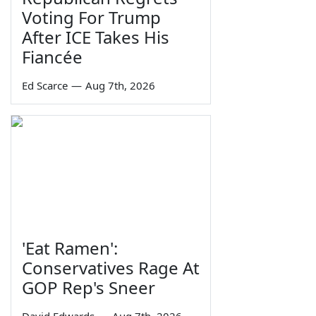
Voting For Trump
After ICE Takes His
Fiancée
Ed Scarce
—
Aug 7th, 2026
'Eat Ramen':
Conservatives Rage At
GOP Rep's Sneer