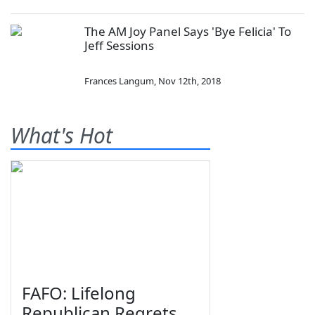
The AM Joy Panel Says 'Bye Felicia' To
Jeff Sessions
Frances Langum
,
Nov 12th, 2018
What's Hot
FAFO: Lifelong
Republican Regrets