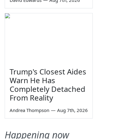
David Edwards
—
Aug 7th, 2026
Trump's Closest Aides
Warn He Has
Completely Detached
From Reality
Andrea Thompson
—
Aug 7th, 2026
Happening now