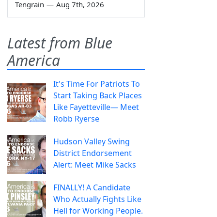
Tengrain
—
Aug 7th, 2026
Latest from Blue
America
It's Time For Patriots To
Start Taking Back Places
Like Fayetteville— Meet
Robb Ryerse
Hudson Valley Swing
District Endorsement
Alert: Meet Mike Sacks
FINALLY! A Candidate
Who Actually Fights Like
Hell for Working People.