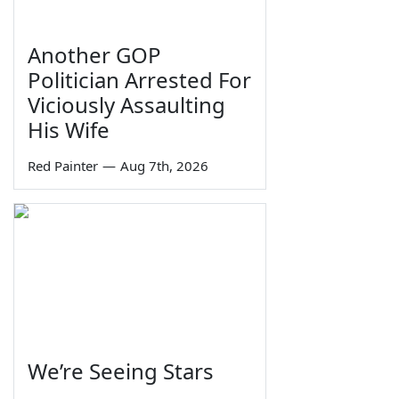
Another GOP
Politician Arrested For
Viciously Assaulting
His Wife
Red Painter
—
Aug 7th, 2026
We’re Seeing Stars