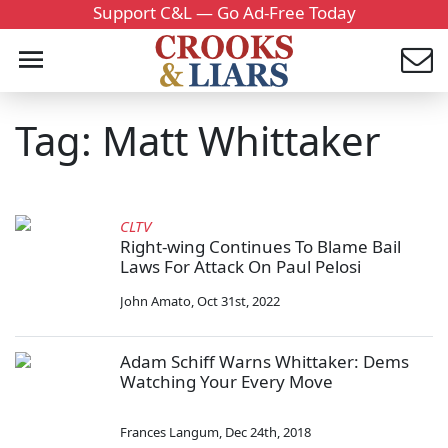
Support C&L — Go Ad-Free Today
Tag: Matt Whittaker
CLTV
Right-wing Continues To Blame Bail
Laws For Attack On Paul Pelosi
John Amato
,
Oct 31st, 2022
Adam Schiff Warns Whittaker: Dems
Watching Your Every Move
Frances Langum
,
Dec 24th, 2018