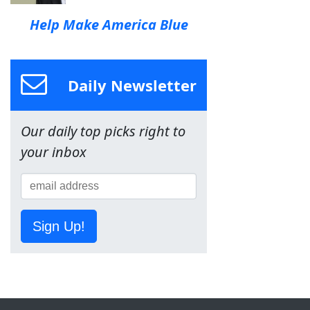
Help Make America Blue
Daily Newsletter
Our daily top picks right to
your inbox
Sign Up!