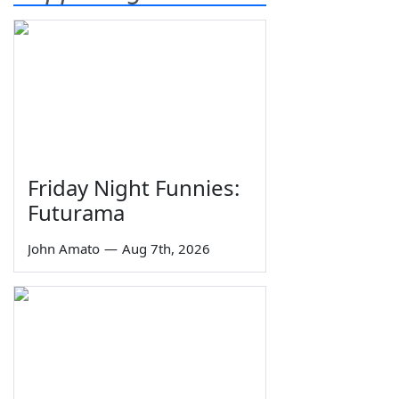
Friday Night Funnies:
Futurama
John Amato
—
Aug 7th, 2026