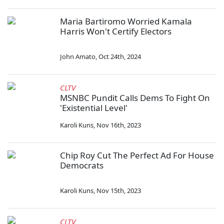
Maria Bartiromo Worried Kamala
Harris Won't Certify Electors
John Amato
,
Oct 24th, 2024
CLTV
MSNBC Pundit Calls Dems To Fight On
'Existential Level'
Karoli Kuns
,
Nov 16th, 2023
Chip Roy Cut The Perfect Ad For House
Democrats
Karoli Kuns
,
Nov 15th, 2023
CLTV