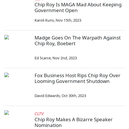
Chip Roy Is MAGA Mad About Keeping
Government Open
Karoli Kuns
,
Nov 15th, 2023
Madge Goes On The Warpath Against
Chip Roy, Boebert
Ed Scarce
,
Nov 2nd, 2023
Fox Business Host Rips Chip Roy Over
Looming Government Shutdown
David Edwards
,
Oct 30th, 2023
CLTV
Chip Roy Makes A Bizarre Speaker
Nomination