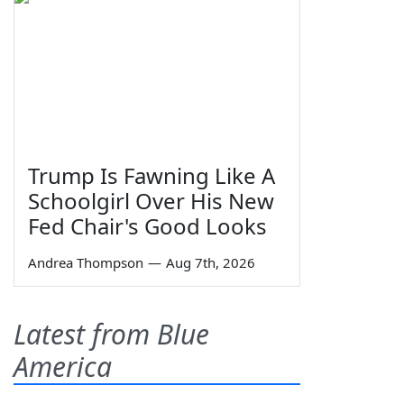
Trump Is Fawning Like A
Schoolgirl Over His New
Fed Chair's Good Looks
Andrea Thompson
—
Aug 7th, 2026
Latest from Blue
America