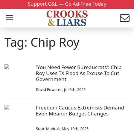
Support C&L — Go Ad-Free Today
Tag: Chip Roy
'You Need Fewer Bureaucrats': Chip
Roy Uses TX Flood As Excuse To Cut
Government
David Edwards
,
Jul 6th, 2025
Freedom Caucus Extremists Demand
Even Meaner Budget Changes
Susie Madrak
,
May 19th, 2025