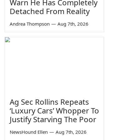
Warn He Has Completely
Detached From Reality
Andrea Thompson
—
Aug 7th, 2026
Ag Sec Rollins Repeats
‘Luxury Cars’ Whopper To
Justify Starving The Poor
NewsHound Ellen
—
Aug 7th, 2026