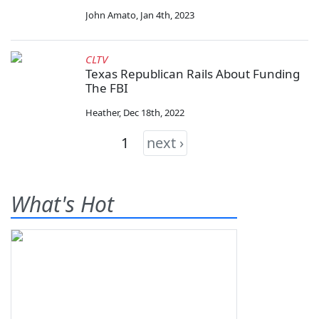
John Amato
,
Jan 4th, 2023
CLTV
Texas Republican Rails About Funding
The FBI
Heather
,
Dec 18th, 2022
1
next ›
What's Hot