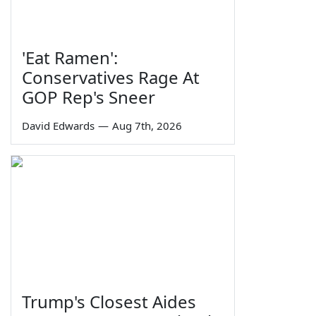
'Eat Ramen':
Conservatives Rage At
GOP Rep's Sneer
David Edwards
—
Aug 7th, 2026
Trump's Closest Aides