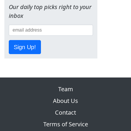
Our daily top picks right to your
inbox
Sign Up!
Team
About Us
Contact
Terms of Service