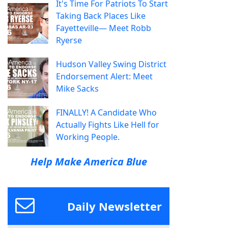
It's Time For Patriots To Start
Taking Back Places Like
Fayetteville— Meet Robb
Ryerse
Hudson Valley Swing District
Endorsement Alert: Meet
Mike Sacks
FINALLY! A Candidate Who
Actually Fights Like Hell for
Working People.
Help Make America Blue
Daily Newsletter