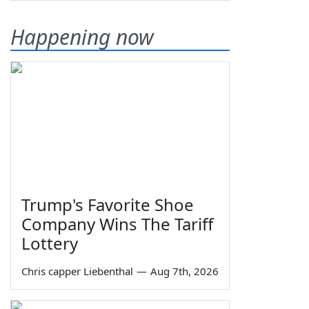
Happening now
Trump's Favorite Shoe
Company Wins The Tariff
Lottery
Chris capper Liebenthal
—
Aug 7th, 2026