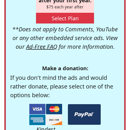
after your first year.
$75 each year after
Select Plan
**Does not apply to Comments, YouTube
or any other embedded service ads. View
our
Ad-Free FAQ
for more information.
Make a donation:
If you don't mind the ads and would
rather donate, please select one of the
options below:
Kindest