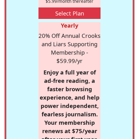
$5.99/month thereafter
Select Plan
Yearly
20% Off Annual Crooks
and Liars Supporting
Membership -
$59.99/yr
Enjoy a full year of
ad-free reading, a
faster browsing
experience, and help
power independent,
fearless journalism.
Your membership
renews at $75/year