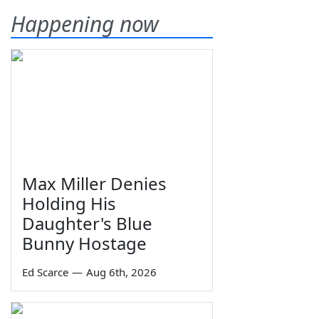
Happening now
Max Miller Denies
Holding His
Daughter's Blue
Bunny Hostage
Ed Scarce
—
Aug 6th, 2026