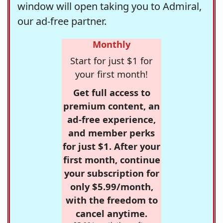
window will open taking you to Admiral,
our ad-free partner.
Monthly
Start for just $1 for
your first month!
Get full access to
premium content, an
ad-free experience,
and member perks
for just $1. After your
first month, continue
your subscription for
only $5.99/month,
with the freedom to
cancel anytime.