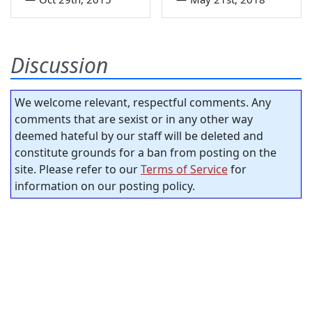
Discussion
We welcome relevant, respectful comments. Any
comments that are sexist or in any other way
deemed hateful by our staff will be deleted and
constitute grounds for a ban from posting on the
site. Please refer to our
Terms of Service
for
information on our posting policy.