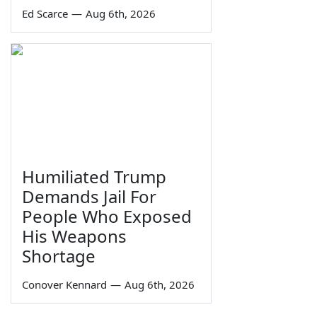
Ed Scarce
—
Aug 6th, 2026
Humiliated Trump
Demands Jail For
People Who Exposed
His Weapons
Shortage
Conover Kennard
—
Aug 6th, 2026