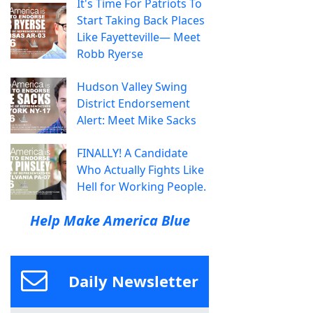
It's Time For Patriots To
Start Taking Back Places
Like Fayetteville— Meet
Robb Ryerse
Hudson Valley Swing
District Endorsement
Alert: Meet Mike Sacks
FINALLY! A Candidate
Who Actually Fights Like
Hell for Working People.
Help Make America Blue
Daily Newsletter