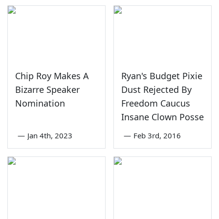
Chip Roy Makes A
Ryan's Budget Pixie
Bizarre Speaker
Dust Rejected By
Nomination
Freedom Caucus
Insane Clown Posse
—
Jan 4th, 2023
—
Feb 3rd, 2016