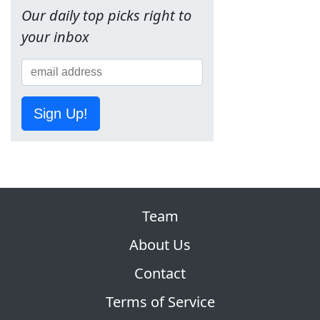
Our daily top picks right to
your inbox
Sign Up!
Team
About Us
Contact
Terms of Service