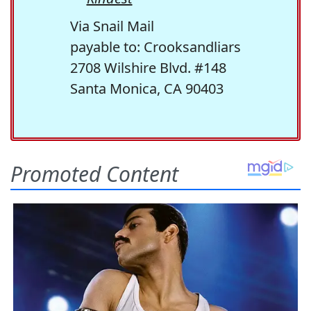
Via Snail Mail
payable to: Crooksandliars
2708 Wilshire Blvd. #148
Santa Monica, CA 90403