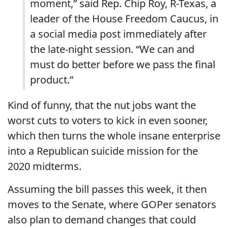
moment,” said Rep. Chip Roy, R-Texas, a
leader of the House Freedom Caucus, in
a social media post immediately after
the late-night session. “We can and
must do better before we pass the final
product.”
Kind of funny, that the nut jobs want the
worst cuts to voters to kick in even sooner,
which then turns the whole insane enterprise
into a Republican suicide mission for the
2020 midterms.
Assuming the bill passes this week, it then
moves to the Senate, where GOPer senators
also plan to demand changes that could