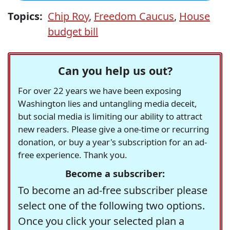
Topics:
Chip Roy
,
Freedom Caucus
,
House
budget bill
Can you help us out?
For over 22 years we have been exposing
Washington lies and untangling media deceit,
but social media is limiting our ability to attract
new readers. Please give a one-time or recurring
donation, or buy a year's subscription for an ad-
free experience. Thank you.
Become a subscriber:
To become an ad-free subscriber please
select one of the following two options.
Once you click your selected plan a