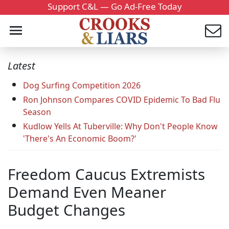
Support C&L — Go Ad-Free Today
Latest
Dog Surfing Competition 2026
Ron Johnson Compares COVID Epidemic To Bad Flu
Season
Kudlow Yells At Tuberville: Why Don't People Know
'There's An Economic Boom?'
Freedom Caucus Extremists
Demand Even Meaner
Budget Changes