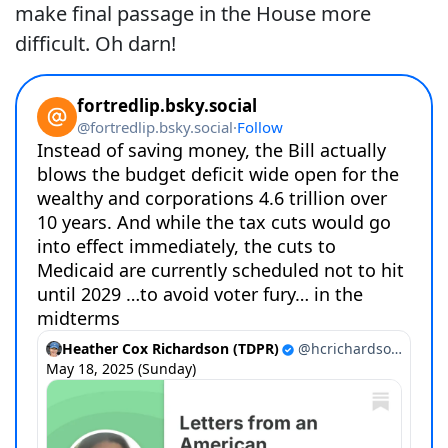
make final passage in the House more
difficult. Oh darn!