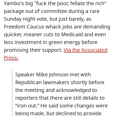
Yambo's big "fuck the poor, fellate the rich"
package out of committee during a rare
Sunday night vote, but just barely, as
Freedom Caucus whack jobs are demanding
quicker, meaner cuts to Medicaid and even
less investment in green energy before
promising their support.
Via the Associated
Press:
Speaker Mike Johnson met with
Republican lawmakers shortly before
the meeting and acknowledged to
reporters that there are still details to
“iron out.” He said some changes were
being made, but declined to provide