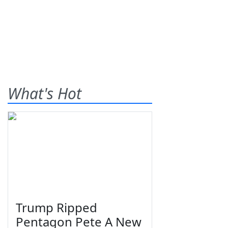
What's Hot
Trump Ripped
Pentagon Pete A New