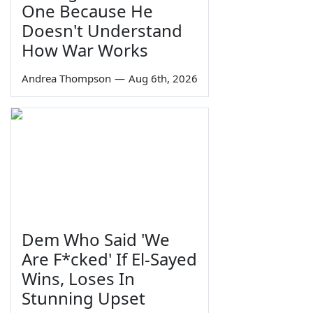
One Because He
Doesn't Understand
How War Works
Andrea Thompson
—
Aug 6th, 2026
Dem Who Said 'We
Are F*cked' If El-Sayed
Wins, Loses In
Stunning Upset