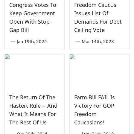
Congress Votes To
Freedom Caucus
Keep Government
Issues List Of
Open With Stop-
Demands For Debt
Gap Bill
Ceiling Vote
—
Jan 19th, 2024
—
Mar 14th, 2023
The Return Of The
Farm Bill FAIL Is
Hastert Rule -- And
Victory For GOP
What It Means For
Freedom
The Rest Of Us
Caucasians!
—
Oct 29th, 2015
—
May 21st, 2018