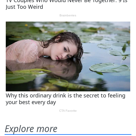
Explore more