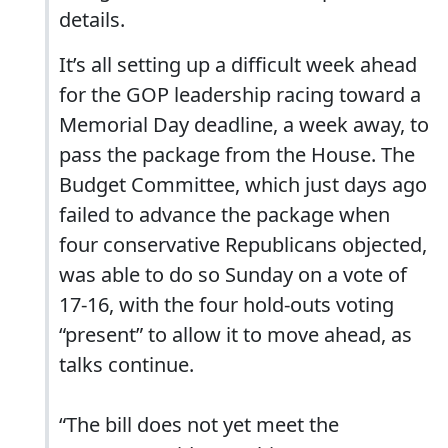
details.
It’s all setting up a difficult week ahead
for the GOP leadership racing toward a
Memorial Day deadline, a week away, to
pass the package from the House. The
Budget Committee, which just days ago
failed to advance the package when
four conservative Republicans objected,
was able to do so Sunday on a vote of
17-16, with the four hold-outs voting
“present” to allow it to move ahead, as
talks continue.
“The bill does not yet meet the