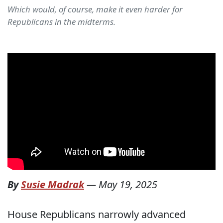
Which would, of course, make it even harder for
Republicans in the midterms.
By
Susie Madrak
—
May 19, 2025
House Republicans narrowly advanced