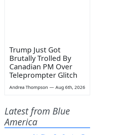
Trump Just Got
Brutally Trolled By
Canadian PM Over
Teleprompter Glitch
Andrea Thompson
—
Aug 6th, 2026
Latest from Blue
America