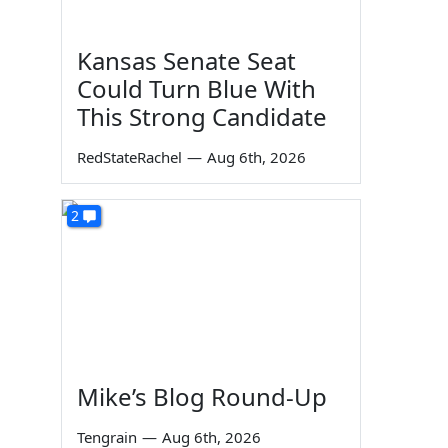
Kansas Senate Seat
Could Turn Blue With
This Strong Candidate
RedStateRachel
—
Aug 6th, 2026
2
Mike’s Blog Round-Up
Tengrain
—
Aug 6th, 2026