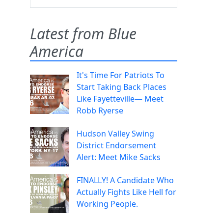
Latest from Blue
America
It's Time For Patriots To
Start Taking Back Places
Like Fayetteville— Meet
Robb Ryerse
Hudson Valley Swing
District Endorsement
Alert: Meet Mike Sacks
FINALLY! A Candidate Who
Actually Fights Like Hell for
Working People.