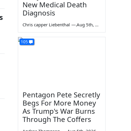
New Medical Death
Diagnosis
s
Chris capper Liebenthal
—
Aug 5th, 2026
105
Pentagon Pete Secretly
Begs For More Money
As Trump's War Burns
Through The Coffers