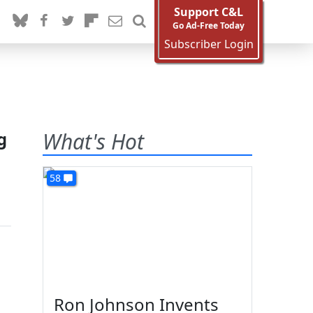
Support C&L
Go Ad-Free Today
Subscriber Login
g
What's Hot
58
Ron Johnson Invents