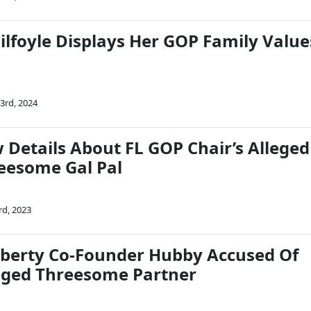
ilfoyle Displays Her GOP Family Value
3rd, 2024
 Details About FL GOP Chair’s Alleged
eesome Gal Pal
rd, 2023
berty Co-Founder Hubby Accused Of
eged Threesome Partner