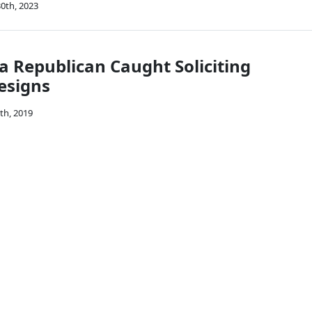
0th, 2023
a Republican Caught Soliciting
esigns
th, 2019