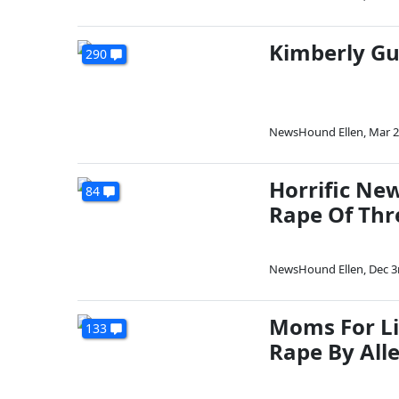
Kimberly Gu
290
NewsHound Ellen
,
Mar 2
Horrific New
84
Rape Of Thr
NewsHound Ellen
,
Dec 3
Moms For Li
133
Rape By All