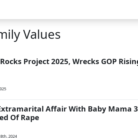
mily Values
 Rocks Project 2025, Wrecks GOP Risin
2025
Extramarital Affair With Baby Mama 3
ed Of Rape
8th, 2024