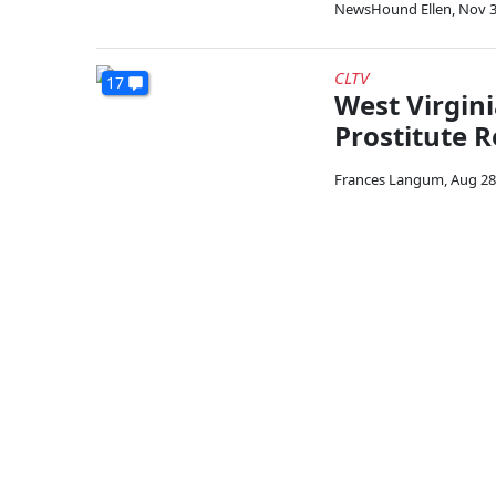
NewsHound Ellen
,
Nov 3
CLTV
17
West Virgini
Prostitute R
Frances Langum
,
Aug 28