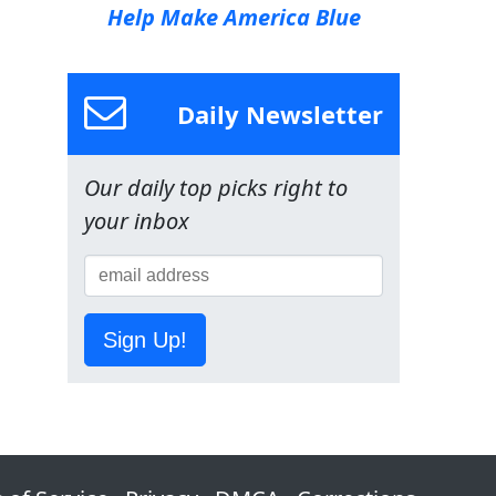
Help Make America Blue
Daily Newsletter
Our daily top picks right to
your inbox
Sign Up!