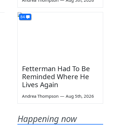
Andrea Thompson
—
Aug 5th, 2026
84
Fetterman Had To Be
Reminded Where He
Lives Again
Andrea Thompson
—
Aug 5th, 2026
Happening now