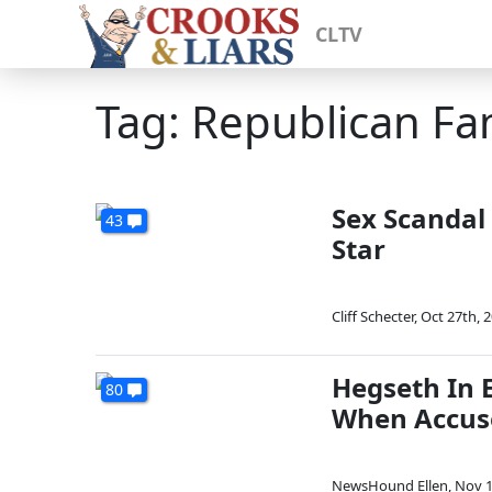
CLTV
Tag: Republican Fa
Sex Scandal
43
Star
Cliff Schecter
,
Oct 27th, 
Hegseth In 
80
When Accus
NewsHound Ellen
,
Nov 1