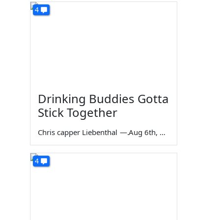
4
Drinking Buddies Gotta
Stick Together
Chris capper Liebenthal
—
Aug 6th, 2026
4