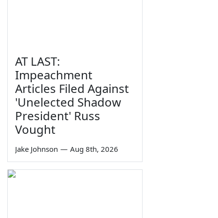
AT LAST:
Impeachment
Articles Filed Against
'Unelected Shadow
President' Russ
Vought
Jake Johnson
—
Aug 8th, 2026