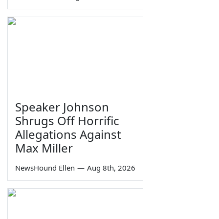
Speaker Johnson
Shrugs Off Horrific
Allegations Against
Max Miller
NewsHound Ellen
—
Aug 8th, 2026