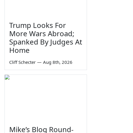
Trump Looks For
More Wars Abroad;
Spanked By Judges At
Home
Cliff Schecter
—
Aug 8th, 2026
Mike’s Blog Round-