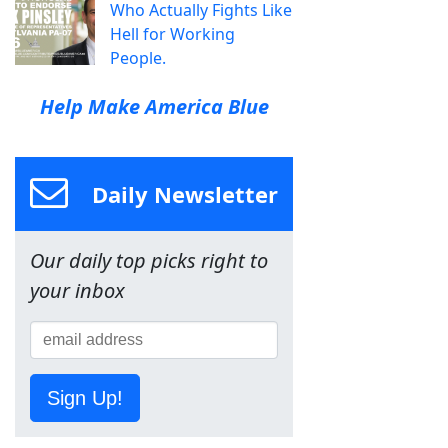
Who Actually Fights Like
Hell for Working
People.
Help Make America Blue
Daily Newsletter
Our daily top picks right to
your inbox
Sign Up!