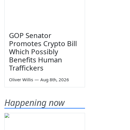
GOP Senator
Promotes Crypto Bill
Which Possibly
Benefits Human
Traffickers
Oliver Willis
—
Aug 8th, 2026
Happening now