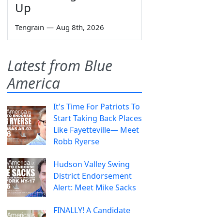
Up
Tengrain
—
Aug 8th, 2026
Latest from Blue
America
It's Time For Patriots To
Start Taking Back Places
Like Fayetteville— Meet
Robb Ryerse
Hudson Valley Swing
District Endorsement
Alert: Meet Mike Sacks
FINALLY! A Candidate