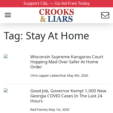
Support C&L — Go Ad-Free Today
Tag: Stay At Home
Wisconsin Supreme Kangaroo Court
Hopping Mad Over Safer At Home
Order
Chris capper Liebenthal
,
May 6th, 2020
Good Job, Governor Kemp! 1,000 New
Georgia COVID Cases In The Last 24
Hours
Red Painter
,
May 1st, 2020