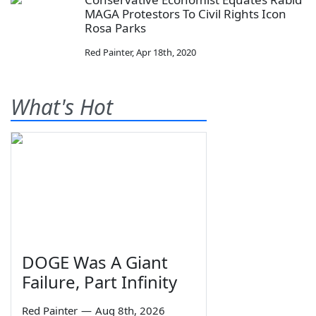
MAGA Protestors To Civil Rights Icon
Rosa Parks
Red Painter
,
Apr 18th, 2020
What's Hot
DOGE Was A Giant
Failure, Part Infinity
Red Painter
—
Aug 8th, 2026