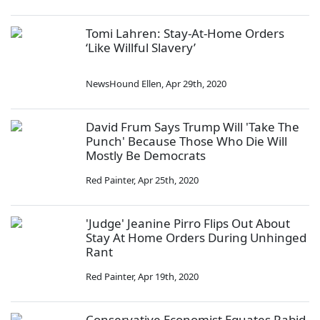
Tomi Lahren: Stay-At-Home Orders
‘Like Willful Slavery’
NewsHound Ellen
,
Apr 29th, 2020
David Frum Says Trump Will 'Take The
Punch' Because Those Who Die Will
Mostly Be Democrats
Red Painter
,
Apr 25th, 2020
'Judge' Jeanine Pirro Flips Out About
Stay At Home Orders During Unhinged
Rant
Red Painter
,
Apr 19th, 2020
Conservative Economist Equates Rabid