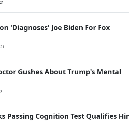
021
on 'Diagnoses' Joe Biden For Fox
021
ctor Gushes About Trump's Mental
20
s Passing Cognition Test Qualifies H