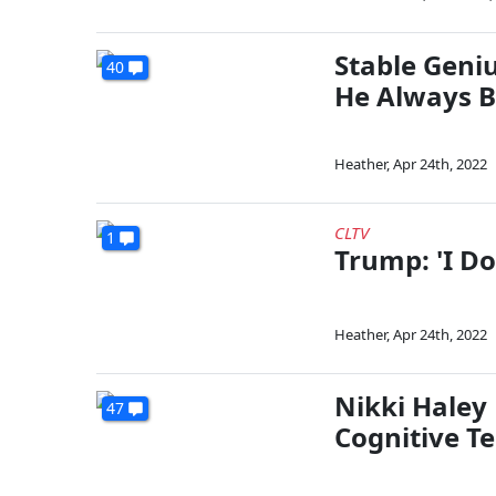
Stable Geni
40
He Always B
Heather
,
Apr 24th, 2022
CLTV
1
Trump: 'I Do
Heather
,
Apr 24th, 2022
Nikki Haley
47
Cognitive Te