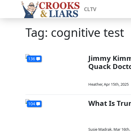
CLTV
Tag: cognitive test
Jimmy Kimme
136
Quack Doct
Heather
,
Apr 15th, 2025
What Is Tru
104
Susie Madrak
,
Mar 16th,