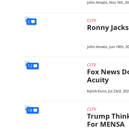
John Amato
,
Nov 5th, 2
CLTV
2
Ronny Jacks
John Amato
,
Jun 18th, 2
CLTV
12
Fox News Do
Acuity
Karoli Kuns
,
Jul 23rd, 20
CLTV
18
Trump Think
For MENSA