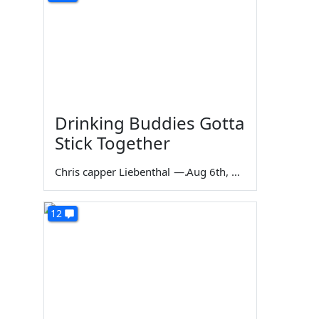
Drinking Buddies Gotta
Stick Together
Chris capper Liebenthal
—
Aug 6th, 2026
12