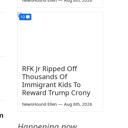
NewsHound Ellen
—
Aug 6th, 2026
10
RFK Jr Ripped Off
Thousands Of
Immigrant Kids To
Reward Trump Crony
NewsHound Ellen
—
Aug 6th, 2026
im
Happening now