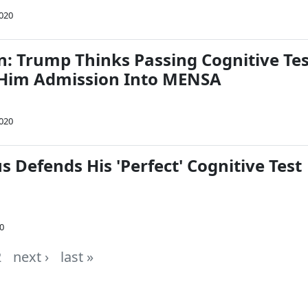
2020
: Trump Thinks Passing Cognitive Tes
 Him Admission Into MENSA
2020
s Defends His 'Perfect' Cognitive Test
20
2
next ›
last »