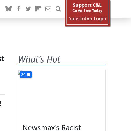
Support C&L
Go Ad-Free Today
Subscriber Login
st
What's Hot
24
!
Newsmax's Racist