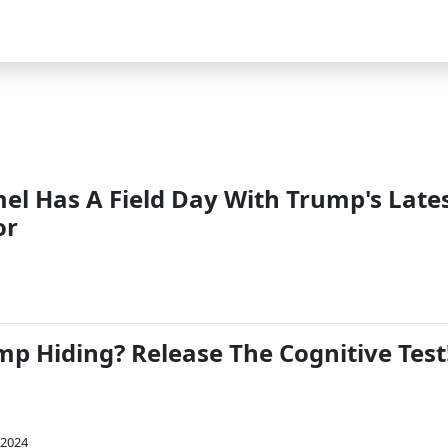
l Has A Field Day With Trump's Late
or
mp Hiding? Release The Cognitive Test
 2024