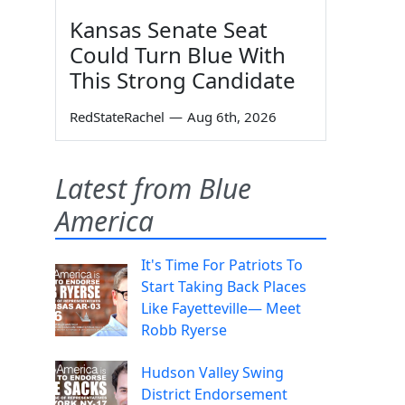
Kansas Senate Seat
Could Turn Blue With
This Strong Candidate
RedStateRachel
—
Aug 6th, 2026
Latest from Blue
America
It's Time For Patriots To
Start Taking Back Places
Like Fayetteville— Meet
Robb Ryerse
Hudson Valley Swing
District Endorsement