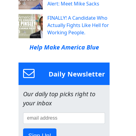
Alert: Meet Mike Sacks
FINALLY! A Candidate Who
Actually Fights Like Hell for
Working People.
Help Make America Blue
Daily Newsletter
Our daily top picks right to
your inbox
Sign Up!