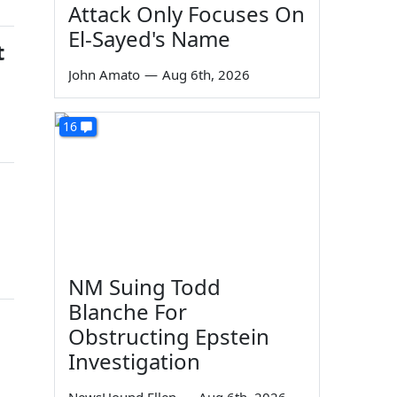
Attack Only Focuses On
El-Sayed's Name
t
John Amato
—
Aug 6th, 2026
16
NM Suing Todd
Blanche For
Obstructing Epstein
Investigation