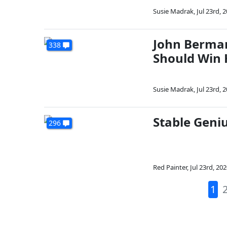
Susie Madrak
,
Jul 23rd, 
John Berman
338
Should Win
Susie Madrak
,
Jul 23rd, 
Stable Geniu
296
Red Painter
,
Jul 23rd, 20
1