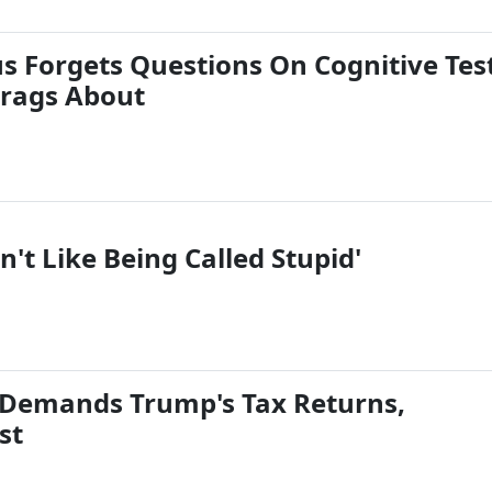
us Forgets Questions On Cognitive Tes
rags About
n't Like Being Called Stupid'
 Demands Trump's Tax Returns,
st