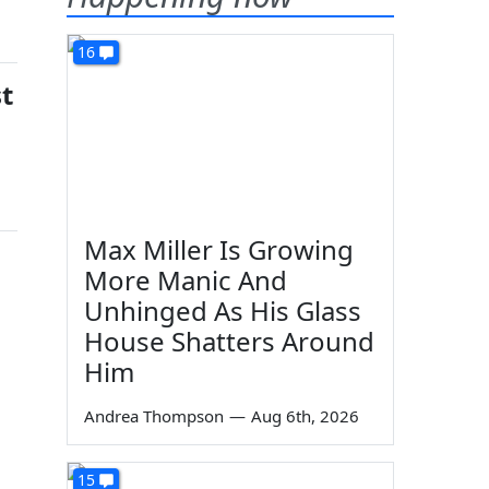
16
t
Max Miller Is Growing
More Manic And
Unhinged As His Glass
House Shatters Around
Him
Andrea Thompson
—
Aug 6th, 2026
15