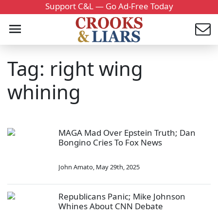
Support C&L — Go Ad-Free Today
Tag: right wing
whining
MAGA Mad Over Epstein Truth; Dan
Bongino Cries To Fox News
John Amato
,
May 29th, 2025
Republicans Panic; Mike Johnson
Whines About CNN Debate