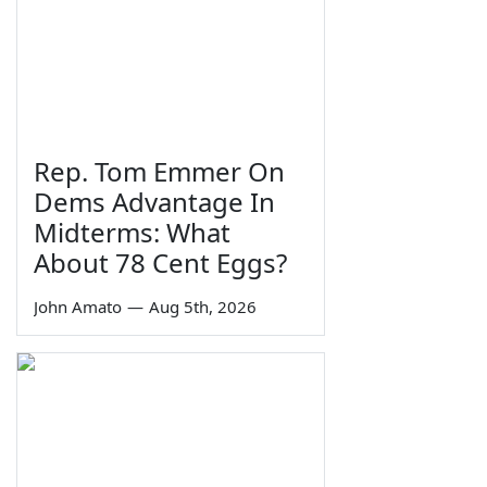
Rep. Tom Emmer On
Dems Advantage In
Midterms: What
About 78 Cent Eggs?
John Amato
—
Aug 5th, 2026