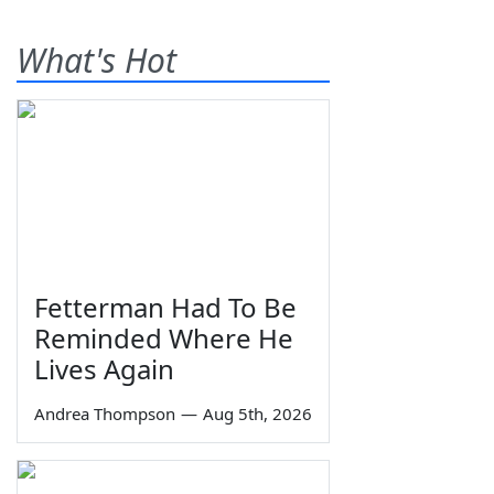
What's Hot
Fetterman Had To Be
Reminded Where He
Lives Again
Andrea Thompson
—
Aug 5th, 2026