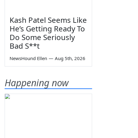
Kash Patel Seems Like
He’s Getting Ready To
Do Some Seriously
Bad S**t
NewsHound Ellen
—
Aug 5th, 2026
Happening now