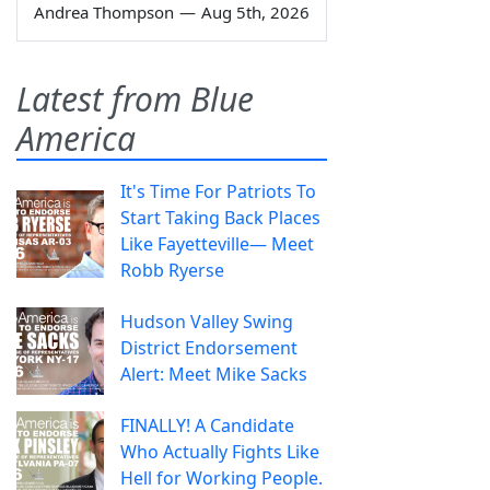
Andrea Thompson
—
Aug 5th, 2026
Latest from Blue
America
It's Time For Patriots To
Start Taking Back Places
Like Fayetteville— Meet
Robb Ryerse
Hudson Valley Swing
District Endorsement
Alert: Meet Mike Sacks
FINALLY! A Candidate
Who Actually Fights Like
Hell for Working People.