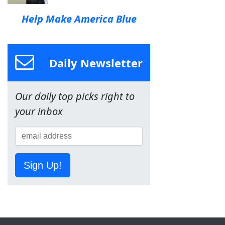
Help Make America Blue
Daily Newsletter
Our daily top picks right to
your inbox
Sign Up!