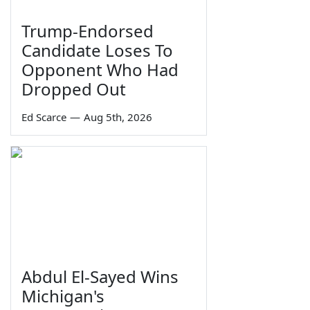
Trump-Endorsed
Candidate Loses To
Opponent Who Had
Dropped Out
Ed Scarce
—
Aug 5th, 2026
Abdul El-Sayed Wins
Michigan's