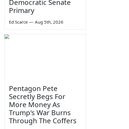
Democratic Senate
Primary
Ed Scarce
—
Aug 5th, 2026
Pentagon Pete
Secretly Begs For
More Money As
Trump's War Burns
Through The Coffers