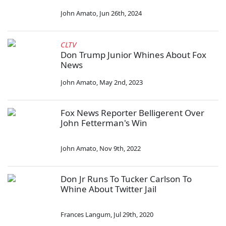
John Amato
,
Jun 26th, 2024
CLTV
Don Trump Junior Whines About Fox
News
John Amato
,
May 2nd, 2023
Fox News Reporter Belligerent Over
John Fetterman's Win
John Amato
,
Nov 9th, 2022
Don Jr Runs To Tucker Carlson To
Whine About Twitter Jail
Frances Langum
,
Jul 29th, 2020