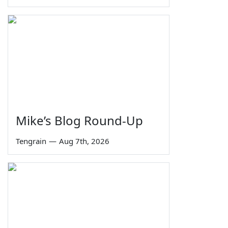
Mike’s Blog Round-Up
Tengrain
—
Aug 7th, 2026