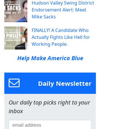
Hudson Valley Swing District
Endorsement Alert: Meet
Mike Sacks
FINALLY! A Candidate Who
Actually Fights Like Hell for
Working People.
Help Make America Blue
Daily Newsletter
Our daily top picks right to your
inbox