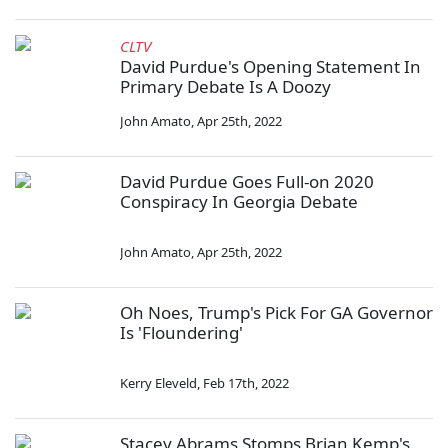
CLTV
David Purdue's Opening Statement In
Primary Debate Is A Doozy
John Amato
,
Apr 25th, 2022
David Purdue Goes Full-on 2020
Conspiracy In Georgia Debate
John Amato
,
Apr 25th, 2022
Oh Noes, Trump's Pick For GA Governor
Is 'Floundering'
Kerry Eleveld
,
Feb 17th, 2022
Stacey Abrams Stomps Brian Kemp's