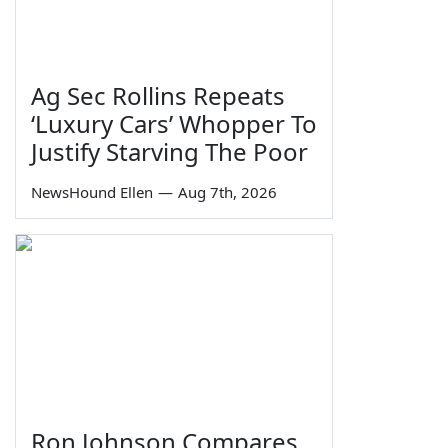
Ag Sec Rollins Repeats
‘Luxury Cars’ Whopper To
Justify Starving The Poor
NewsHound Ellen
—
Aug 7th, 2026
Ron Johnson Compares