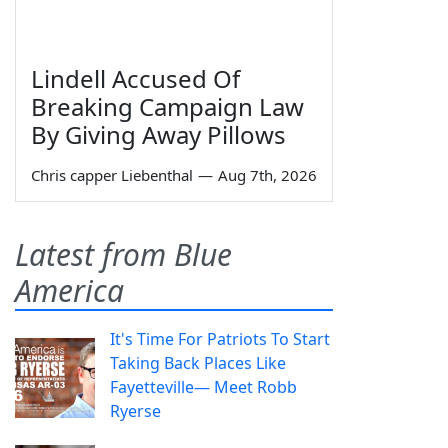
Lindell Accused Of
Breaking Campaign Law
By Giving Away Pillows
Chris capper Liebenthal
—
Aug 7th, 2026
Latest from Blue
America
It's Time For Patriots To Start
Taking Back Places Like
Fayetteville— Meet Robb
Ryerse