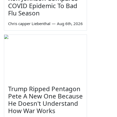
COVID Epidemic To Bad
Flu Season
Chris capper Liebenthal
—
Aug 6th, 2026
Trump Ripped Pentagon
Pete A New One Because
He Doesn't Understand
How War Works