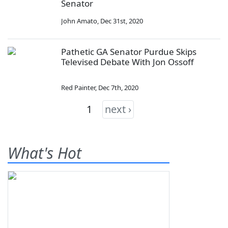
Senator
John Amato
,
Dec 31st, 2020
Pathetic GA Senator Purdue Skips
Televised Debate With Jon Ossoff
Red Painter
,
Dec 7th, 2020
1
next ›
What's Hot