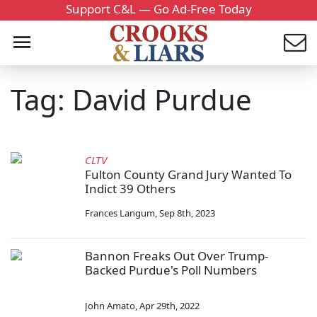
Support C&L — Go Ad-Free Today
Tag: David Purdue
CLTV
Fulton County Grand Jury Wanted To
Indict 39 Others
Frances Langum
,
Sep 8th, 2023
Bannon Freaks Out Over Trump-
Backed Purdue's Poll Numbers
John Amato
,
Apr 29th, 2022