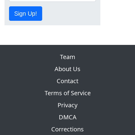
Sign Up!
Team
About Us
Contact
Terms of Service
Privacy
DMCA
Corrections