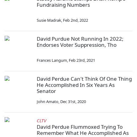
Fundraising Numbers
Susie Madrak
,
Feb 2nd, 2022
David Purdue Not Running In 2022;
Endorses Voter Suppression, Tho
Frances Langum
,
Feb 23rd, 2021
David Perdue Can't Think Of One Thing
He Accomplished In Six Years As
Senator
John Amato
,
Dec 31st, 2020
CLTV
David Perdue Flummoxed Trying To
Remember What He Accomplished As