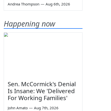
Andrea Thompson
—
Aug 6th, 2026
Happening now
Sen. McCormick's Denial
Is Insane: We 'Delivered
For Working Families'
John Amato
—
Aug 7th, 2026