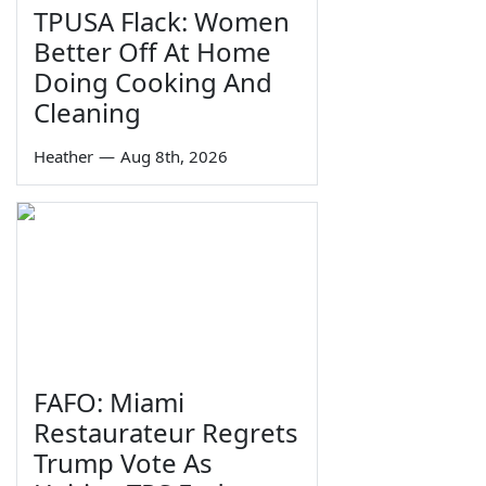
TPUSA Flack: Women
Better Off At Home
Doing Cooking And
Cleaning
Heather
—
Aug 8th, 2026
FAFO: Miami
Restaurateur Regrets
Trump Vote As