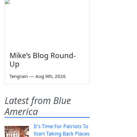
Mike’s Blog Round-
Up
Tengrain
—
Aug 9th, 2026
Latest from Blue
America
It's Time For Patriots To
Start Taking Back Places