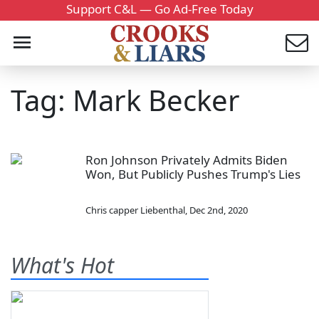
Support C&L — Go Ad-Free Today
Tag: Mark Becker
Ron Johnson Privately Admits Biden
Won, But Publicly Pushes Trump's Lies
Chris capper Liebenthal
,
Dec 2nd, 2020
What's Hot