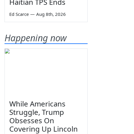
Haitian TPS Ends
Ed Scarce
—
Aug 8th, 2026
Happening now
While Americans
Struggle, Trump
Obsesses On
Covering Up Lincoln