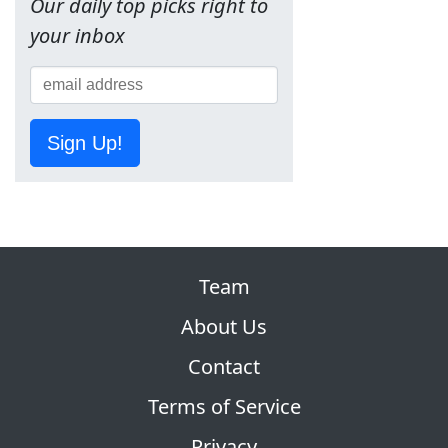
Our daily top picks right to
your inbox
Sign Up!
Team
About Us
Contact
Terms of Service
Privacy