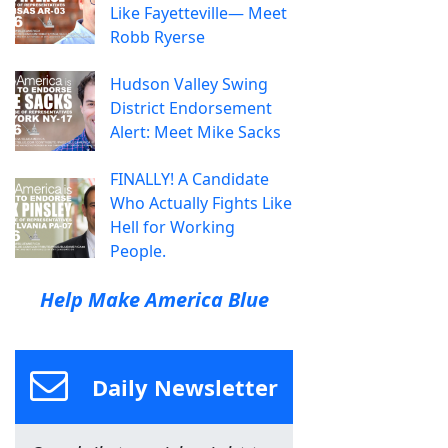
Like Fayetteville— Meet
Robb Ryerse
Hudson Valley Swing
District Endorsement
Alert: Meet Mike Sacks
FINALLY! A Candidate
Who Actually Fights Like
Hell for Working
People.
Help Make America Blue
Daily Newsletter