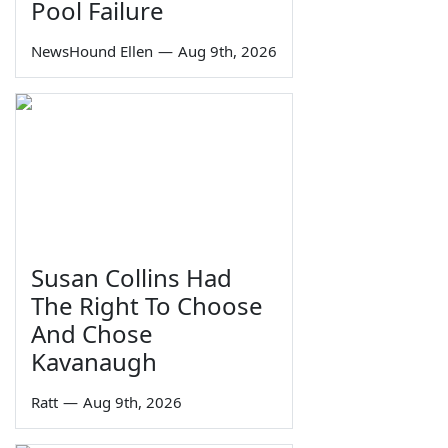
Pool Failure
NewsHound Ellen
—
Aug 9th, 2026
Susan Collins Had
The Right To Choose
And Chose
Kavanaugh
Ratt
—
Aug 9th, 2026