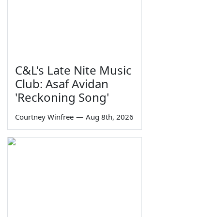
C&L's Late Nite Music
Club: Asaf Avidan
'Reckoning Song'
Courtney Winfree
—
Aug 8th, 2026