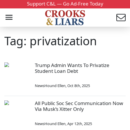
Support C&L — Go Ad-Free Today
Tag: privatization
Trump Admin Wants To Privatize
Student Loan Debt
NewsHound Ellen
,
Oct 8th, 2025
All Public Soc Sec Communication Now
Via Musk’s Xitter Only
NewsHound Ellen
,
Apr 12th, 2025