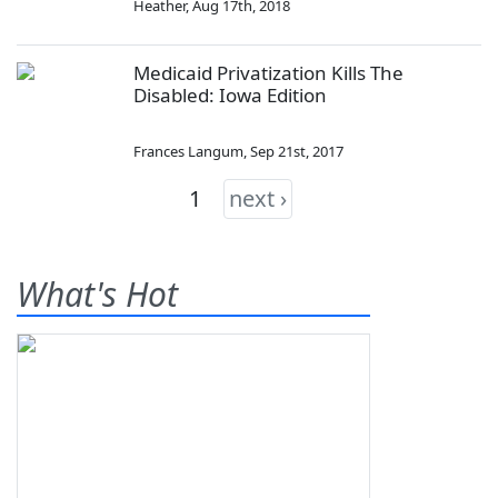
Heather
,
Aug 17th, 2018
Medicaid Privatization Kills The
Disabled: Iowa Edition
Frances Langum
,
Sep 21st, 2017
1
next ›
What's Hot