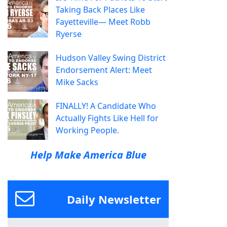
Taking Back Places Like
Fayetteville— Meet Robb
Ryerse
Hudson Valley Swing District
Endorsement Alert: Meet
Mike Sacks
FINALLY! A Candidate Who
Actually Fights Like Hell for
Working People.
Help Make America Blue
Daily Newsletter