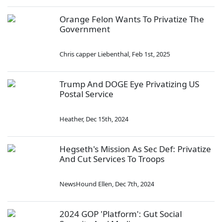
Orange Felon Wants To Privatize The
Government
Chris capper Liebenthal
,
Feb 1st, 2025
Trump And DOGE Eye Privatizing US
Postal Service
Heather
,
Dec 15th, 2024
Hegseth's Mission As Sec Def: Privatize
And Cut Services To Troops
NewsHound Ellen
,
Dec 7th, 2024
2024 GOP 'Platform': Gut Social