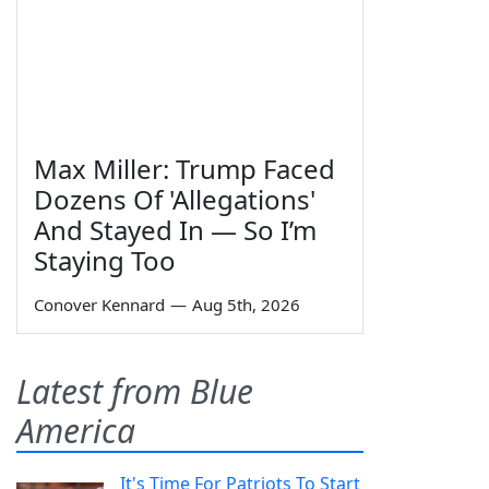
Max Miller: Trump Faced
Dozens Of 'Allegations'
And Stayed In — So I’m
Staying Too
Conover Kennard
—
Aug 5th, 2026
Latest from Blue
America
It's Time For Patriots To Start