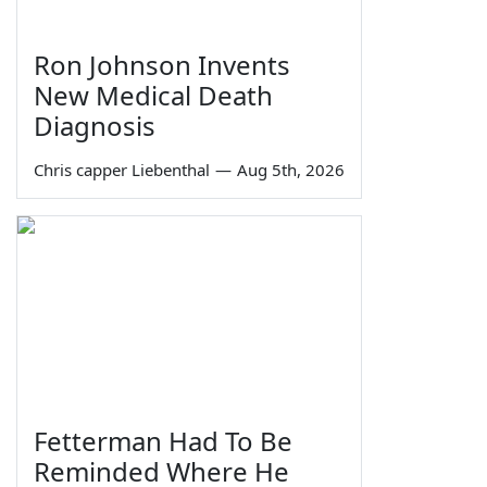
Ron Johnson Invents
New Medical Death
Diagnosis
Chris capper Liebenthal
—
Aug 5th, 2026
Fetterman Had To Be
Reminded Where He