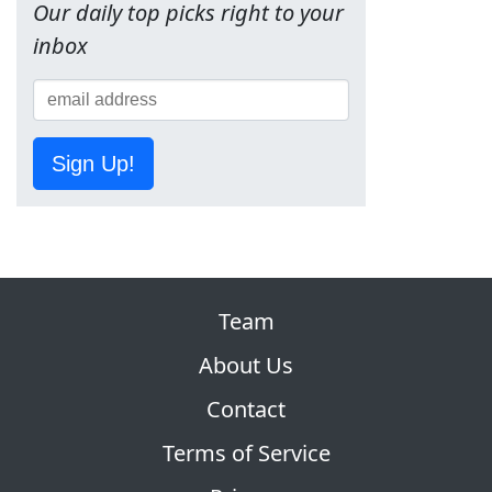
Our daily top picks right to your
inbox
Sign Up!
Team
About Us
Contact
Terms of Service