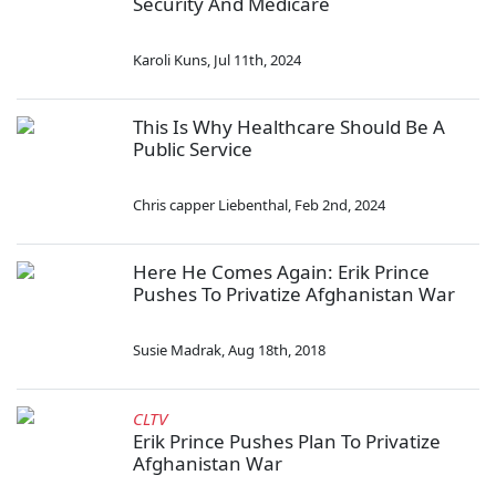
Security And Medicare
Karoli Kuns
,
Jul 11th, 2024
This Is Why Healthcare Should Be A
Public Service
Chris capper Liebenthal
,
Feb 2nd, 2024
Here He Comes Again: Erik Prince
Pushes To Privatize Afghanistan War
Susie Madrak
,
Aug 18th, 2018
CLTV
Erik Prince Pushes Plan To Privatize
Afghanistan War