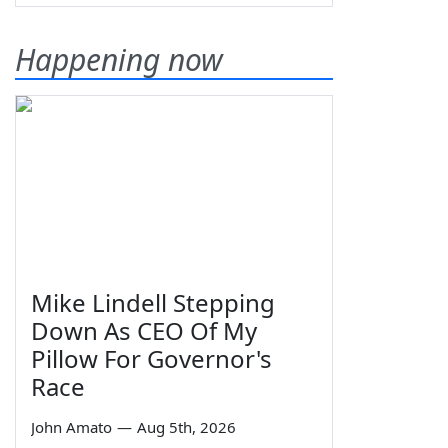
Happening now
Mike Lindell Stepping
Down As CEO Of My
Pillow For Governor's
Race
John Amato
—
Aug 5th, 2026