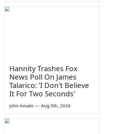
Hannity Trashes Fox
News Poll On James
Talarico: 'I Don't Believe
It For Two Seconds'
John Amato
—
Aug 5th, 2026