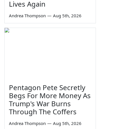
Lives Again
Andrea Thompson
—
Aug 5th, 2026
Pentagon Pete Secretly
Begs For More Money As
Trump's War Burns
Through The Coffers
Andrea Thompson
—
Aug 5th, 2026