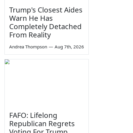
Trump's Closest Aides
Warn He Has
Completely Detached
From Reality
Andrea Thompson
—
Aug 7th, 2026
FAFO: Lifelong
Republican Regrets
Voting For Trump