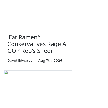
'Eat Ramen':
Conservatives Rage At
GOP Rep's Sneer
David Edwards
—
Aug 7th, 2026