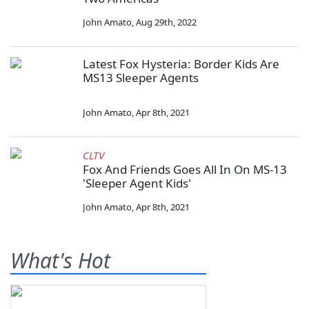
John Amato
,
Aug 29th, 2022
Latest Fox Hysteria: Border Kids Are
MS13 Sleeper Agents
John Amato
,
Apr 8th, 2021
CLTV
Fox And Friends Goes All In On MS-13
'Sleeper Agent Kids'
John Amato
,
Apr 8th, 2021
What's Hot