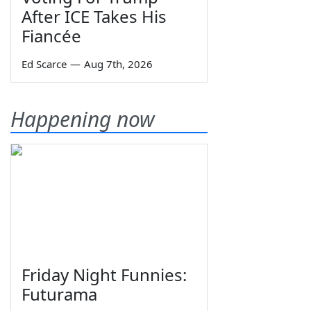
After ICE Takes His
Fiancée
Ed Scarce
—
Aug 7th, 2026
Happening now
Friday Night Funnies:
Futurama