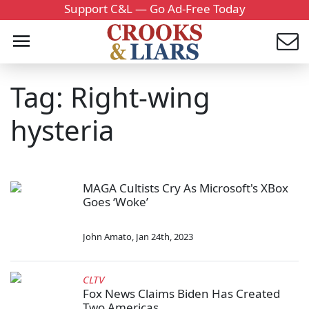
Support C&L — Go Ad-Free Today
Tag: Right-wing
hysteria
MAGA Cultists Cry As Microsoft's XBox
Goes ‘Woke’
John Amato
,
Jan 24th, 2023
CLTV
Fox News Claims Biden Has Created
Two Americas