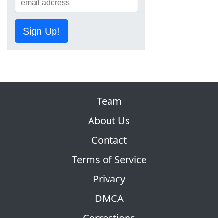
Sign Up!
Team
About Us
Contact
Terms of Service
Privacy
DMCA
Corrections