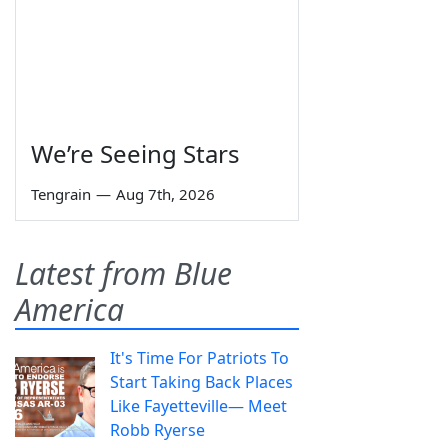
We’re Seeing Stars
Tengrain
—
Aug 7th, 2026
Latest from Blue
America
It's Time For Patriots To
Start Taking Back Places
Like Fayetteville— Meet
Robb Ryerse