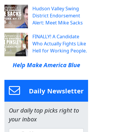
Hudson Valley Swing
District Endorsement
Alert: Meet Mike Sacks
FINALLY! A Candidate
Who Actually Fights Like
Hell for Working People.
Help Make America Blue
Daily Newsletter
Our daily top picks right to
your inbox