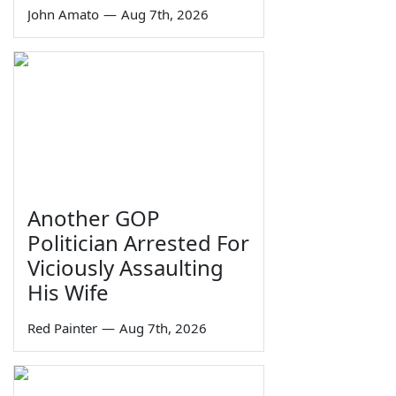
John Amato
—
Aug 7th, 2026
Another GOP
Politician Arrested For
Viciously Assaulting
His Wife
Red Painter
—
Aug 7th, 2026