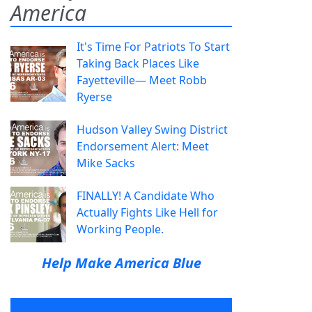
America
It's Time For Patriots To Start
Taking Back Places Like
Fayetteville— Meet Robb
Ryerse
Hudson Valley Swing District
Endorsement Alert: Meet
Mike Sacks
FINALLY! A Candidate Who
Actually Fights Like Hell for
Working People.
Help Make America Blue