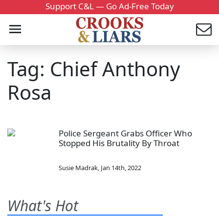
Support C&L — Go Ad-Free Today
Tag: Chief Anthony
Rosa
Police Sergeant Grabs Officer Who
Stopped His Brutality By Throat
Susie Madrak
,
Jan 14th, 2022
What's Hot