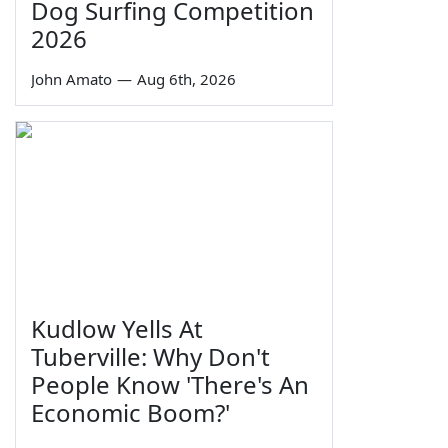
Dog Surfing Competition
2026
John Amato
—
Aug 6th, 2026
Kudlow Yells At
Tuberville: Why Don't
People Know 'There's An
Economic Boom?'