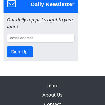
Daily Newsletter
Our daily top picks right to your
inbox
Sign Up!
Team
About Us
Contact