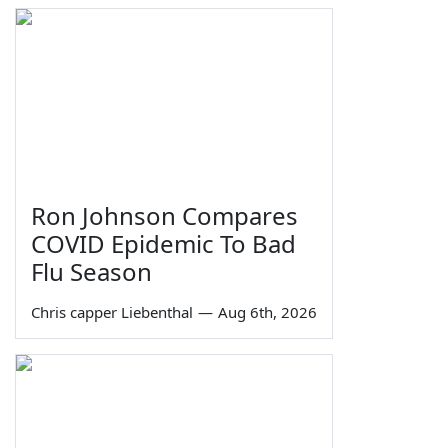
Ron Johnson Compares
COVID Epidemic To Bad
Flu Season
Chris capper Liebenthal
—
Aug 6th, 2026