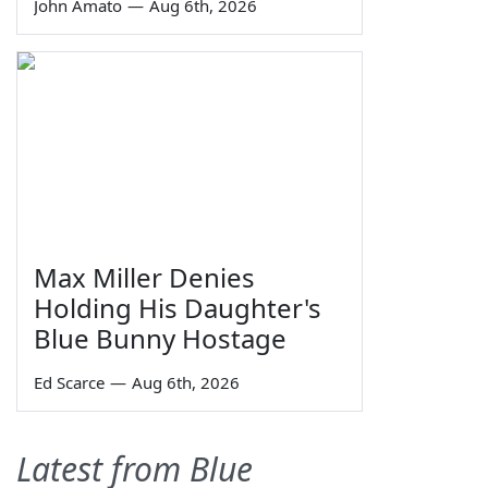
John Amato
—
Aug 6th, 2026
Max Miller Denies
Holding His Daughter's
Blue Bunny Hostage
Ed Scarce
—
Aug 6th, 2026
Latest from Blue