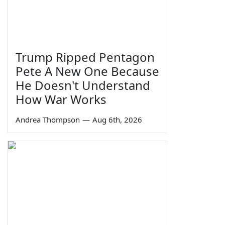
Trump Ripped Pentagon
Pete A New One Because
He Doesn't Understand
How War Works
Andrea Thompson
—
Aug 6th, 2026