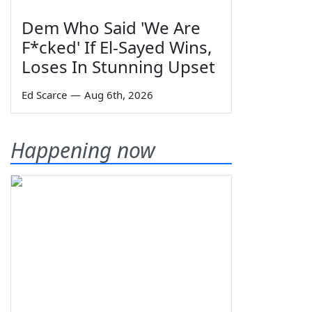
Dem Who Said 'We Are
F*cked' If El-Sayed Wins,
Loses In Stunning Upset
Ed Scarce
—
Aug 6th, 2026
Happening now