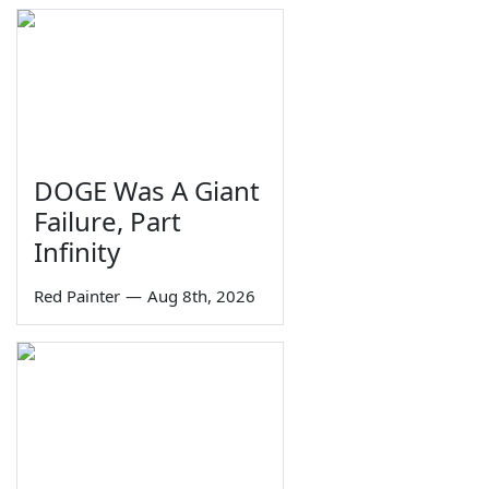
DOGE Was A Giant
Failure, Part
Infinity
Red Painter
—
Aug 8th, 2026