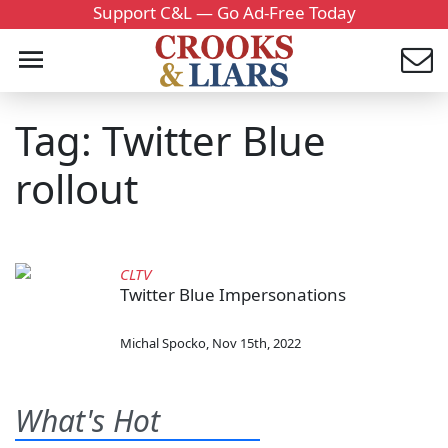
Support C&L — Go Ad-Free Today
Tag: Twitter Blue
rollout
CLTV
Twitter Blue Impersonations
Michal Spocko
,
Nov 15th, 2022
What's Hot