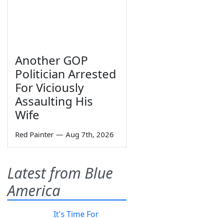
Another GOP
Politician Arrested
For Viciously
Assaulting His
Wife
Red Painter
—
Aug 7th, 2026
Latest from Blue
America
It's Time For