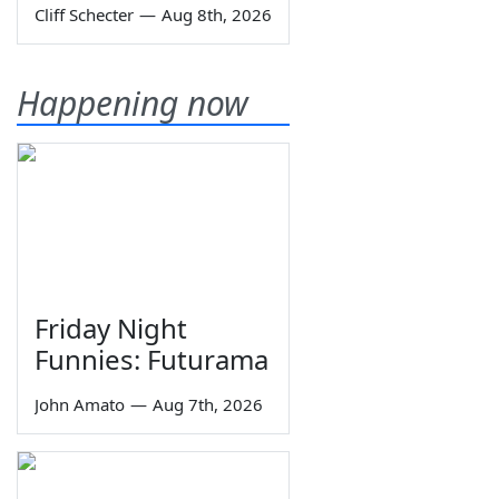
Cliff Schecter
—
Aug 8th, 2026
Happening now
Friday Night
Funnies: Futurama
John Amato
—
Aug 7th, 2026