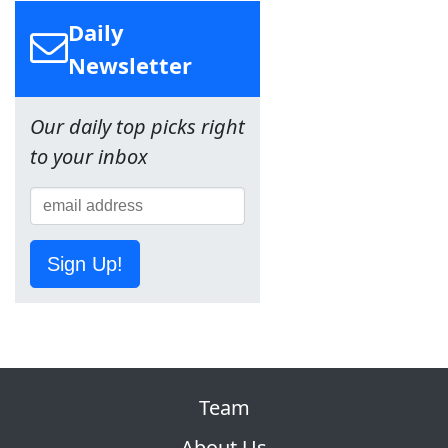
Daily
Newsletter
Our daily top picks right
to your inbox
Sign Up!
Team
About Us