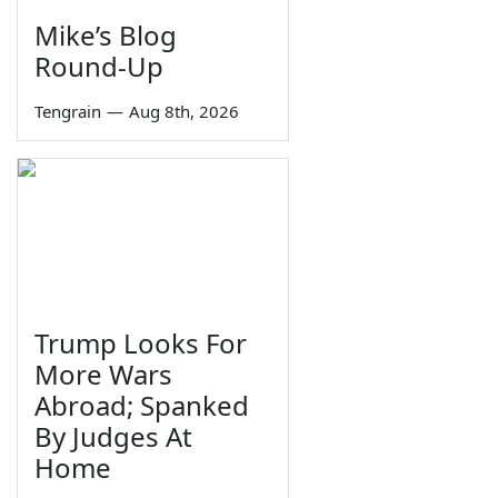
Mike’s Blog
Round-Up
Tengrain
—
Aug 8th, 2026
Trump Looks For
More Wars
Abroad; Spanked
By Judges At
Home