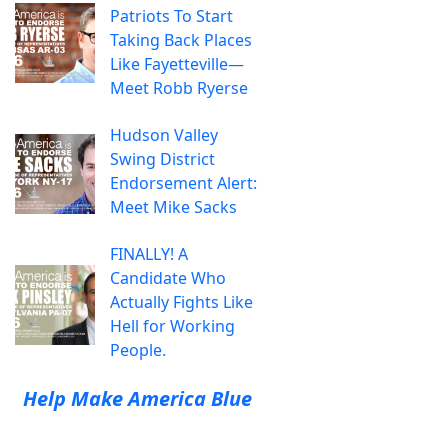
Patriots To Start
Taking Back Places
Like Fayetteville—
Meet Robb Ryerse
Hudson Valley
Swing District
Endorsement Alert:
Meet Mike Sacks
FINALLY! A
Candidate Who
Actually Fights Like
Hell for Working
People.
Help Make America Blue