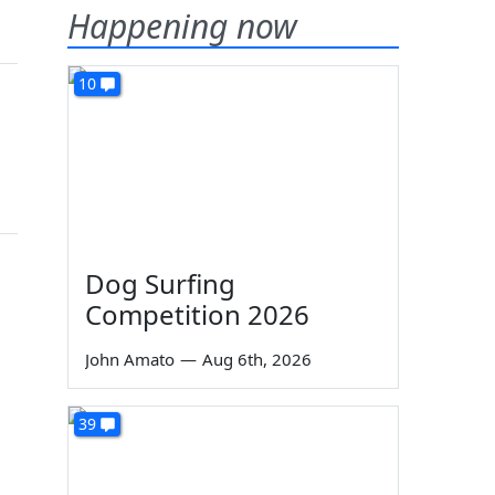
Happening now
10
Dog Surfing
Competition 2026
John Amato
—
Aug 6th, 2026
39