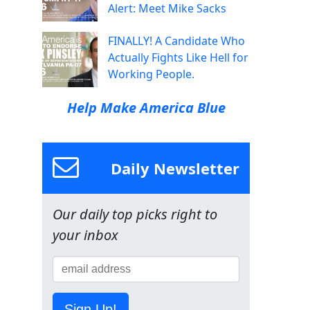
Alert: Meet Mike Sacks
FINALLY! A Candidate Who
Actually Fights Like Hell for
Working People.
Help Make America Blue
Daily Newsletter
Our daily top picks right to
your inbox
Sign Up!