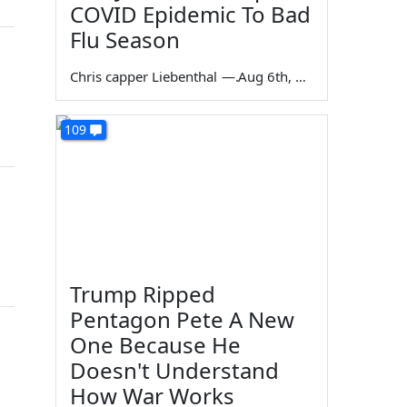
COVID Epidemic To Bad
Flu Season
Chris capper Liebenthal
—
Aug 6th, 2026
109
Trump Ripped
Pentagon Pete A New
One Because He
Doesn't Understand
How War Works