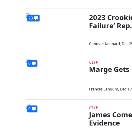
2023 Crooki
23
Failure’ Rep
Conover Kennard
,
Dec 2
CLTV
0
Marge Gets 
Frances Langum
,
Dec 13
CLTV
0
James Comer
Evidence