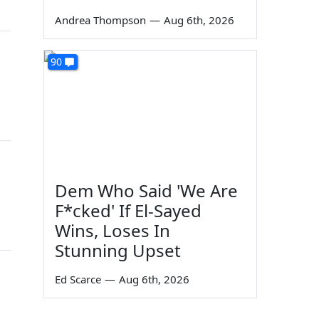
Andrea Thompson
—
Aug 6th, 2026
90
Dem Who Said 'We Are
F*cked' If El-Sayed
Wins, Loses In
Stunning Upset
Ed Scarce
—
Aug 6th, 2026