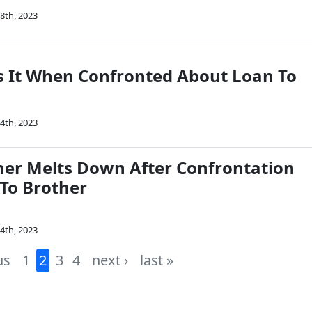
8th, 2023
 It When Confronted About Loan To
4th, 2023
mer Melts Down After Confrontation
To Brother
4th, 2023
us
1
2
3
4
next ›
last »