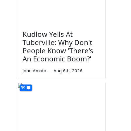
Kudlow Yells At
Tuberville: Why Don't
People Know 'There's
An Economic Boom?'
John Amato
—
Aug 6th, 2026
59