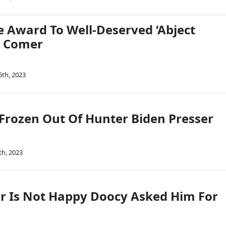
e Award To Well-Deserved ‘Abject
. Comer
5th, 2023
Frozen Out Of Hunter Biden Presser
th, 2023
 Is Not Happy Doocy Asked Him For