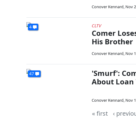
Conover Kennard
,
Nov 2
CLTV
4
Comer Loses
His Brother
Conover Kennard
,
Nov 1
'Smurf': Co
47
About Loan 
Conover Kennard
,
Nov 1
« first
‹ previo