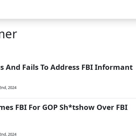
mer
s And Fails To Address FBI Informant
2nd, 2024
mes FBI For GOP Sh*tshow Over FBI
2nd, 2024