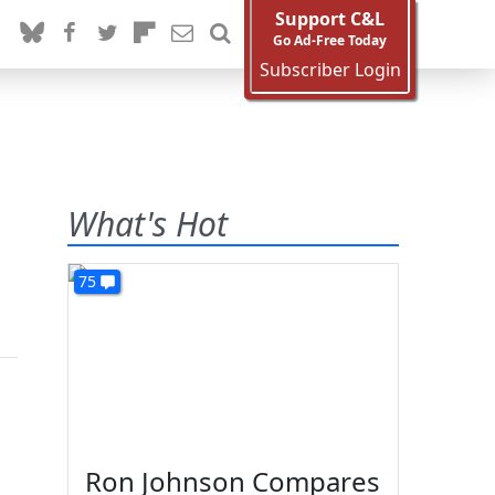
Support C&L
Go Ad-Free Today
Subscriber Login
What's Hot
75
Ron Johnson Compares