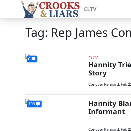
CLTV
Tag: Rep James Co
CLTV
0
Hannity Trie
Story
Conover Kennard
,
Feb 2
Hannity Bla
109
Informant
Conover Kennard
,
Feb 2