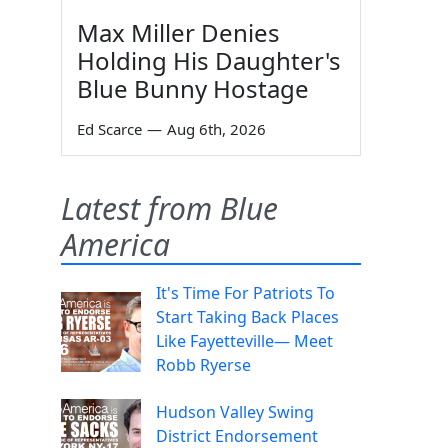
Max Miller Denies
Holding His Daughter's
Blue Bunny Hostage
Ed Scarce
—
Aug 6th, 2026
Latest from Blue
America
It's Time For Patriots To
Start Taking Back Places
Like Fayetteville— Meet
Robb Ryerse
Hudson Valley Swing
District Endorsement