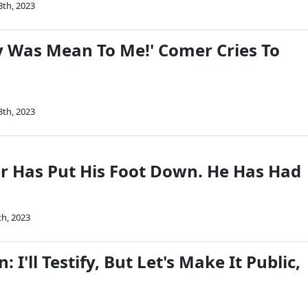
3th, 2023
y Was Mean To Me!' Comer Cries To
3th, 2023
 Has Put His Foot Down. He Has Had
th, 2023
 I'll Testify, But Let's Make It Public,