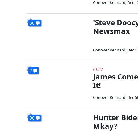
Conover Kennard
,
Dec 1
'Steve Dooc
30
Newsmax
Conover Kennard
,
Dec 1
CLTV
2
James Comer
It!
Conover Kennard
,
Dec 5
Hunter Biden:
90
Mkay?