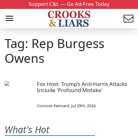
Support C&L — Go Ad-Free Today
Tag: Rep Burgess
Owens
Fox Host: Trump's Anti-Harris Attacks
Include 'Profound Mistake'
Conover Kennard
,
Jul 29th, 2024
What's Hot