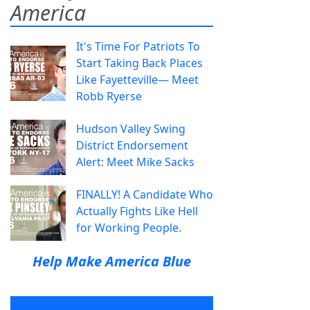
America
It's Time For Patriots To
Start Taking Back Places
Like Fayetteville— Meet
Robb Ryerse
Hudson Valley Swing
District Endorsement
Alert: Meet Mike Sacks
FINALLY! A Candidate Who
Actually Fights Like Hell
for Working People.
Help Make America Blue