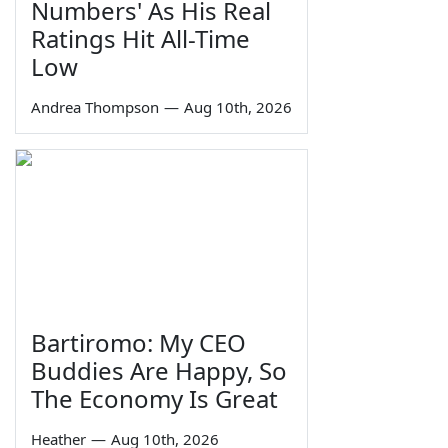
Numbers' As His Real
Ratings Hit All-Time
Low
Andrea Thompson
—
Aug 10th, 2026
Bartiromo: My CEO
Buddies Are Happy, So
The Economy Is Great
Heather
—
Aug 10th, 2026