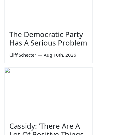
The Democratic Party
Has A Serious Problem
Cliff Schecter
—
Aug 10th, 2026
Cassidy: 'There Are A
Lot Of Positive Things