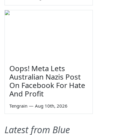
Oops! Meta Lets
Australian Nazis Post
On Facebook For Hate
And Profit
Tengrain
—
Aug 10th, 2026
Latest from Blue