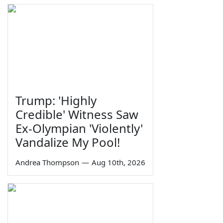
Trump: 'Highly
Credible' Witness Saw
Ex-Olympian 'Violently'
Vandalize My Pool!
Andrea Thompson
—
Aug 10th, 2026