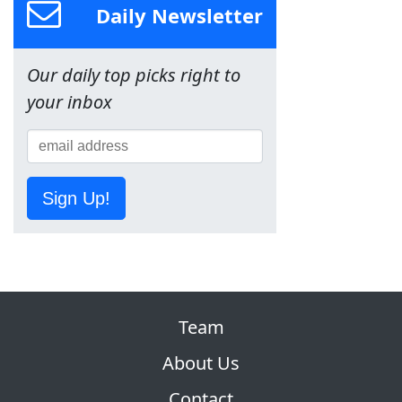
Daily Newsletter
Our daily top picks right to
your inbox
Sign Up!
Team
About Us
Contact