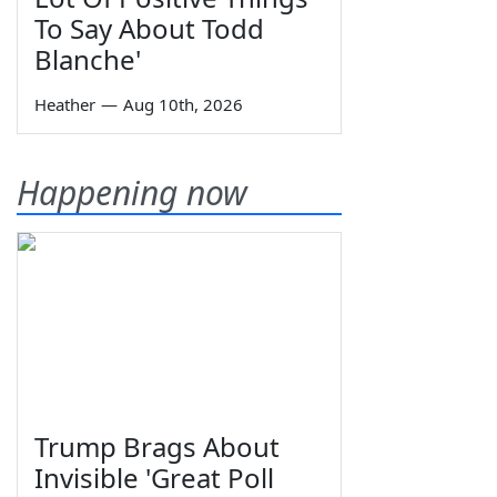
To Say About Todd
Blanche'
Heather
—
Aug 10th, 2026
Happening now
Trump Brags About
Invisible 'Great Poll