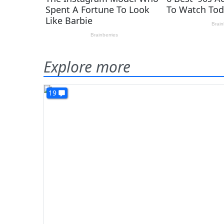
Explore more
19