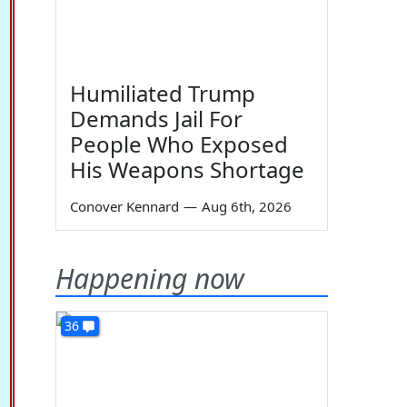
Humiliated Trump
Demands Jail For
People Who Exposed
His Weapons Shortage
Conover Kennard
—
Aug 6th, 2026
Happening now
36