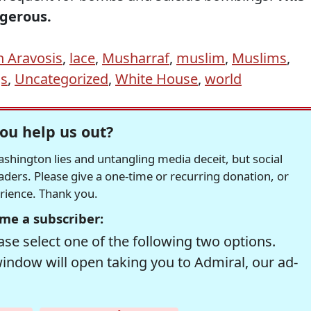
gerous.
n Aravosis
,
lace
,
Musharraf
,
muslim
,
Muslims
,
gs
,
Uncategorized
,
White House
,
world
ou help us out?
hington lies and untangling media deceit, but social
readers. Please give a one-time or recurring donation, or
erience. Thank you.
me a subscriber:
se select one of the following two options.
window will open taking you to Admiral, our ad-