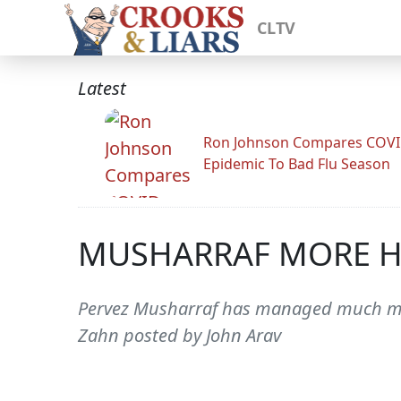
CLTV
Latest
Ron Johnson Compares COV
Epidemic To Bad Flu Season
MUSHARRAF MORE H
Pervez Musharraf has managed much more
Zahn posted by John Arav