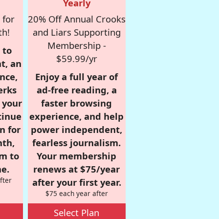
Yearly
 for
20% Off Annual Crooks
th!
and Liars Supporting
Membership -
 to
$59.99/yr
t, an
nce,
Enjoy a full year of
erks
ad-free reading, a
r your
faster browsing
tinue
experience, and help
n for
power independent,
nth,
fearless journalism.
om to
Your membership
e.
renews at $75/year
fter
after your first year.
$75 each year after
Select Plan