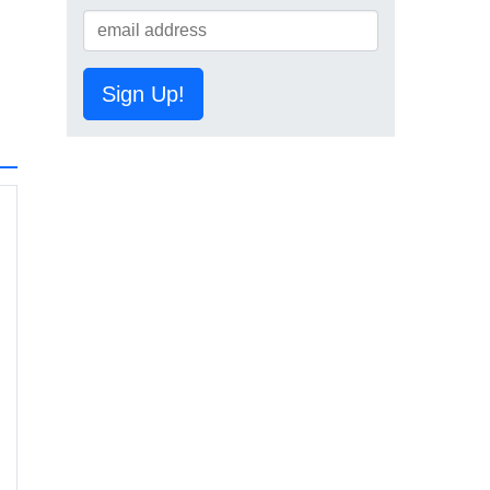
Sign Up!