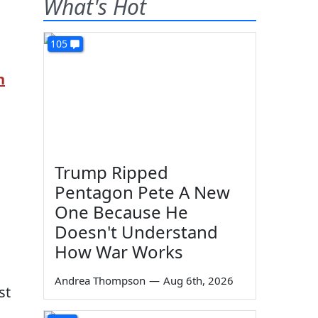
What's Hot
105
n
Trump Ripped
Pentagon Pete A New
One Because He
Doesn't Understand
How War Works
Andrea Thompson
—
Aug 6th, 2026
st