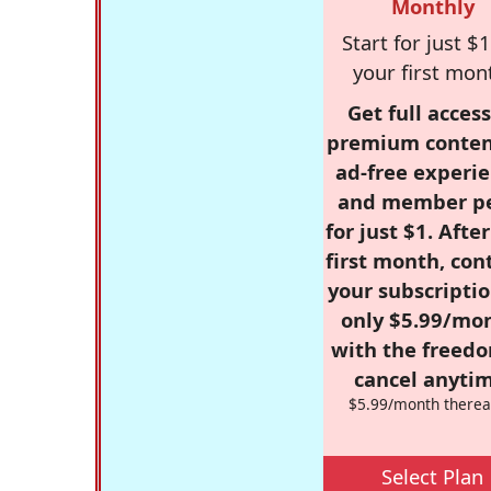
Monthly
Start for just $1
your first mon
Get full access
premium conten
ad-free experie
and member p
for just $1. Afte
first month, con
your subscriptio
only $5.99/mo
with the freed
cancel anytim
$5.99/month therea
Select Plan