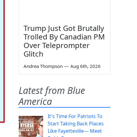
Trump Just Got Brutally
Trolled By Canadian PM
Over Teleprompter
Glitch
Andrea Thompson
—
Aug 6th, 2026
Latest from Blue
America
It's Time For Patriots To
Start Taking Back Places
Like Fayetteville— Meet