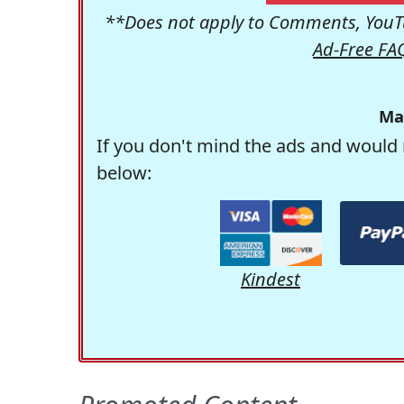
**Does not apply to Comments, YouTu
Ad-Free FA
Ma
If you don't mind the ads and would 
below:
Kindest