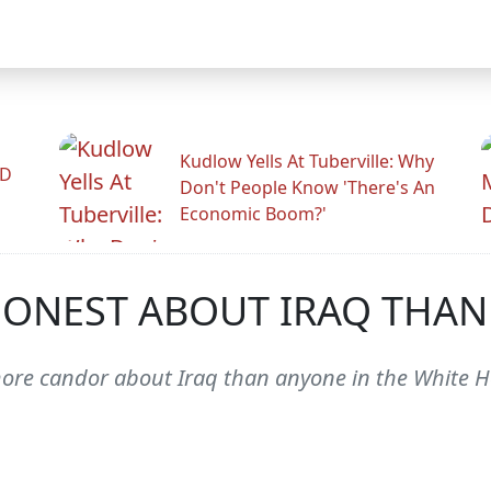
Kudlow Yells At Tuberville: Why
ID
Don't People Know 'There's An
Economic Boom?'
ONEST ABOUT IRAQ THAN
 candor about Iraq than anyone in the White Hou