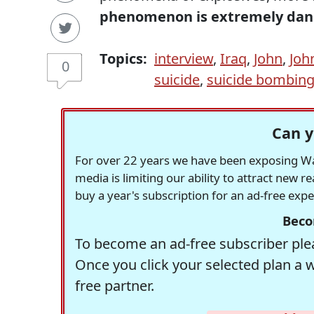
phenomenon is extremely dan
Topics:
interview
,
Iraq
,
John
,
Joh
0
suicide
,
suicide bombin
Can y
For over 22 years we have been exposing Was
media is limiting our ability to attract new 
buy a year's subscription for an ad-free exp
Beco
To become an ad-free subscriber plea
Once you click your selected plan a 
free partner.