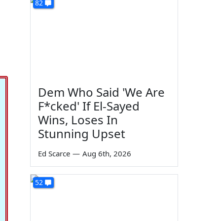
82
Dem Who Said 'We Are
F*cked' If El-Sayed
Wins, Loses In
Stunning Upset
Ed Scarce
—
Aug 6th, 2026
52