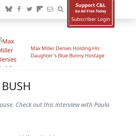
Support C&L
Go Ad-Free Today
Subscriber Login
Max Miller Denies Holding His
Daughter's Blue Bunny Hostage
 BUSH
se. Check out this interview with Paula