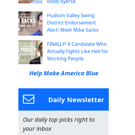
Robb Ryerse
Hudson Valley Swing
District Endorsement
Alert: Meet Mike Sacks
FINALLY! A Candidate Who
Actually Fights Like Hell for
Working People.
Help Make America Blue
Daily Newsletter
Our daily top picks right to
your inbox