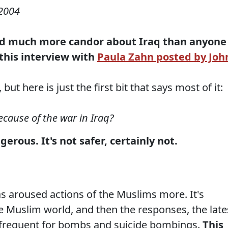
2004
d much more candor about Iraq than anyone
this interview with
Paula Zahn posted by Joh
ut here is just the first bit that says most of it:
ecause of the war in Iraq?
erous. It's not safer, certainly not.
as aroused actions of the Muslims more. It's
e Muslim world, and then the responses, the late
frequent for bombs and suicide bombings.
This