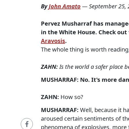
By
John Amato
—
September 25, 
Pervez Musharraf has manage
in the White House.
Check out 
Aravosis
.
The whole thing is worth reading, b
ZAHN:
Is the world a safer place b
MUSHARRAF:
No. It's more dang
ZAHN:
How so?
MUSHARRAF:
Well, because it h
aroused certain sentiments of th
phenomena of explosives, more 