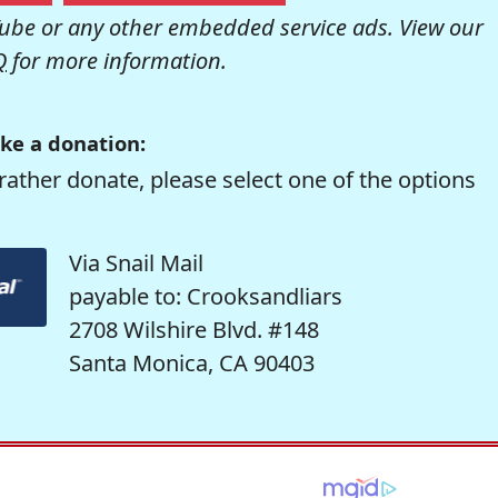
be or any other embedded service ads. View our
Q
for more information.
ke a donation:
rather donate, please select one of the options
Via Snail Mail
payable to: Crooksandliars
2708 Wilshire Blvd. #148
Santa Monica, CA 90403