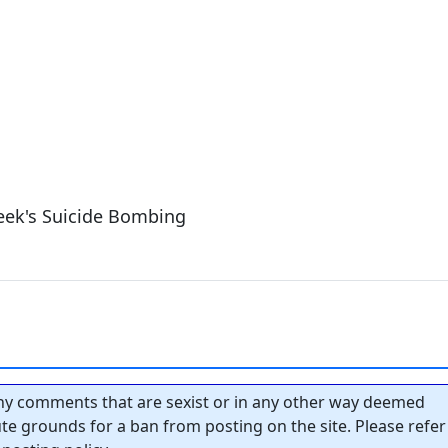
eek's Suicide Bombing
y comments that are sexist or in any other way deemed
tute grounds for a ban from posting on the site. Please refer