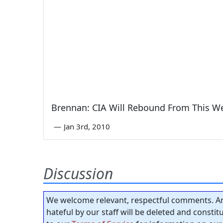
Brennan: CIA Will Rebound From This W
—
Jan 3rd, 2010
Discussion
We welcome relevant, respectful comments. An
hateful by our staff will be deleted and consti