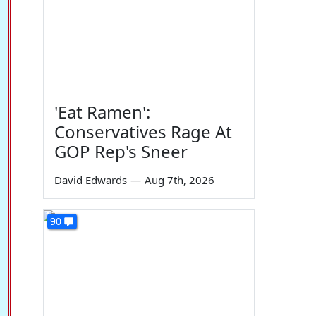
'Eat Ramen':
Conservatives Rage At
GOP Rep's Sneer
David Edwards
—
Aug 7th, 2026
90