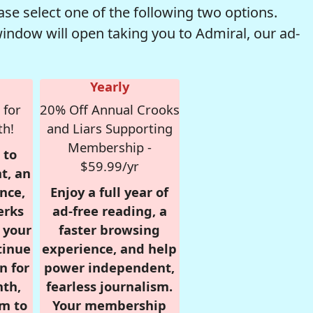
se select one of the following two options.
window will open taking you to Admiral, our ad-
Yearly
 for
20% Off Annual Crooks
th!
and Liars Supporting
Membership -
 to
$59.99/yr
t, an
nce,
Enjoy a full year of
erks
ad-free reading, a
r your
faster browsing
tinue
experience, and help
n for
power independent,
nth,
fearless journalism.
om to
Your membership