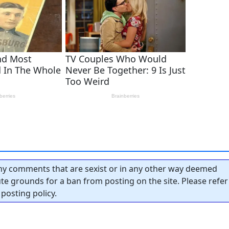
y comments that are sexist or in any other way deemed
tute grounds for a ban from posting on the site. Please refer
posting policy.