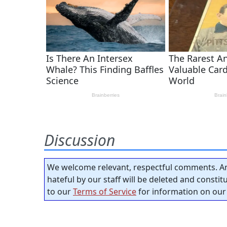
Discussion
We welcome relevant, respectful comments. An
hateful by our staff will be deleted and consti
to our
Terms of Service
for information on our 