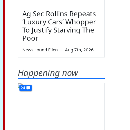
Ag Sec Rollins Repeats
‘Luxury Cars’ Whopper
To Justify Starving The
Poor
NewsHound Ellen
—
Aug 7th, 2026
Happening now
24