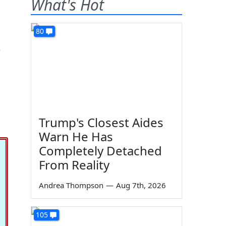
What's Hot
80
e
Trump's Closest Aides
Warn He Has
Completely Detached
From Reality
Andrea Thompson
—
Aug 7th, 2026
105