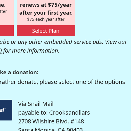
e.
renews at $75/year
fter
after your first year.
$75 each year after
Select Plan
be or any other embedded service ads. View our
Q
for more information.
ke a donation:
rather donate, please select one of the options
Via Snail Mail
payable to: Crooksandliars
2708 Wilshire Blvd. #148
Santa Monica, CA 90403