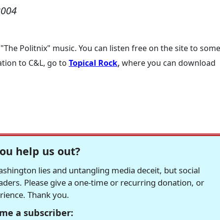
2004
 "The Politnix" music. You can listen free on the site to som
,
ation to C&L, go to
Topical Rock
where you can download
ou help us out?
hington lies and untangling media deceit, but social
readers. Please give a one-time or recurring donation, or
erience. Thank you.
me a subscriber: