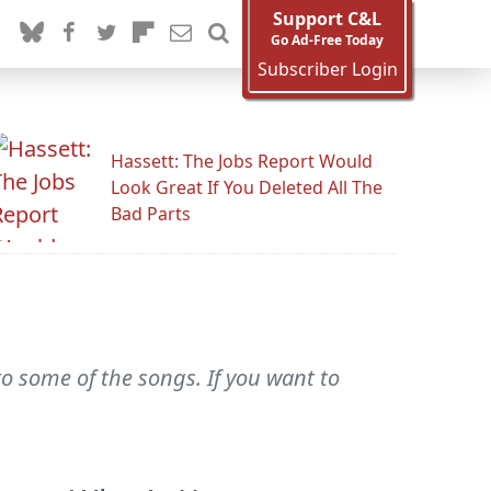
Support C&L
Go Ad-Free Today
Subscriber Login
Hassett: The Jobs Report Would
Look Great If You Deleted All The
Bad Parts
 to some of the songs. If you want to