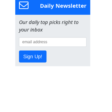
Daily Newsletter
Our daily top picks right to
your inbox
Sign Up!