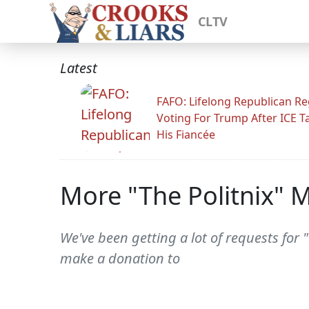
CLTV
Latest
FAFO: Lifelong Republican Re
Voting For Trump After ICE T
His Fiancée
More "The Politnix" M
We've been getting a lot of requests for "
make a donation to