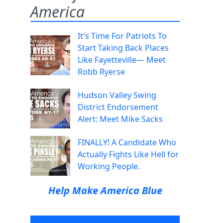
America
It's Time For Patriots To
Start Taking Back Places
Like Fayetteville— Meet
Robb Ryerse
Hudson Valley Swing
District Endorsement
Alert: Meet Mike Sacks
FINALLY! A Candidate Who
Actually Fights Like Hell for
Working People.
Help Make America Blue