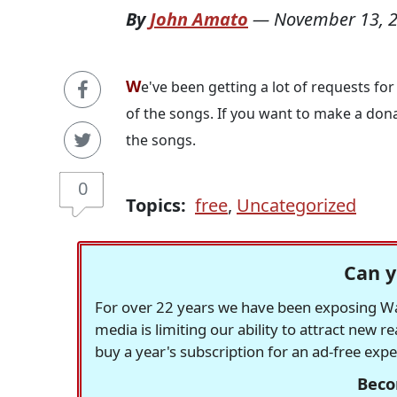
By
John Amato
—
November 13, 
W
e've been getting a lot of requests for
of the songs. If you want to make a don
the songs.
0
Topics:
free
,
Uncategorized
Can y
For over 22 years we have been exposing Was
media is limiting our ability to attract new 
buy a year's subscription for an ad-free exp
Beco