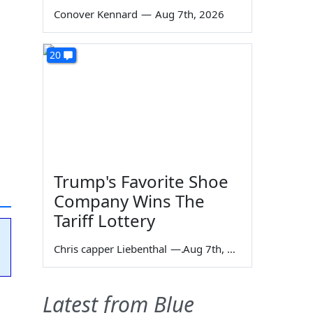
Conover Kennard
—
Aug 7th, 2026
20
Trump's Favorite Shoe
Company Wins The
Tariff Lottery
Chris capper Liebenthal
—
Aug 7th, 2026
Latest from Blue