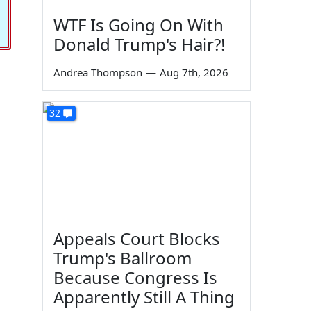
WTF Is Going On With
Donald Trump's Hair?!
Andrea Thompson
—
Aug 7th, 2026
32
Appeals Court Blocks
Trump's Ballroom
Because Congress Is
Apparently Still A Thing