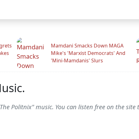
grets
Mamdani Smacks Down MAGA
akes
Mike's 'Marxist Democrats' And
'Mini-Mamdanis' Slurs
usic.
The Politnix" music. You can listen free on the site