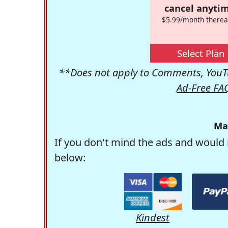
cancel anytim
$5.99/month therea
Select Plan
**Does not apply to Comments, YouTu
Ad-Free FA
Ma
If you don't mind the ads and would 
below:
Kindest