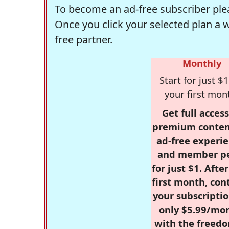
To become an ad-free subscriber plea
Once you click your selected plan a 
free partner.
Monthly
Start for just $1
your first mon
Get full access
premium conten
ad-free experie
and member p
for just $1. Afte
first month, con
your subscriptio
only $5.99/mo
with the freed