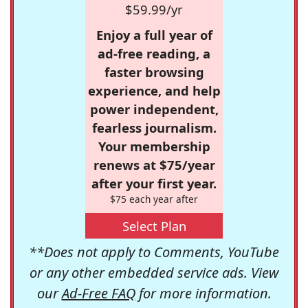
$59.99/yr
Enjoy a full year of
ad-free reading, a
faster browsing
experience, and help
power independent,
fearless journalism.
Your membership
renews at $75/year
after your first year.
$75 each year after
Select Plan
**Does not apply to Comments, YouTube
or any other embedded service ads. View
our
Ad-Free FAQ
for more information.