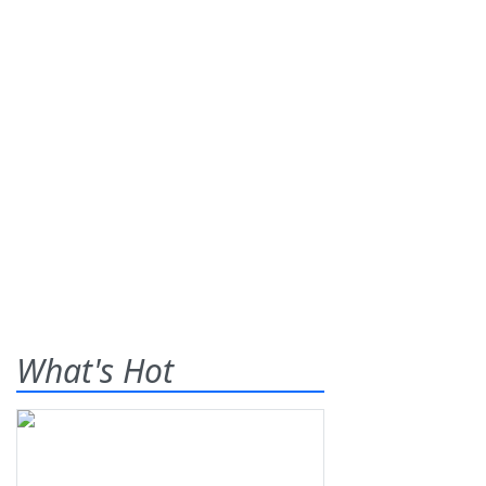
What's Hot