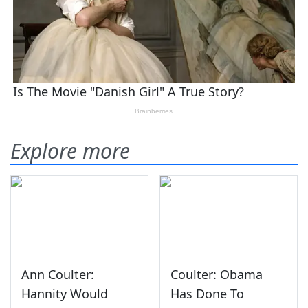
Explore more
Ann Coulter:
Coulter: Obama
Hannity Would
Has Done To