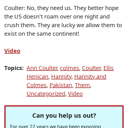
Coulter: No, they need us. They better hope
the US doesn't roam over one night and
crush them. They are lucky we allow them to
exist on the same continent!
Video
Topics:
Ann Coulter
,
colmes
,
Coulter
,
Ellis
Henican
,
Hannity
,
Hannity and
Colmes
,
Pakistan
,
Them
,
Uncategorized
,
Video
Can you help us out?
For over 22 years we have been exposing