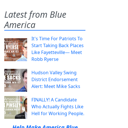
Latest from Blue
America
It's Time For Patriots To
Start Taking Back Places
Like Fayetteville— Meet
Robb Ryerse
Hudson Valley Swing
District Endorsement
Alert: Meet Mike Sacks
FINALLY! A Candidate
Who Actually Fights Like
Hell for Working People.
Help Make America Blue