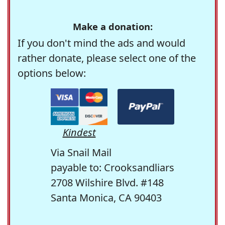
Make a donation:
If you don't mind the ads and would
rather donate, please select one of the
options below:
Kindest
Via Snail Mail
payable to: Crooksandliars
2708 Wilshire Blvd. #148
Santa Monica, CA 90403