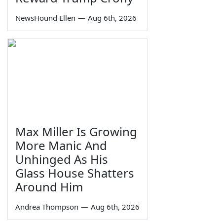
NewsHound Ellen
—
Aug 6th, 2026
Max Miller Is Growing
More Manic And
Unhinged As His
Glass House Shatters
Around Him
Andrea Thompson
—
Aug 6th, 2026