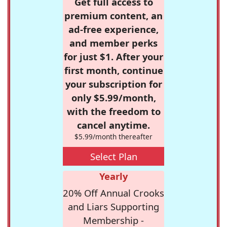
Get full access to
premium content, an
ad-free experience,
and member perks
for just $1. After your
first month, continue
your subscription for
only $5.99/month,
with the freedom to
cancel anytime.
$5.99/month thereafter
Select Plan
Yearly
20% Off Annual Crooks
and Liars Supporting
Membership -