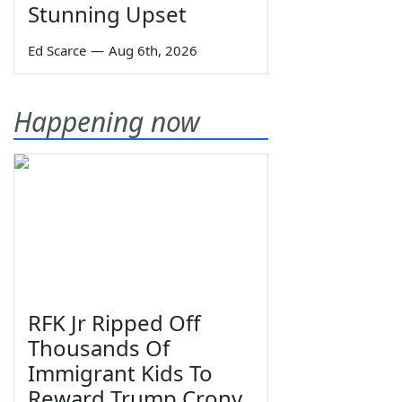
Stunning Upset
Ed Scarce
—
Aug 6th, 2026
Happening now
RFK Jr Ripped Off
Thousands Of
Immigrant Kids To
Reward Trump Crony