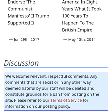
Endorse 'The
America In Eight
Communist
Years What It Took
Manifesto' If Trump
100 Years To
Supported It
Happen To The
British Empire
—
Jun 29th, 2017
—
May 15th, 2014
Discussion
We welcome relevant, respectful comments. Any
comments that are sexist or in any other way
deemed hateful by our staff will be deleted and
constitute grounds for a ban from posting on the
site. Please refer to our
Terms of Service
for
information on our posting policy.