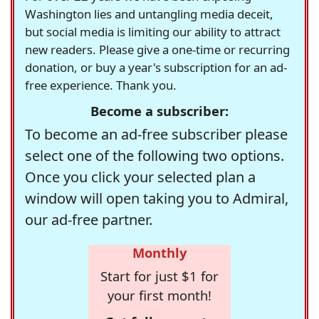
Washington lies and untangling media deceit,
but social media is limiting our ability to attract
new readers. Please give a one-time or recurring
donation, or buy a year's subscription for an ad-
free experience. Thank you.
Become a subscriber:
To become an ad-free subscriber please
select one of the following two options.
Once you click your selected plan a
window will open taking you to Admiral,
our ad-free partner.
Monthly
Start for just $1 for
your first month!