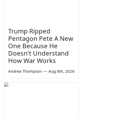
Trump Ripped
Pentagon Pete A New
One Because He
Doesn't Understand
How War Works
Andrea Thompson
—
Aug 6th, 2026