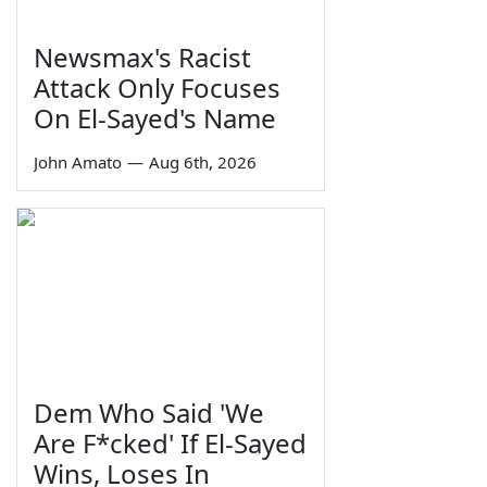
Newsmax's Racist
Attack Only Focuses
On El-Sayed's Name
John Amato
—
Aug 6th, 2026
Dem Who Said 'We
Are F*cked' If El-Sayed
Wins, Loses In