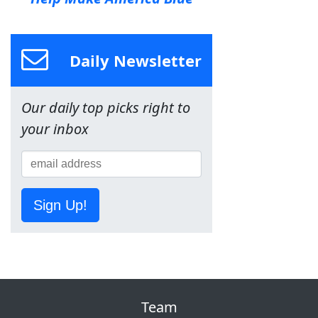
Daily Newsletter
Our daily top picks right to
your inbox
Sign Up!
Team