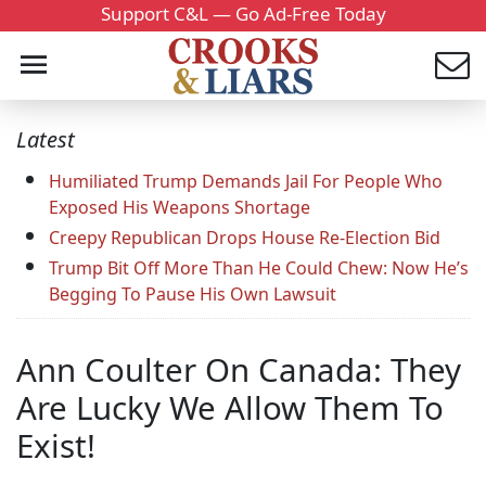
Support C&L — Go Ad-Free Today
Latest
Humiliated Trump Demands Jail For People Who
Exposed His Weapons Shortage
Creepy Republican Drops House Re-Election Bid
Trump Bit Off More Than He Could Chew: Now He’s
Begging To Pause His Own Lawsuit
Ann Coulter On Canada: They
Are Lucky We Allow Them To
Exist!