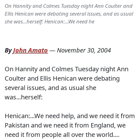
On Hannity and Colmes Tuesday night Ann Coulter and
Ellis Henican were debating several issues, and as usual
she was...herself: Henican:...We need he
By
John Amato
—
November 30, 2004
On Hannity and Colmes Tuesday night Ann
Coulter and Ellis Henican were debating
several issues, and as usual she
was...herself:
Henican:...We need help, and we need it from
Pakistan and we need it from England, we
need it from people all over the world....