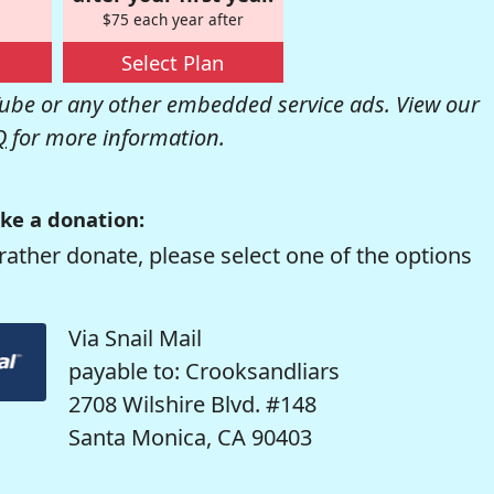
$75 each year after
Select Plan
be or any other embedded service ads. View our
Q
for more information.
ke a donation:
rather donate, please select one of the options
Via Snail Mail
payable to: Crooksandliars
2708 Wilshire Blvd. #148
Santa Monica, CA 90403