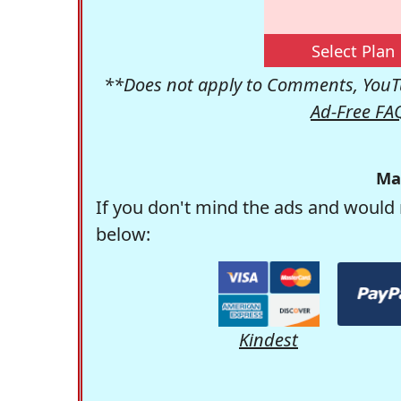
Select Plan
**Does not apply to Comments, YouTu
Ad-Free FA
Ma
If you don't mind the ads and would 
below:
Kindest