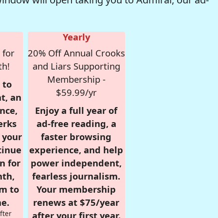
Yearly
 for
20% Off Annual Crooks
th!
and Liars Supporting
Membership -
 to
$59.99/yr
t, an
nce,
Enjoy a full year of
erks
ad-free reading, a
r your
faster browsing
tinue
experience, and help
n for
power independent,
nth,
fearless journalism.
om to
Your membership
e.
renews at $75/year
fter
after your first year.