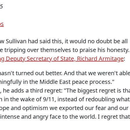
05
os
Sullivan had said this, it would no doubt be all
e tripping over themselves to praise his honesty.
ing Deputy Secretary of State, Richard Armitage
:
hasn't turned out better. And that we weren't abl
gfully in the Middle East peace process."
 he adds a third regret: "The biggest regret is th
n in the wake of 9/11, instead of redoubling what
f hope and optimism we exported our fear and our
intense and angry face to the world. I regret that