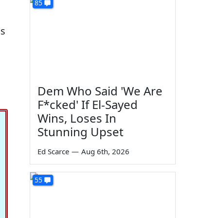
85
as
Dem Who Said 'We Are
F*cked' If El-Sayed
Wins, Loses In
Stunning Upset
Ed Scarce
—
Aug 6th, 2026
55