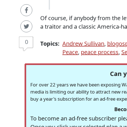
Of course, if anybody from the l
a traitor and a classic America-h
0
Topics:
Andrew Sullivan
,
blogos
Peace
,
peace process
,
Se
Can y
For over 22 years we have been exposing Was
media is limiting our ability to attract new 
buy a year's subscription for an ad-free exp
Beco
To become an ad-free subscriber plea
Once you click your selected plan a 