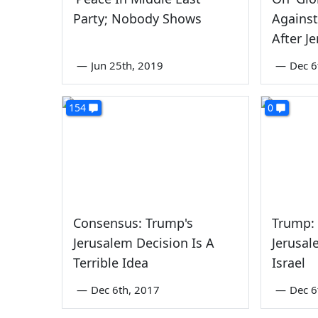
Party; Nobody Shows
Against
After J
—
Jun 25th, 2019
—
Dec 6
154
0
Consensus: Trump's
Trump: 
Jerusalem Decision Is A
Jerusal
Terrible Idea
Israel
—
Dec 6th, 2017
—
Dec 6