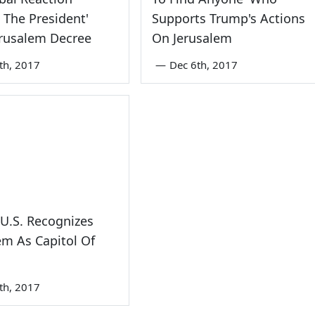
 The President'
Supports Trump's Actions
erusalem Decree
On Jerusalem
th, 2017
—
Dec 6th, 2017
U.S. Recognizes
em As Capitol Of
th, 2017