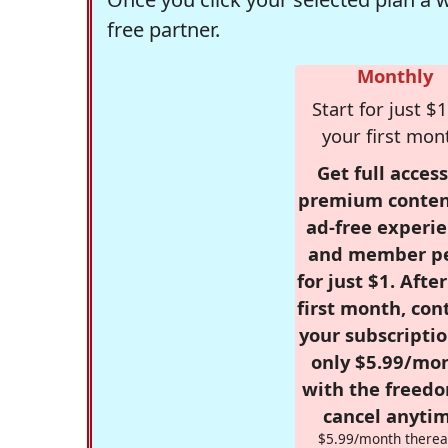
free partner.
Monthly
Start for just $1
your first mon
Get full access
premium conten
ad-free experie
and member p
for just $1. Afte
first month, con
your subscriptio
only $5.99/mo
with the freed
cancel anytim
$5.99/month therea