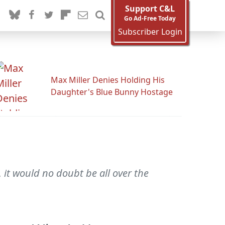
Support C&L
Go Ad-Free Today
Subscriber Login
Max Miller Denies Holding His
Daughter's Blue Bunny Hostage
 it would no doubt be all over the