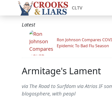
CLTV
Latest
Ron Johnson Compares COV
Epidemic To Bad Flu Season
Armitage's Lament
via The Road to Surfdom via Atrios IF so
blogosphere, with peopl