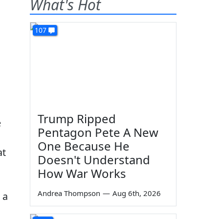
What's Hot
107
Trump Ripped
e
Pentagon Pete A New
One Because He
at
Doesn't Understand
How War Works
Andrea Thompson
—
Aug 6th, 2026
 a