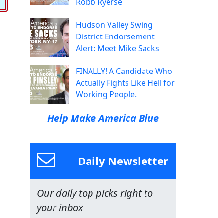
Robb Ryerse
Hudson Valley Swing
District Endorsement
Alert: Meet Mike Sacks
FINALLY! A Candidate Who
Actually Fights Like Hell for
Working People.
Help Make America Blue
Daily Newsletter
Our daily top picks right to
your inbox