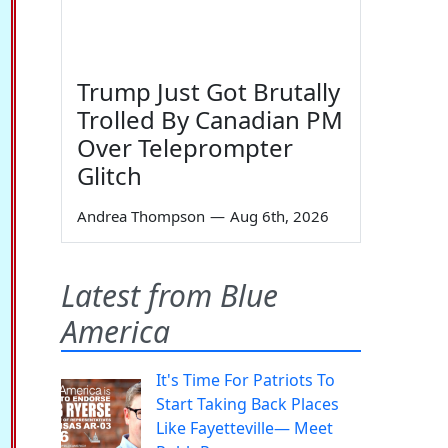
Trump Just Got Brutally
Trolled By Canadian PM
Over Teleprompter
Glitch
Andrea Thompson
—
Aug 6th, 2026
Latest from Blue
America
It's Time For Patriots To
Start Taking Back Places
Like Fayetteville— Meet