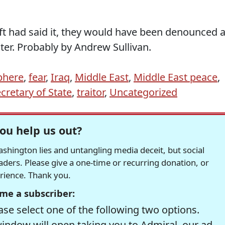
eft had said it, they would have been denounced 
ater. Probably by Andrew Sullivan.
phere
,
fear
,
Iraq
,
Middle East
,
Middle East peace
,
cretary of State
,
traitor
,
Uncategorized
ou help us out?
hington lies and untangling media deceit, but social
readers. Please give a one-time or recurring donation, or
erience. Thank you.
me a subscriber:
se select one of the following two options.
window will open taking you to Admiral, our ad-