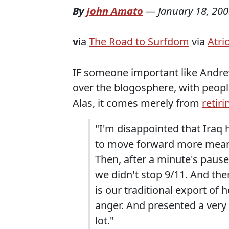
By
John Amato
—
January 18, 20
v
ia
The Road to Surfdom
via
Atri
IF someone important like Andrew 
over the blogosphere, with peopl
Alas, it comes merely from
retir
"I'm disappointed that Iraq 
to move forward more meanin
Then, after a minute's pause,
we didn't stop 9/11. And the
is our traditional export o
anger. And presented a very 
lot."