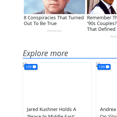
Explore more
109
109
Jared Kushner Holds A
Andrea 
'Peace In Middle East'
On 'Glo