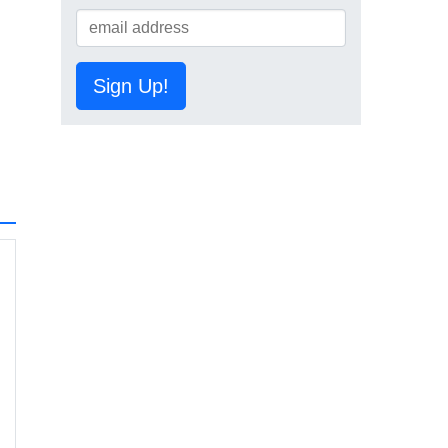
Sign Up!