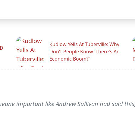
Kudlow Yells At Tuberville: Why
ID
Don't People Know 'There's An
Economic Boom?'
meone important like Andrew Sullivan had said this,