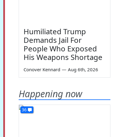
Humiliated Trump
Demands Jail For
People Who Exposed
His Weapons Shortage
Conover Kennard
—
Aug 6th, 2026
Happening now
36