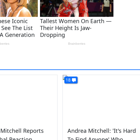
18
Mitchell Reports
Andrea Mitchell: 'It's Hard
bal Reaction
To Find Anyone' Who