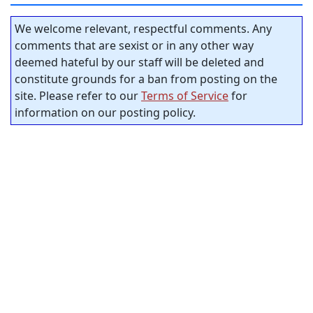
We welcome relevant, respectful comments. Any
comments that are sexist or in any other way
deemed hateful by our staff will be deleted and
constitute grounds for a ban from posting on the
site. Please refer to our
Terms of Service
for
information on our posting policy.