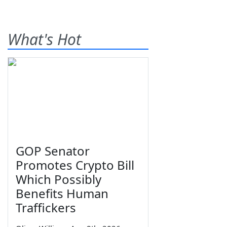
What's Hot
GOP Senator
Promotes Crypto Bill
Which Possibly
Benefits Human
Traffickers