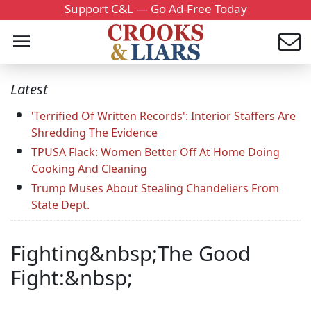
Support C&L — Go Ad-Free Today
Latest
'Terrified Of Written Records': Interior Staffers Are
Shredding The Evidence
TPUSA Flack: Women Better Off At Home Doing
Cooking And Cleaning
Trump Muses About Stealing Chandeliers From
State Dept.
Fighting&nbsp;The Good
Fight:&nbsp;