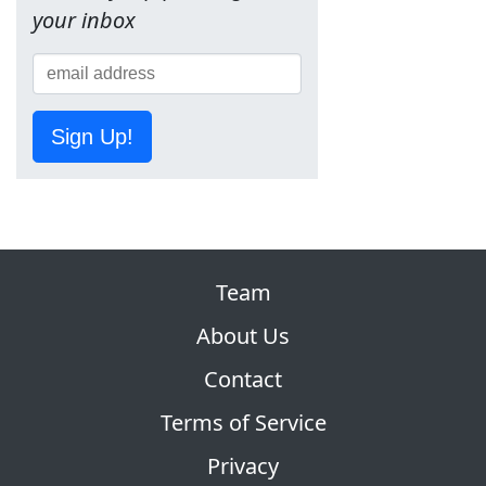
your inbox
Sign Up!
Team
About Us
Contact
Terms of Service
Privacy