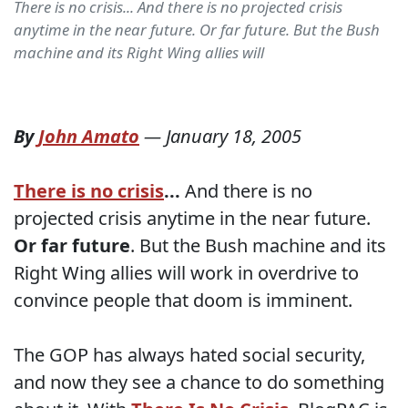
There is no crisis... And there is no projected crisis
anytime in the near future. Or far future. But the Bush
machine and its Right Wing allies will
By
John Amato
—
January 18, 2005
There is no crisis
...
And there is no
projected crisis anytime in the near future.
Or far future
. But the Bush machine and its
Right Wing allies will work in overdrive to
convince people that doom is imminent.
The GOP has always hated social security,
and now they see a chance to do something