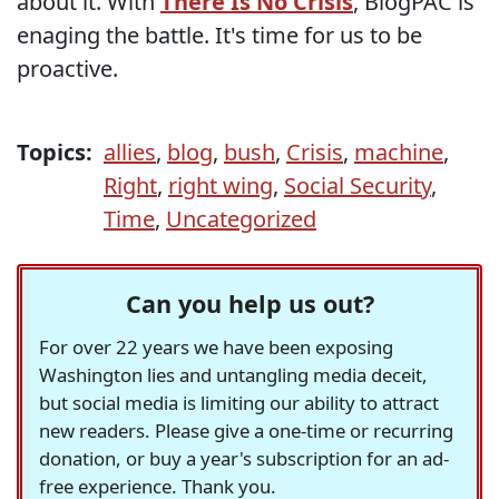
about it. With
There Is No Crisis
, BlogPAC is
enaging the battle. It's time for us to be
proactive.
Topics:
allies
,
blog
,
bush
,
Crisis
,
machine
,
Right
,
right wing
,
Social Security
,
Time
,
Uncategorized
Can you help us out?
For over 22 years we have been exposing
Washington lies and untangling media deceit,
but social media is limiting our ability to attract
new readers. Please give a one-time or recurring
donation, or buy a year's subscription for an ad-
free experience. Thank you.