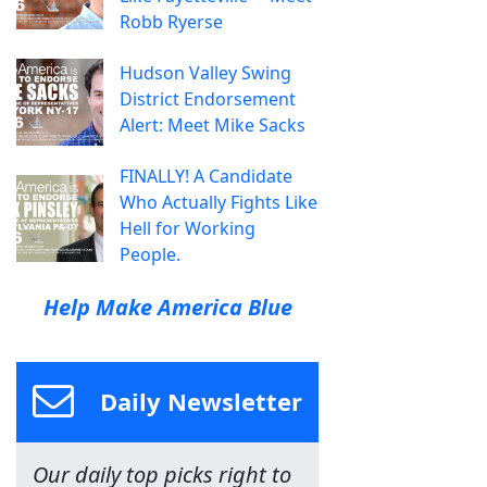
Robb Ryerse
Hudson Valley Swing
District Endorsement
Alert: Meet Mike Sacks
FINALLY! A Candidate
Who Actually Fights Like
Hell for Working
People.
Help Make America Blue
Daily Newsletter
Our daily top picks right to