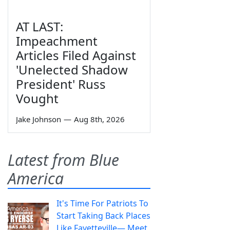
AT LAST:
Impeachment
Articles Filed Against
'Unelected Shadow
President' Russ
Vought
Jake Johnson
—
Aug 8th, 2026
Latest from Blue
America
It's Time For Patriots To
Start Taking Back Places
Like Fayetteville— Meet