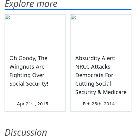
Explore more
Oh Goody, The
Absurdity Alert:
Wingnuts Are
NRCC Attacks
Fighting Over
Democrats For
Social Security!
Cutting Social
Security & Medicare
—
Apr 21st, 2015
—
Feb 25th, 2014
Discussion