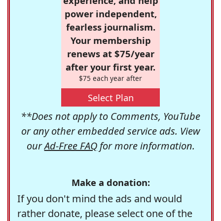
experience, and help
power independent,
fearless journalism.
Your membership
renews at $75/year
after your first year.
$75 each year after
Select Plan
**Does not apply to Comments, YouTube
or any other embedded service ads. View
our
Ad-Free FAQ
for more information.
Make a donation:
If you don't mind the ads and would
rather donate, please select one of the