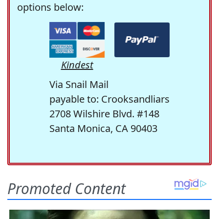
options below:
Kindest
Via Snail Mail
payable to: Crooksandliars
2708 Wilshire Blvd. #148
Santa Monica, CA 90403