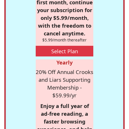
first month, continue
your subscription for
only $5.99/month,
with the freedom to
cancel anytime.
$5.99/month thereafter
Select Plan
Yearly
20% Off Annual Crooks
and Liars Supporting
Membership -
$59.99/yr
Enjoy a full year of
ad-free reading, a
faster browsing