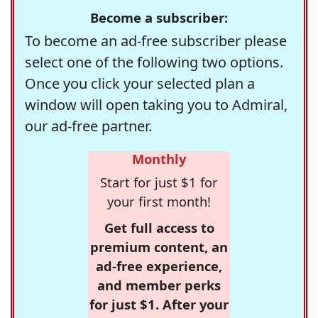
Become a subscriber:
To become an ad-free subscriber please
select one of the following two options.
Once you click your selected plan a
window will open taking you to Admiral,
our ad-free partner.
Monthly
Start for just $1 for
your first month!
Get full access to
premium content, an
ad-free experience,
and member perks
for just $1. After your