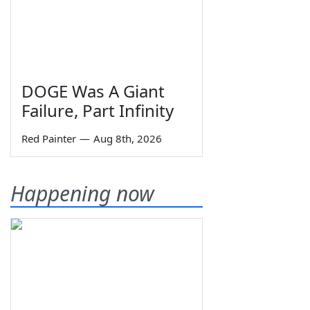
DOGE Was A Giant
Failure, Part Infinity
Red Painter
—
Aug 8th, 2026
Happening now