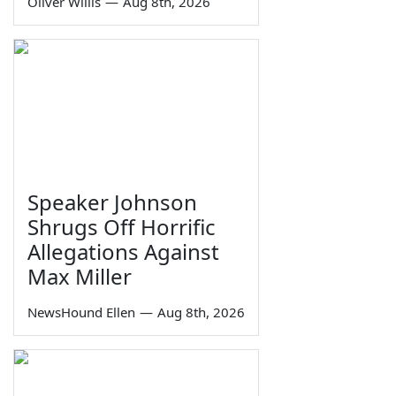
Oliver Willis
—
Aug 8th, 2026
Speaker Johnson
Shrugs Off Horrific
Allegations Against
Max Miller
NewsHound Ellen
—
Aug 8th, 2026