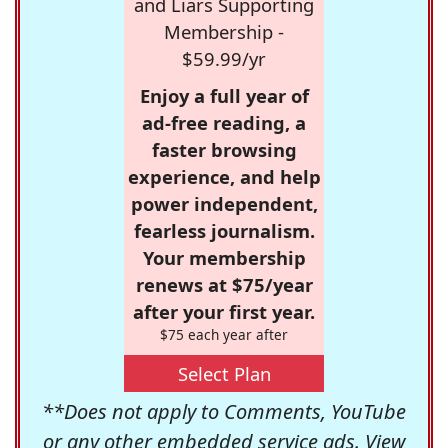
and Liars Supporting
Membership -
$59.99/yr
Enjoy a full year of
ad-free reading, a
faster browsing
experience, and help
power independent,
fearless journalism.
Your membership
renews at $75/year
after your first year.
$75 each year after
Select Plan
**Does not apply to Comments, YouTube
or any other embedded service ads. View