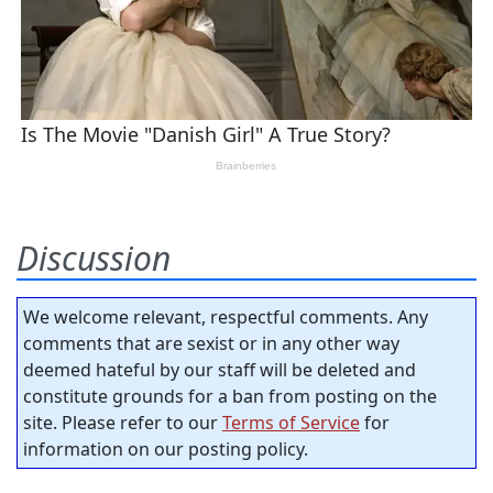
Discussion
We welcome relevant, respectful comments. Any
comments that are sexist or in any other way
deemed hateful by our staff will be deleted and
constitute grounds for a ban from posting on the
site. Please refer to our
Terms of Service
for
information on our posting policy.