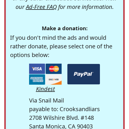
our
Ad-Free FAQ
for more information.
Make a donation:
If you don't mind the ads and would
rather donate, please select one of the
options below:
Kindest
Via Snail Mail
payable to: Crooksandliars
2708 Wilshire Blvd. #148
Santa Monica, CA 90403