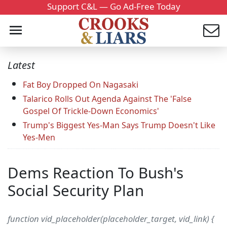
Support C&L — Go Ad-Free Today
Latest
Fat Boy Dropped On Nagasaki
Talarico Rolls Out Agenda Against The 'False
Gospel Of Trickle-Down Economics'
Trump's Biggest Yes-Man Says Trump Doesn't Like
Yes-Men
Dems Reaction To Bush's
Social Security Plan
function vid_placeholder(placeholder_target, vid_link) {