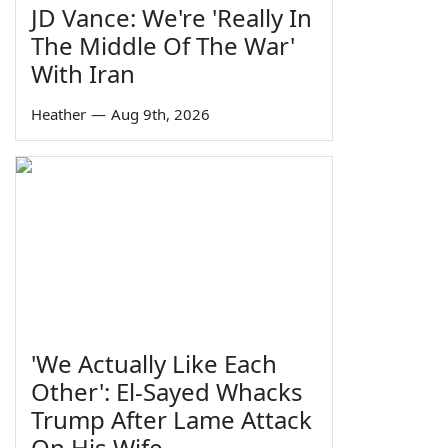
JD Vance: We're 'Really In
The Middle Of The War'
With Iran
Heather
—
Aug 9th, 2026
'We Actually Like Each
Other': El-Sayed Whacks
Trump After Lame Attack
On His Wife