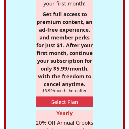
your first month!
Get full access to
premium content, an
ad-free experience,
and member perks
for just $1. After your
first month, continue
your subscription for
only $5.99/month,
with the freedom to
cancel anytime.
$5.99/month thereafter
Select Plan
Yearly
20% Off Annual Crooks