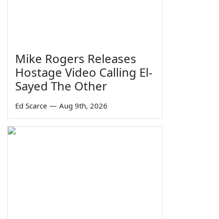
Mike Rogers Releases
Hostage Video Calling El-
Sayed The Other
Ed Scarce
—
Aug 9th, 2026