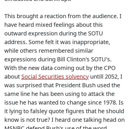
This brought a reaction from the audience. I
have heard mixed feelings about this
outward expression during the SOTU
address. Some felt it was inappropriate,
while others remembered similar
expressions during Bill Clinton's SOTU's.
With the new data coming out by the CPO
about
Social Securities solvency
untill 2052, I
was surprised that President Bush used the
same line he has been using to attack the
issue he has wanted to change since 1978. Is
it lying to falsley quote figures that he should
know is not true? I heard one talking head on
MSNBC defend Bush's use of the word