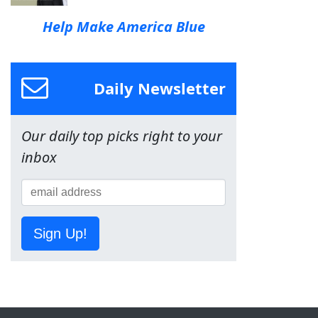
Help Make America Blue
Daily Newsletter
Our daily top picks right to your
inbox
Sign Up!