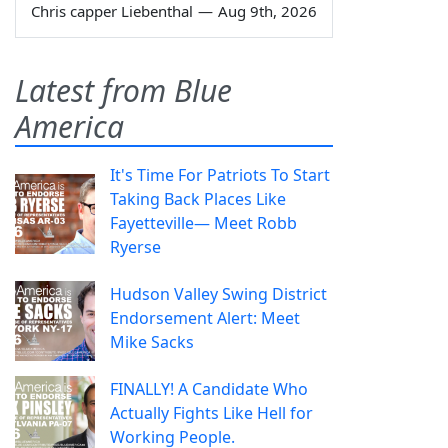
Chris capper Liebenthal
—
Aug 9th, 2026
Latest from Blue
America
It's Time For Patriots To Start
Taking Back Places Like
Fayetteville— Meet Robb
Ryerse
Hudson Valley Swing District
Endorsement Alert: Meet
Mike Sacks
FINALLY! A Candidate Who
Actually Fights Like Hell for
Working People.