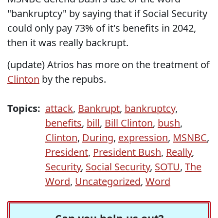
"bankruptcy" by saying that if Social Security
could only pay 73% of it's benefits in 2042,
then it was really backrupt.
(update) Atrios has more on the treatment of
Clinton
by the repubs.
Topics:
attack
,
Bankrupt
,
bankruptcy
,
benefits
,
bill
,
Bill Clinton
,
bush
,
Clinton
,
During
,
expression
,
MSNBC
,
President
,
President Bush
,
Really
,
Security
,
Social Security
,
SOTU
,
The
Word
,
Uncategorized
,
Word