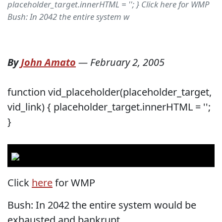
placeholder_target.innerHTML = ''; } Click here for WMP
Bush: In 2042 the entire system w
By
John Amato
—
February 2, 2005
function vid_placeholder(placeholder_target,
vid_link) { placeholder_target.innerHTML = '';
}
Click
here
for WMP
Bush: In 2042 the entire system would be
exhausted and bankrupt.