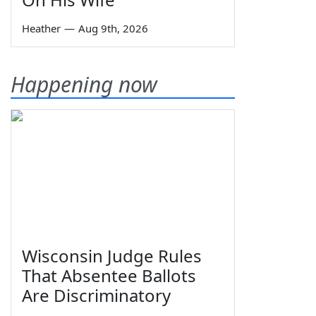
Heather
—
Aug 9th, 2026
Happening now
Wisconsin Judge Rules
That Absentee Ballots
Are Discriminatory