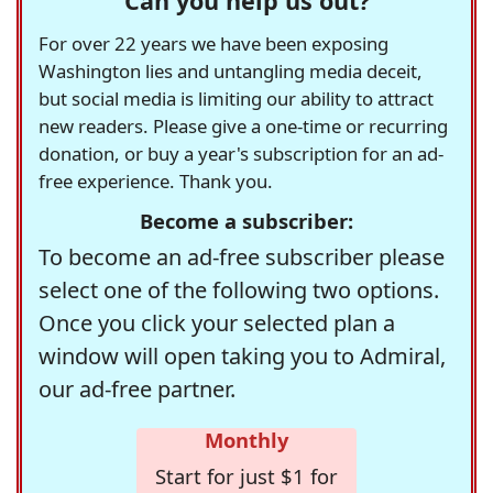
Can you help us out?
For over 22 years we have been exposing
Washington lies and untangling media deceit,
but social media is limiting our ability to attract
new readers. Please give a one-time or recurring
donation, or buy a year's subscription for an ad-
free experience. Thank you.
Become a subscriber:
To become an ad-free subscriber please
select one of the following two options.
Once you click your selected plan a
window will open taking you to Admiral,
our ad-free partner.
Monthly
Start for just $1 for