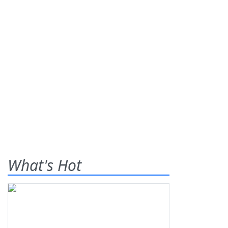
What's Hot