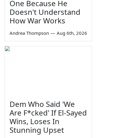
One Because He
Doesn't Understand
How War Works
Andrea Thompson
—
Aug 6th, 2026
Dem Who Said 'We
Are F*cked' If El-Sayed
Wins, Loses In
Stunning Upset