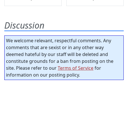
Discussion
We welcome relevant, respectful comments. Any
comments that are sexist or in any other way
deemed hateful by our staff will be deleted and
constitute grounds for a ban from posting on the
site. Please refer to our
Terms of Service
for
information on our posting policy.