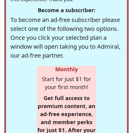
Become a subscriber:
To become an ad-free subscriber please
select one of the following two options.
Once you click your selected plan a
window will open taking you to Admiral,
our ad-free partner.
Monthly
Start for just $1 for
your first month!
Get full access to
premium content, an
ad-free experience,
and member perks
for just $1. After your