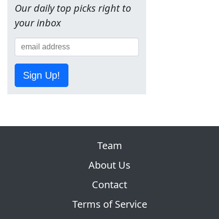
Our daily top picks right to
your inbox
Sign Up!
Team
About Us
Contact
Terms of Service