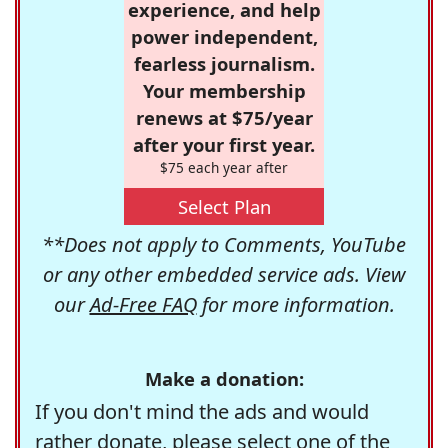
experience, and help
power independent,
fearless journalism.
Your membership
renews at $75/year
after your first year.
$75 each year after
Select Plan
**Does not apply to Comments, YouTube
or any other embedded service ads. View
our
Ad-Free FAQ
for more information.
Make a donation:
If you don't mind the ads and would
rather donate, please select one of the