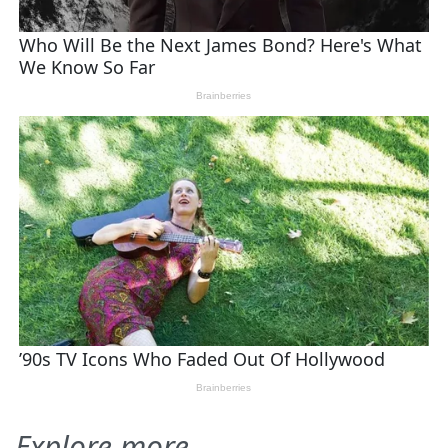
Explore more