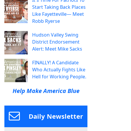
Start Taking Back Places
Like Fayetteville— Meet
Robb Ryerse
Hudson Valley Swing
District Endorsement
Alert: Meet Mike Sacks
FINALLY! A Candidate
Who Actually Fights Like
Hell for Working People.
Help Make America Blue
Daily Newsletter