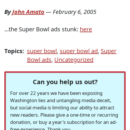
By
John Amato
—
February 6, 2005
...the Super Bowl ads stunk:
here
Topics:
super bowl
,
super bowl ad
,
Super
Bowl ads
,
Uncategorized
Can you help us out?
For over 22 years we have been exposing
Washington lies and untangling media deceit,
but social media is limiting our ability to attract
new readers. Please give a one-time or recurring
donation, or buy a year's subscription for an ad-
free experience. Thank you.