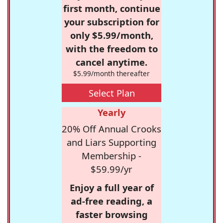
first month, continue
your subscription for
only $5.99/month,
with the freedom to
cancel anytime.
$5.99/month thereafter
Select Plan
Yearly
20% Off Annual Crooks
and Liars Supporting
Membership -
$59.99/yr
Enjoy a full year of
ad-free reading, a
faster browsing