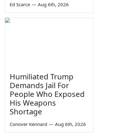
Ed Scarce
—
Aug 6th, 2026
Humiliated Trump
Demands Jail For
People Who Exposed
His Weapons
Shortage
Conover Kennard
—
Aug 6th, 2026