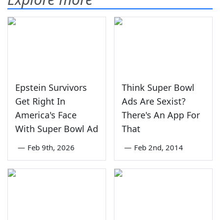
Epstein Survivors
Think Super Bowl
Get Right In
Ads Are Sexist?
America's Face
There's An App For
With Super Bowl Ad
That
—
Feb 9th, 2026
—
Feb 2nd, 2014