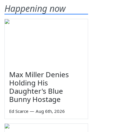
Happening now
Max Miller Denies
Holding His
Daughter's Blue
Bunny Hostage
Ed Scarce
—
Aug 6th, 2026