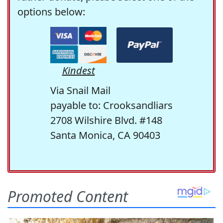
options below:
Kindest
Via Snail Mail
payable to: Crooksandliars
2708 Wilshire Blvd. #148
Santa Monica, CA 90403