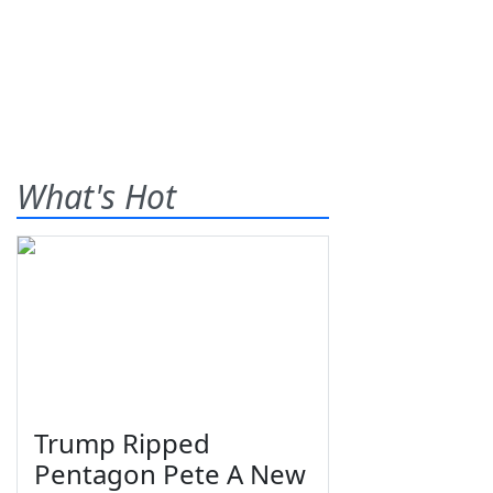
What's Hot
Trump Ripped
Pentagon Pete A New