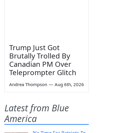
Trump Just Got
Brutally Trolled By
Canadian PM Over
Teleprompter Glitch
Andrea Thompson
—
Aug 6th, 2026
Latest from Blue
America
It's Time For Patriots To