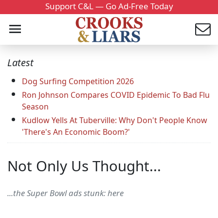
Support C&L — Go Ad-Free Today
Latest
Dog Surfing Competition 2026
Ron Johnson Compares COVID Epidemic To Bad Flu
Season
Kudlow Yells At Tuberville: Why Don't People Know
'There's An Economic Boom?'
Not Only Us Thought...
...the Super Bowl ads stunk: here