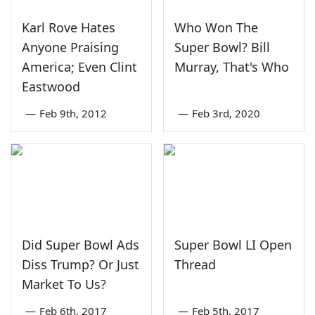
Karl Rove Hates
Who Won The
Anyone Praising
Super Bowl? Bill
America; Even Clint
Murray, That's Who
Eastwood
—
Feb 9th, 2012
—
Feb 3rd, 2020
Did Super Bowl Ads
Super Bowl LI Open
Diss Trump? Or Just
Thread
Market To Us?
—
Feb 6th, 2017
—
Feb 5th, 2017