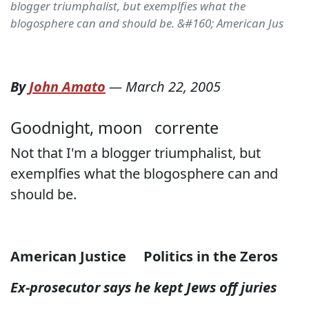
blogger triumphalist, but exemplfies what the
blogosphere can and should be. &#160; American Jus
By
John Amato
—
March 22, 2005
Goodnight, moon
corrente
Not that I'm a blogger triumphalist, but
exemplfies what the blogosphere can and
should be.
American Justice
Politics in the Zeros
Ex-prosecutor says he kept Jews off juries