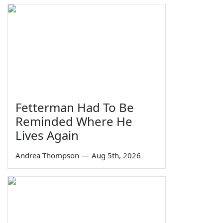
Fetterman Had To Be
Reminded Where He
Lives Again
Andrea Thompson
—
Aug 5th, 2026