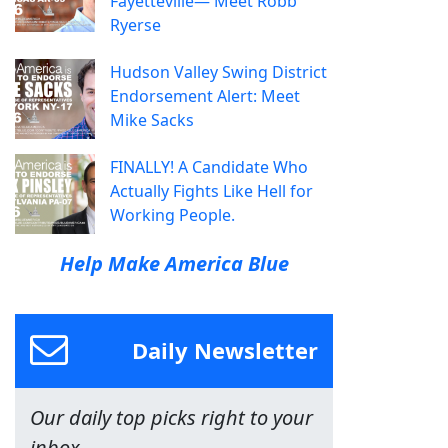
Fayetteville— Meet Robb
Ryerse
Hudson Valley Swing District
Endorsement Alert: Meet
Mike Sacks
FINALLY! A Candidate Who
Actually Fights Like Hell for
Working People.
Help Make America Blue
Daily Newsletter
Our daily top picks right to your
inbox