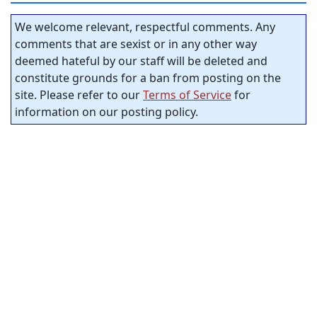
We welcome relevant, respectful comments. Any
comments that are sexist or in any other way
deemed hateful by our staff will be deleted and
constitute grounds for a ban from posting on the
site. Please refer to our
Terms of Service
for
information on our posting policy.