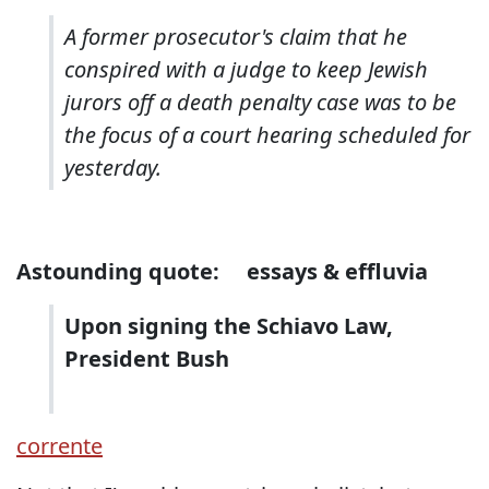
A former prosecutor's claim that he
conspired with a judge to keep Jewish
jurors off a death penalty case was to be
the focus of a court hearing scheduled for
yesterday.
Astounding quote:
essays & effluvia
Upon signing the Schiavo Law,
President Bush
corrente