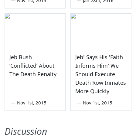
—
Nov 1st, 2015
—
Jan 28th, 2016
Jeb Bush
Jeb! Says His 'Faith
‘Conflicted’ About
Informs Him' We
The Death Penalty
Should Execute
Death Row Inmates
More Quickly
—
Nov 1st, 2015
—
Nov 1st, 2015
Discussion