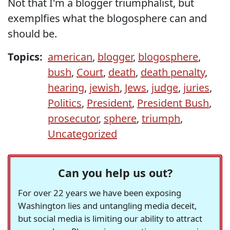
Not that I'm a blogger triumphalist, but
exemplfies what the blogosphere can and
should be.
Topics:
american
,
blogger
,
blogosphere
,
bush
,
Court
,
death
,
death penalty
,
hearing
,
jewish
,
Jews
,
judge
,
juries
,
Politics
,
President
,
President Bush
,
prosecutor
,
sphere
,
triumph
,
Uncategorized
Can you help us out?
For over 22 years we have been exposing
Washington lies and untangling media deceit,
but social media is limiting our ability to attract