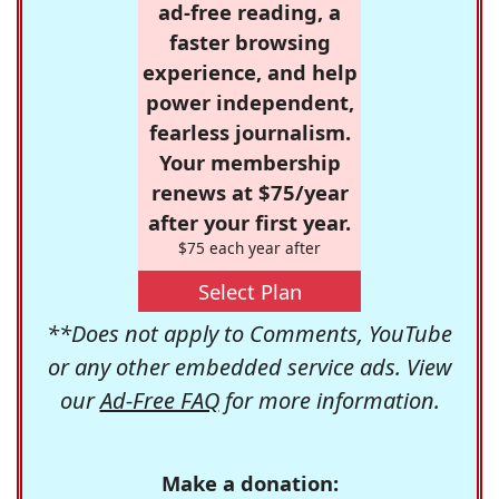
ad-free reading, a
faster browsing
experience, and help
power independent,
fearless journalism.
Your membership
renews at $75/year
after your first year.
$75 each year after
Select Plan
**Does not apply to Comments, YouTube
or any other embedded service ads. View
our
Ad-Free FAQ
for more information.
Make a donation: