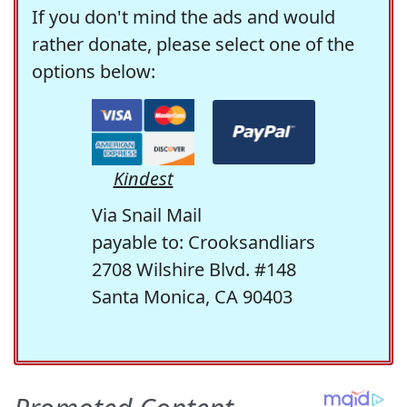
If you don't mind the ads and would
rather donate, please select one of the
options below:
Kindest
Via Snail Mail
payable to: Crooksandliars
2708 Wilshire Blvd. #148
Santa Monica, CA 90403