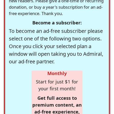
new readers. Please give a one-time or recurring
donation, or buy a year's subscription for an ad-
free experience. Thank you.
Become a subscriber:
To become an ad-free subscriber please
select one of the following two options.
Once you click your selected plan a
window will open taking you to Admiral,
our ad-free partner.
Monthly
Start for just $1 for
your first month!
Get full access to
premium content, an
ad-free experience,