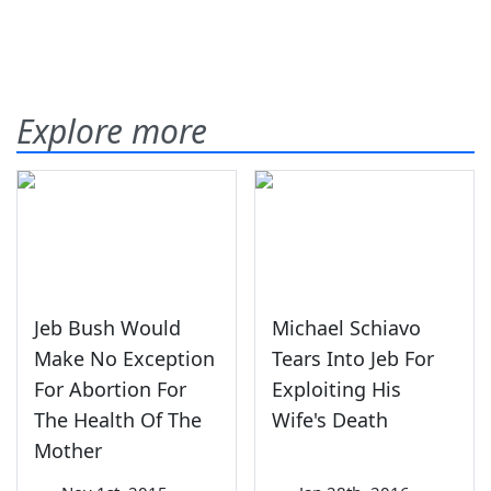
Explore more
Jeb Bush Would
Michael Schiavo
Make No Exception
Tears Into Jeb For
For Abortion For
Exploiting His
The Health Of The
Wife's Death
Mother