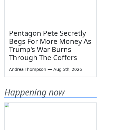
Pentagon Pete Secretly
Begs For More Money As
Trump's War Burns
Through The Coffers
Andrea Thompson
—
Aug 5th, 2026
Happening now