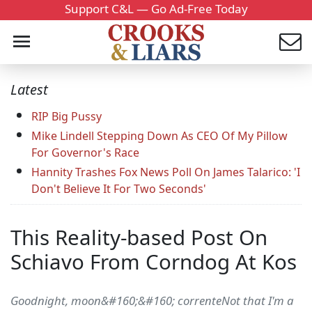
Support C&L — Go Ad-Free Today
Latest
RIP Big Pussy
Mike Lindell Stepping Down As CEO Of My Pillow
For Governor's Race
Hannity Trashes Fox News Poll On James Talarico: 'I
Don't Believe It For Two Seconds'
This Reality-based Post On
Schiavo From Corndog At Kos
Goodnight, moon&#160;&#160; correnteNot that I'm a