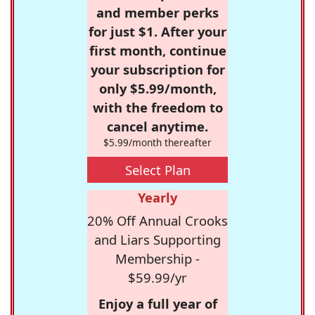
and member perks
for just $1. After your
first month, continue
your subscription for
only $5.99/month,
with the freedom to
cancel anytime.
$5.99/month thereafter
Select Plan
Yearly
20% Off Annual Crooks
and Liars Supporting
Membership -
$59.99/yr
Enjoy a full year of