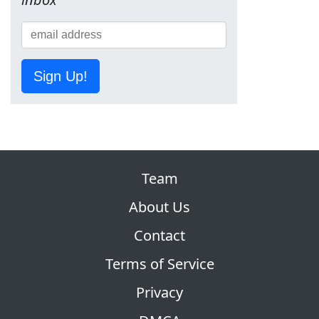
Sign Up!
Team
About Us
Contact
Terms of Service
Privacy