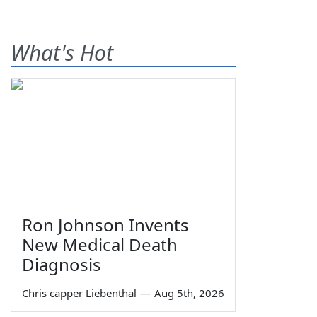
What's Hot
Ron Johnson Invents
New Medical Death
Diagnosis
Chris capper Liebenthal
—
Aug 5th, 2026