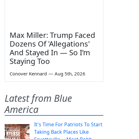
Max Miller: Trump Faced
Dozens Of 'Allegations'
And Stayed In — So I’m
Staying Too
Conover Kennard
—
Aug 5th, 2026
Latest from Blue
America
It's Time For Patriots To Start
Taking Back Places Like