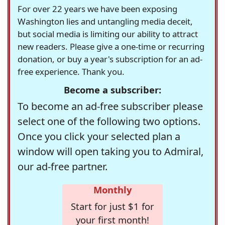
For over 22 years we have been exposing
Washington lies and untangling media deceit,
but social media is limiting our ability to attract
new readers. Please give a one-time or recurring
donation, or buy a year's subscription for an ad-
free experience. Thank you.
Become a subscriber:
To become an ad-free subscriber please
select one of the following two options.
Once you click your selected plan a
window will open taking you to Admiral,
our ad-free partner.
Monthly
Start for just $1 for
your first month!