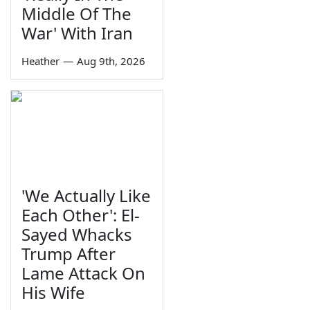
Middle Of The
War' With Iran
Heather
—
Aug 9th, 2026
'We Actually Like
Each Other': El-
Sayed Whacks
Trump After
Lame Attack On
His Wife