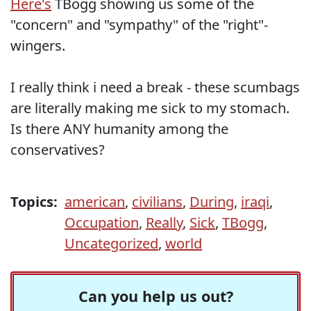
Here's
TBogg showing us some of the
"concern" and "sympathy" of the "right"-
wingers.
I really think i need a break - these scumbags
are literally making me sick to my stomach.
Is there ANY humanity among the
conservatives?
Topics:
american
,
civilians
,
During
,
iraqi
,
Occupation
,
Really
,
Sick
,
TBogg
,
Uncategorized
,
world
Can you help us out?