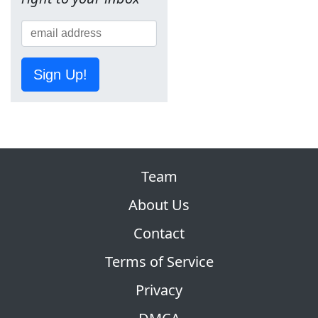
Sign Up!
Team
About Us
Contact
Terms of Service
Privacy