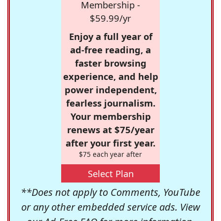
Membership -
$59.99/yr
Enjoy a full year of
ad-free reading, a
faster browsing
experience, and help
power independent,
fearless journalism.
Your membership
renews at $75/year
after your first year.
$75 each year after
Select Plan
**Does not apply to Comments, YouTube
or any other embedded service ads. View