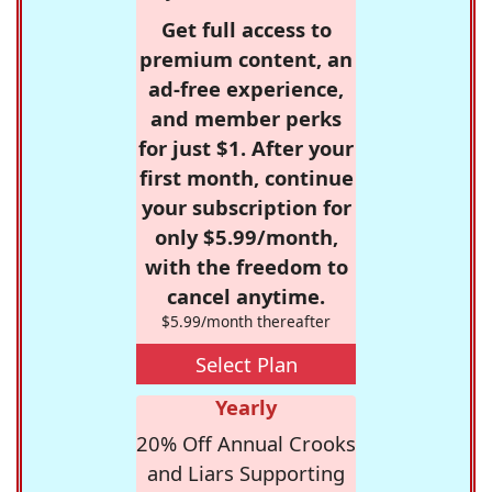
Get full access to
premium content, an
ad-free experience,
and member perks
for just $1. After your
first month, continue
your subscription for
only $5.99/month,
with the freedom to
cancel anytime.
$5.99/month thereafter
Select Plan
Yearly
20% Off Annual Crooks
and Liars Supporting