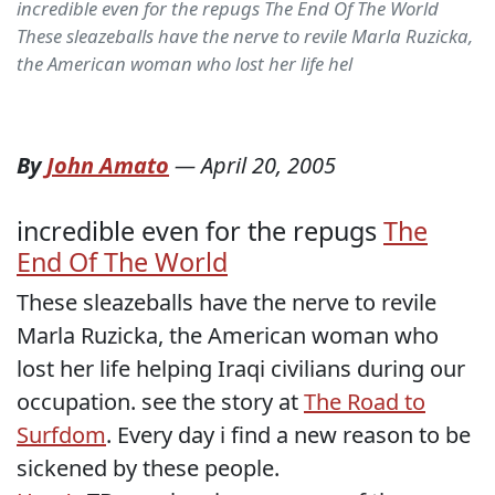
incredible even for the repugs The End Of The World
These sleazeballs have the nerve to revile Marla Ruzicka,
the American woman who lost her life hel
By
John Amato
—
April 20, 2005
incredible even for the repugs
The
End Of The World
These sleazeballs have the nerve to revile
Marla Ruzicka, the American woman who
lost her life helping Iraqi civilians during our
occupation. see the story at
The Road to
Surfdom
. Every day i find a new reason to be
sickened by these people.