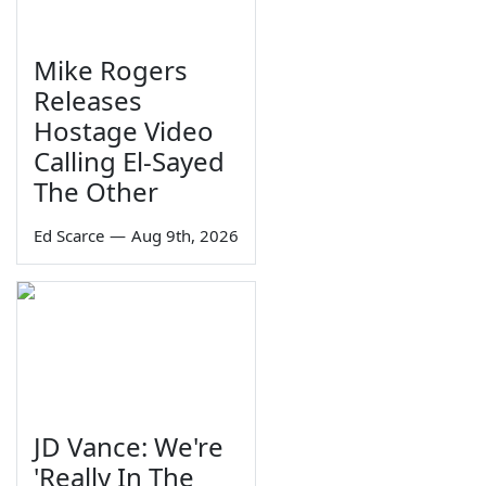
Mike Rogers
Releases
Hostage Video
Calling El-Sayed
The Other
Ed Scarce
—
Aug 9th, 2026
JD Vance: We're
'Really In The