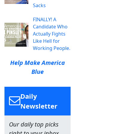
Sacks
FINALLY! A
Candidate Who
Actually Fights
Like Hell for
Working People.
Help Make America
Blue
Daily
Newsletter
Our daily top picks
right to your inbox