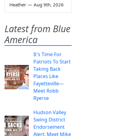
Heather
—
Aug 9th, 2026
Latest from Blue
America
It's Time For
Patriots To Start
Taking Back
Places Like
Fayetteville—
Meet Robb
Ryerse
Hudson Valley
Swing District
Endorsement
Alert: Meet Mike