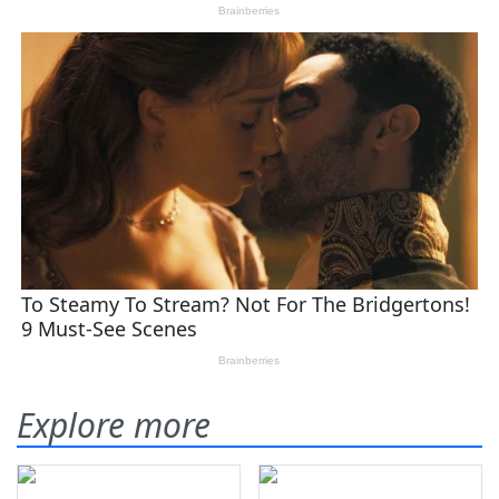
Explore more