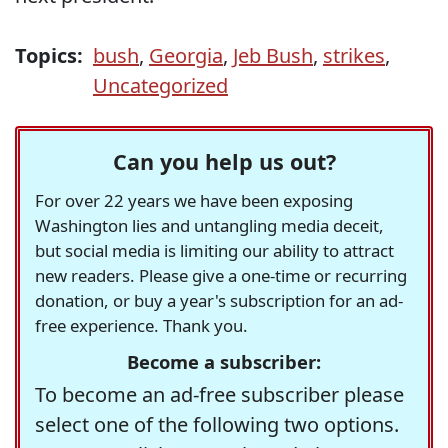
Topics:
bush
,
Georgia
,
Jeb Bush
,
strikes
,
Uncategorized
Can you help us out?
For over 22 years we have been exposing
Washington lies and untangling media deceit,
but social media is limiting our ability to attract
new readers. Please give a one-time or recurring
donation, or buy a year's subscription for an ad-
free experience. Thank you.
Become a subscriber:
To become an ad-free subscriber please
select one of the following two options.