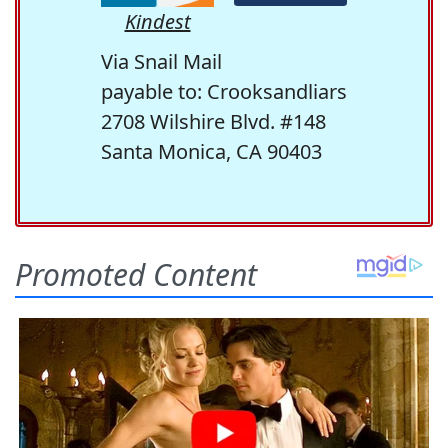
Kindest
Via Snail Mail
payable to: Crooksandliars
2708 Wilshire Blvd. #148
Santa Monica, CA 90403