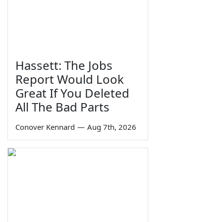
Hassett: The Jobs
Report Would Look
Great If You Deleted
All The Bad Parts
Conover Kennard
—
Aug 7th, 2026