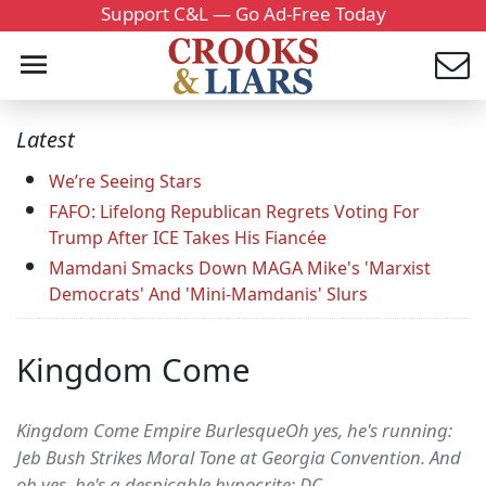
Support C&L — Go Ad-Free Today
Latest
We’re Seeing Stars
FAFO: Lifelong Republican Regrets Voting For
Trump After ICE Takes His Fiancée
Mamdani Smacks Down MAGA Mike's 'Marxist
Democrats' And 'Mini-Mamdanis' Slurs
Kingdom Come
Kingdom Come Empire BurlesqueOh yes, he's running:
Jeb Bush Strikes Moral Tone at Georgia Convention. And
oh yes, he's a despicable hypocrite: DC