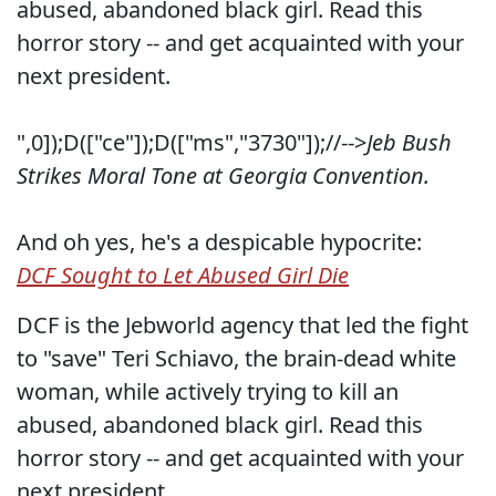
abused, abandoned black girl. Read this
horror story -- and get acquainted with your
next president.
",0]);D(["ce"]);D(["ms","3730"]);//-->
Jeb Bush
Strikes Moral Tone at Georgia Convention.
And oh yes, he's a despicable hypocrite:
DCF Sought to Let Abused Girl Die
DCF is the Jebworld agency that led the fight
to "save" Teri Schiavo, the brain-dead white
woman, while actively trying to kill an
abused, abandoned black girl. Read this
horror story -- and get acquainted with your
next president.