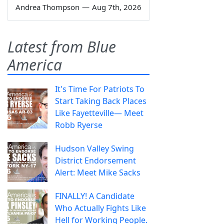
Andrea Thompson
—
Aug 7th, 2026
Latest from Blue
America
It's Time For Patriots To
Start Taking Back Places
Like Fayetteville— Meet
Robb Ryerse
Hudson Valley Swing
District Endorsement
Alert: Meet Mike Sacks
FINALLY! A Candidate
Who Actually Fights Like
Hell for Working People.