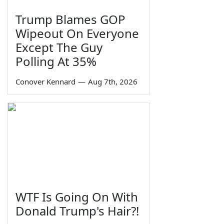
Trump Blames GOP
Wipeout On Everyone
Except The Guy
Polling At 35%
Conover Kennard
—
Aug 7th, 2026
WTF Is Going On With
Donald Trump's Hair?!