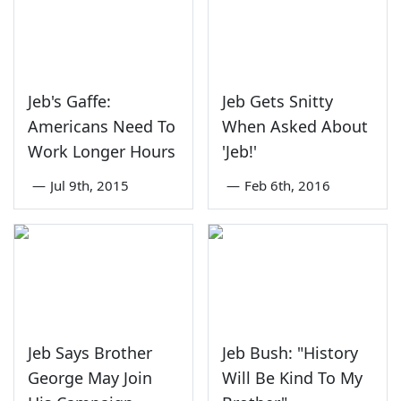
Jeb's Gaffe:
Jeb Gets Snitty
Americans Need To
When Asked About
Work Longer Hours
'Jeb!'
—
Jul 9th, 2015
—
Feb 6th, 2016
Jeb Says Brother
Jeb Bush: "History
George May Join
Will Be Kind To My