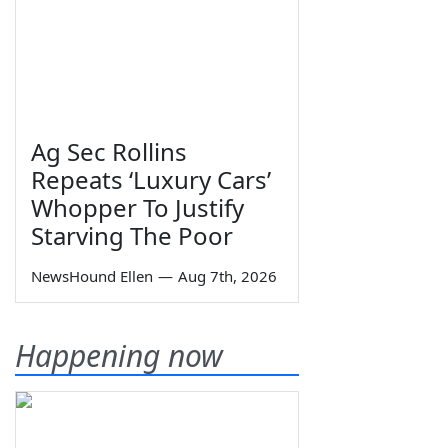
Ag Sec Rollins
Repeats ‘Luxury Cars’
Whopper To Justify
Starving The Poor
NewsHound Ellen
—
Aug 7th, 2026
Happening now