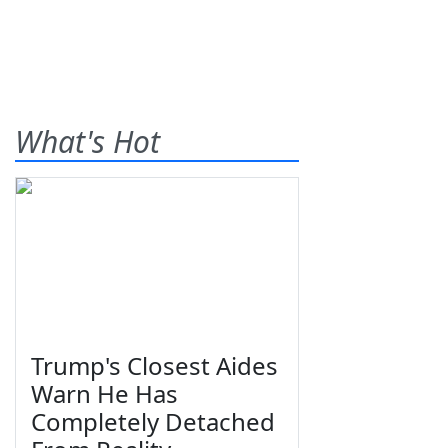
What's Hot
Trump's Closest Aides
Warn He Has
Completely Detached