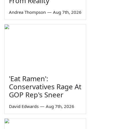
From Reality
Andrea Thompson
—
Aug 7th, 2026
'Eat Ramen':
Conservatives Rage At
GOP Rep's Sneer
David Edwards
—
Aug 7th, 2026