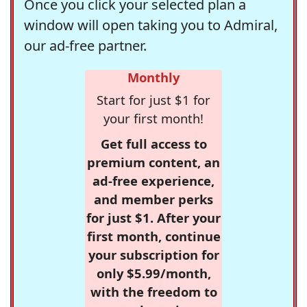
Once you click your selected plan a
window will open taking you to Admiral,
our ad-free partner.
Monthly
Start for just $1 for
your first month!
Get full access to
premium content, an
ad-free experience,
and member perks
for just $1. After your
first month, continue
your subscription for
only $5.99/month,
with the freedom to