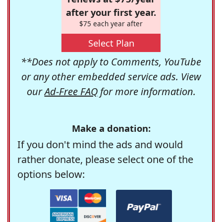
after your first year.
$75 each year after
Select Plan
**Does not apply to Comments, YouTube
or any other embedded service ads. View
our
Ad-Free FAQ
for more information.
Make a donation:
If you don't mind the ads and would
rather donate, please select one of the
options below: