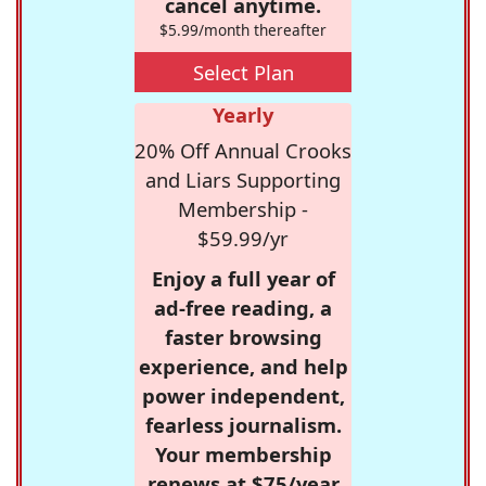
cancel anytime.
$5.99/month thereafter
Select Plan
Yearly
20% Off Annual Crooks
and Liars Supporting
Membership -
$59.99/yr
Enjoy a full year of
ad-free reading, a
faster browsing
experience, and help
power independent,
fearless journalism.
Your membership
renews at $75/year