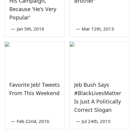
His Campaign,
Brother"
Because 'He's Very
Popular'
—
Jan 5th, 2016
—
Mar 12th, 2013
Favorite Jeb! Tweets
Jeb Bush Says
From This Weekend
#BlackLivesMatter
Is Just A Politically
Correct Slogan
—
Feb 22nd, 2016
—
Jul 24th, 2015