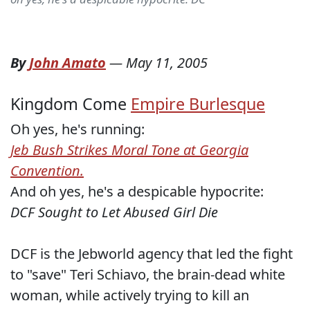
By
John Amato
—
May 11, 2005
Kingdom Come
Empire Burlesque
Oh yes, he's running:
Jeb Bush Strikes Moral Tone at Georgia
Convention.
And oh yes, he's a despicable hypocrite:
DCF Sought to Let Abused Girl Die
DCF is the Jebworld agency that led the fight
to "save" Teri Schiavo, the brain-dead white
woman, while actively trying to kill an