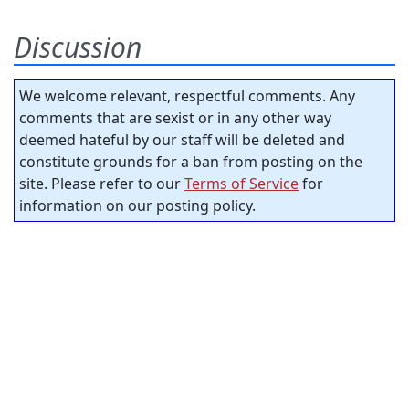
Discussion
We welcome relevant, respectful comments. Any
comments that are sexist or in any other way
deemed hateful by our staff will be deleted and
constitute grounds for a ban from posting on the
site. Please refer to our
Terms of Service
for
information on our posting policy.