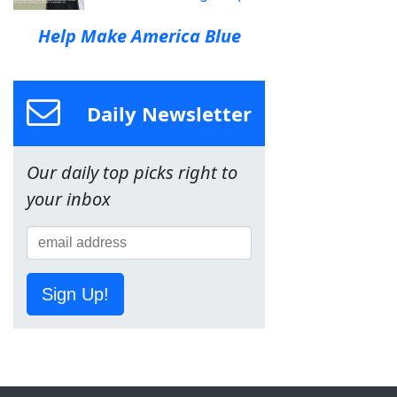
Help Make America Blue
Daily Newsletter
Our daily top picks right to
your inbox
Sign Up!