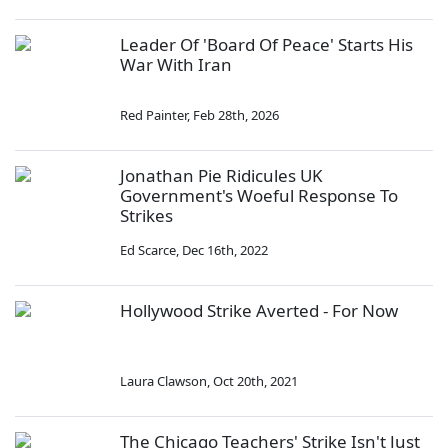
Leader Of 'Board Of Peace' Starts His
War With Iran
Red Painter
,
Feb 28th, 2026
Jonathan Pie Ridicules UK
Government's Woeful Response To
Strikes
Ed Scarce
,
Dec 16th, 2022
Hollywood Strike Averted - For Now
Laura Clawson
,
Oct 20th, 2021
The Chicago Teachers' Strike Isn't Just