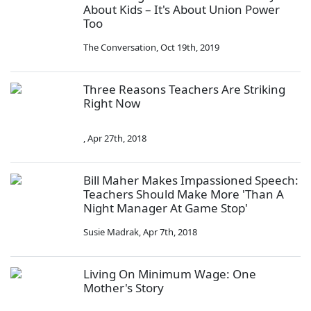
About Kids – It's About Union Power
Too
The Conversation
,
Oct 19th, 2019
Three Reasons Teachers Are Striking
Right Now
,
Apr 27th, 2018
Bill Maher Makes Impassioned Speech:
Teachers Should Make More 'Than A
Night Manager At Game Stop'
Susie Madrak
,
Apr 7th, 2018
Living On Minimum Wage: One
Mother's Story