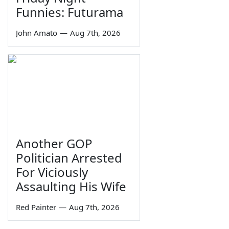
Funnies: Futurama
John Amato
—
Aug 7th, 2026
Another GOP
Politician Arrested
For Viciously
Assaulting His Wife
Red Painter
—
Aug 7th, 2026