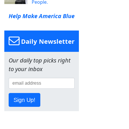
People.
Help Make America Blue
Daily Newsletter
Our daily top picks right
to your inbox
Sign Up!