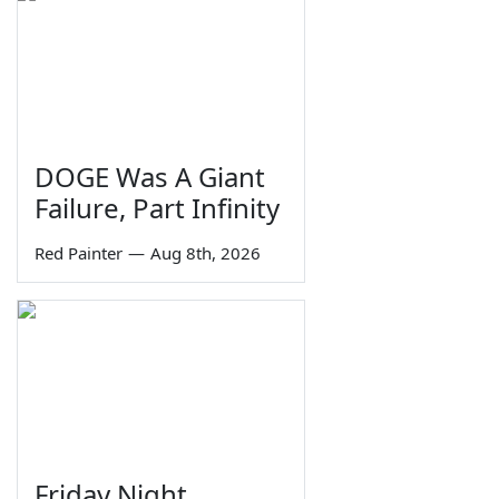
DOGE Was A Giant
Failure, Part Infinity
Red Painter
—
Aug 8th, 2026
Friday Night