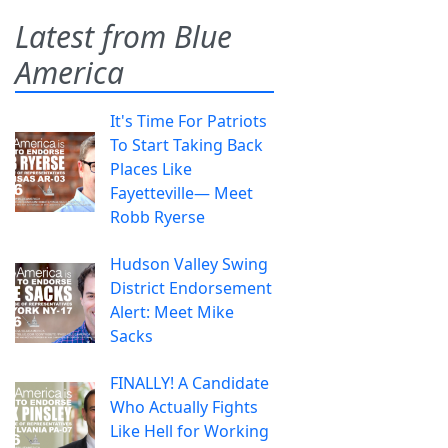
Latest from Blue
America
It's Time For Patriots
To Start Taking Back
Places Like
Fayetteville— Meet
Robb Ryerse
Hudson Valley Swing
District Endorsement
Alert: Meet Mike
Sacks
FINALLY! A Candidate
Who Actually Fights
Like Hell for Working