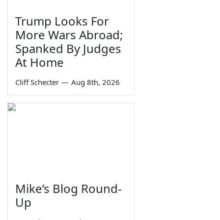
Trump Looks For
More Wars Abroad;
Spanked By Judges
At Home
Cliff Schecter
—
Aug 8th, 2026
Mike’s Blog Round-
Up