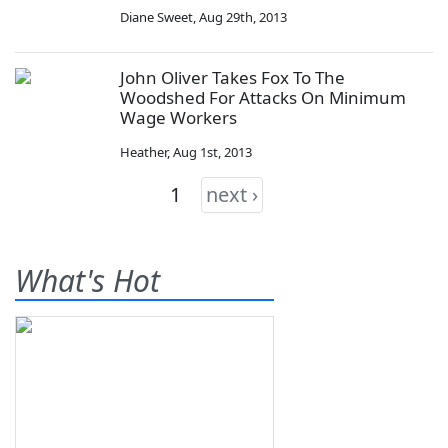
Diane Sweet
,
Aug 29th, 2013
John Oliver Takes Fox To The
Woodshed For Attacks On Minimum
Wage Workers
Heather
,
Aug 1st, 2013
1
next ›
What's Hot