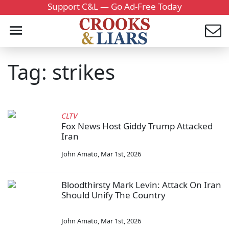
Support C&L — Go Ad-Free Today
Tag: strikes
CLTV
Fox News Host Giddy Trump Attacked
Iran
John Amato
,
Mar 1st, 2026
Bloodthirsty Mark Levin: Attack On Iran
Should Unify The Country
John Amato
,
Mar 1st, 2026