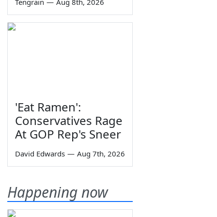
Tengrain
—
Aug 8th, 2026
'Eat Ramen':
Conservatives Rage
At GOP Rep's Sneer
David Edwards
—
Aug 7th, 2026
Happening now