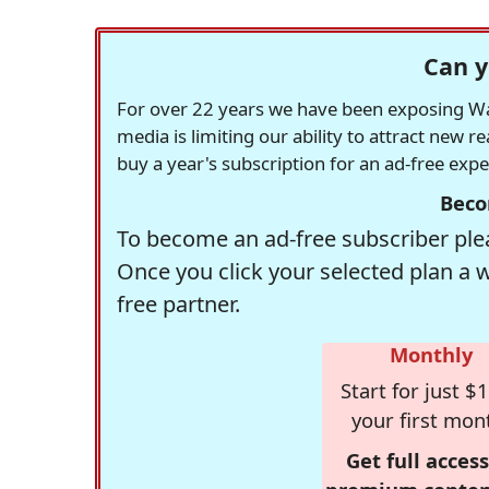
Can y
For over 22 years we have been exposing Was
media is limiting our ability to attract new 
buy a year's subscription for an ad-free exp
Beco
To become an ad-free subscriber plea
Once you click your selected plan a 
free partner.
Monthly
Start for just $1
your first mon
Get full access