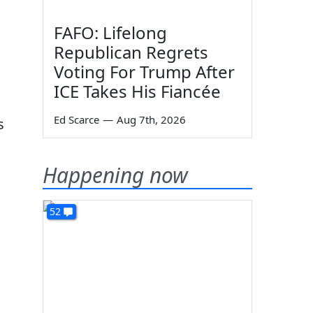
FAFO: Lifelong
Republican Regrets
Voting For Trump After
ICE Takes His Fiancée
Ed Scarce
—
Aug 7th, 2026
s
Happening now
52