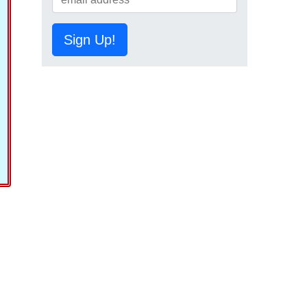
Sign Up!