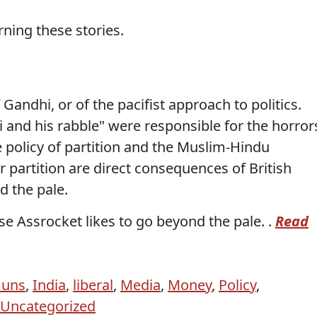
ning these stories.
 Gandhi, or of the pacifist approach to politics.
 and his rabble" were responsible for the horror
he policy of partition and the Muslim-Hindu
r partition are direct consequences of British
d the pale.
e Assrocket likes to go beyond the pale. .
Read
uns
,
India
,
liberal
,
Media
,
Money
,
Policy
,
Uncategorized