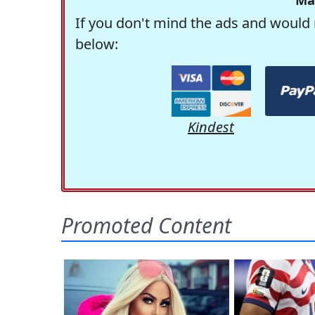
If you don't mind the ads and would 
below:
Kindest