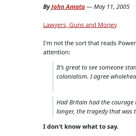
By
John Amato
—
May 11, 2005
Lawyers, Guns and Money
I'm not the sort that reads Power
attention:
It's great to see someone stan
colonialism. I agree wholehea
Had Britain had the courage 
longer, the tragedy that was 
I don't know what to say.