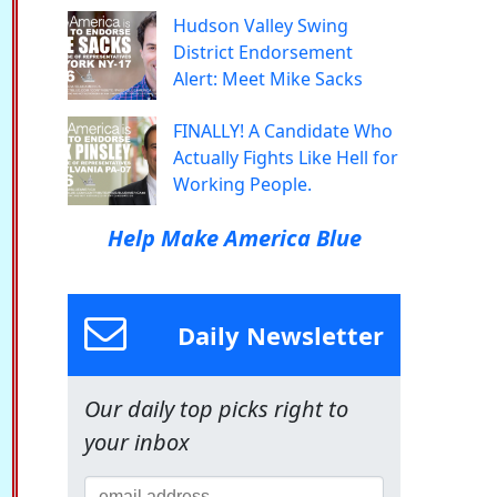
Hudson Valley Swing
District Endorsement
Alert: Meet Mike Sacks
FINALLY! A Candidate Who
Actually Fights Like Hell for
Working People.
Help Make America Blue
Daily Newsletter
Our daily top picks right to
your inbox