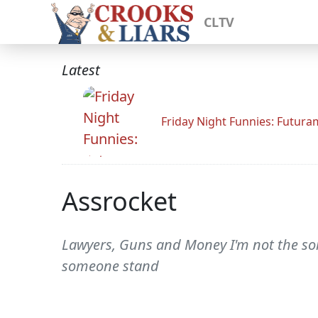
CLTV
Latest
Friday Night Funnies: Futur
Assrocket
Lawyers, Guns and Money I'm not the sort 
someone stand