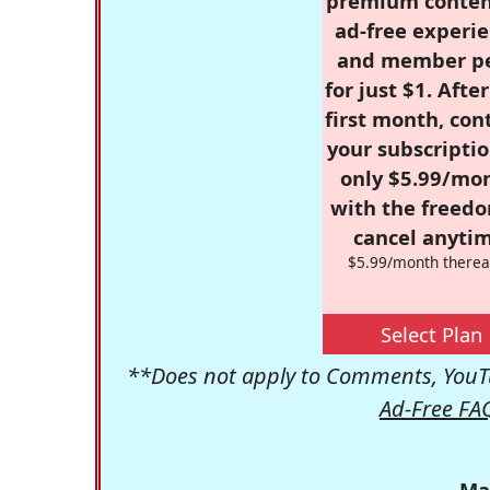
premium conten
ad-free experie
and member p
for just $1. Afte
first month, con
your subscriptio
only $5.99/mo
with the freed
cancel anytim
$5.99/month therea
Select Plan
**Does not apply to Comments, YouTu
Ad-Free FA
Ma