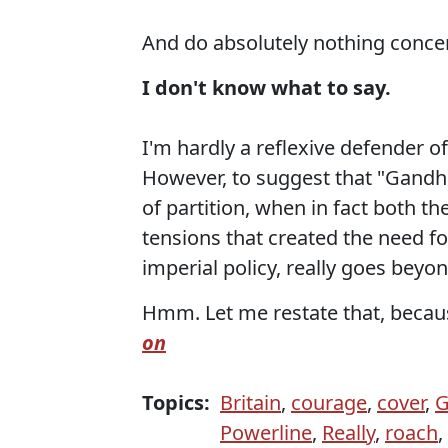
And do absolutely nothing concer
I don't know what to say.
I'm hardly a reflexive defender of
However, to suggest that "Gandhi
of partition, when in fact both t
tensions that created the need fo
imperial policy, really goes beyon
Hmm. Let me restate that, becaus
on
Topics:
Britain
,
courage
,
cover
,
G
Powerline
,
Really
,
roach
,