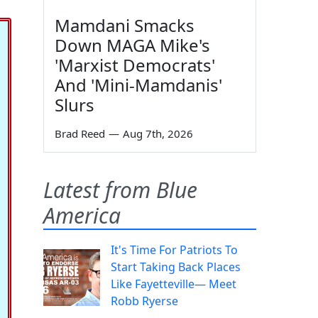
Mamdani Smacks
Down MAGA Mike's
'Marxist Democrats'
And 'Mini-Mamdanis'
Slurs
Brad Reed
—
Aug 7th, 2026
Latest from Blue
America
It's Time For Patriots To
Start Taking Back Places
Like Fayetteville— Meet
Robb Ryerse