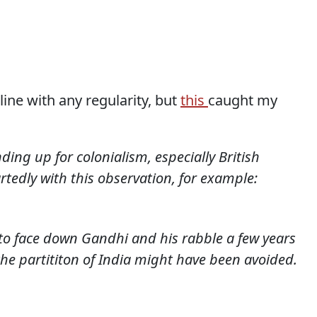
line with any regularity, but
this
caught my
ding up for colonialism, especially British
rtedly with this observation, for example:
to face down Gandhi and his rabble a few years
the partititon of India might have been avoided.