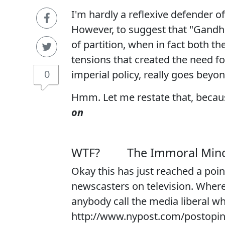
I'm hardly a reflexive defender of
However, to suggest that "Gandhi
of partition, when in fact both t
tensions that created the need fo
0
imperial policy, really goes beyon
Hmm. Let me restate that, becaus
on
WTF?
The Immoral Mino
Okay this has just reached a poin
newscasters on television. Where
anybody call the media liberal wh
http://www.nypost.com/postopi