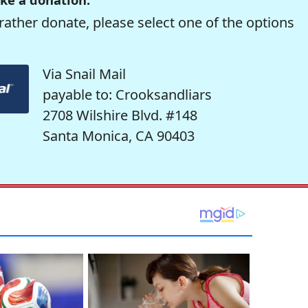
rather donate, please select one of the options
Via Snail Mail
payable to: Crooksandliars
2708 Wilshire Blvd. #148
Santa Monica, CA 90403