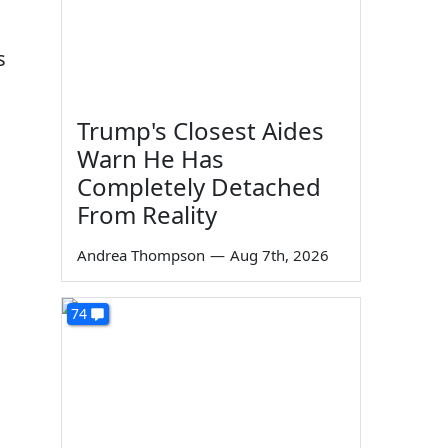
s
Trump's Closest Aides
Warn He Has
Completely Detached
From Reality
Andrea Thompson
—
Aug 7th, 2026
74