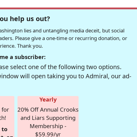
ou help us out?
hington lies and untangling media deceit, but social
readers. Please give a one-time or recurring donation, or
erience. Thank you.
me a subscriber:
se select one of the following two options.
window will open taking you to Admiral, our ad-
Yearly
 for
20% Off Annual Crooks
th!
and Liars Supporting
Membership -
 to
$59.99/yr