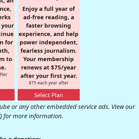
t, an
nce,
Enjoy a full year of
erks
ad-free reading, a
r your
faster browsing
tinue
experience, and help
n for
power independent,
nth,
fearless journalism.
om to
Your membership
e.
renews at $75/year
fter
after your first year.
$75 each year after
Select Plan
be or any other embedded service ads. View our
Q
for more information.
ke a donation: