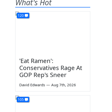
What's Hot
120
'Eat Ramen':
Conservatives Rage At
GOP Rep's Sneer
David Edwards
—
Aug 7th, 2026
105