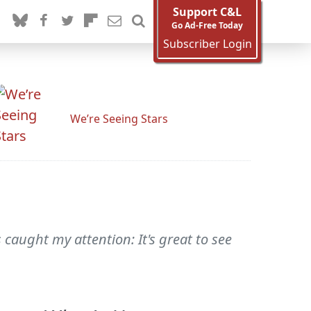
Support C&L
Go Ad-Free Today
Subscriber Login
We’re Seeing Stars
caught my attention: It's great to see