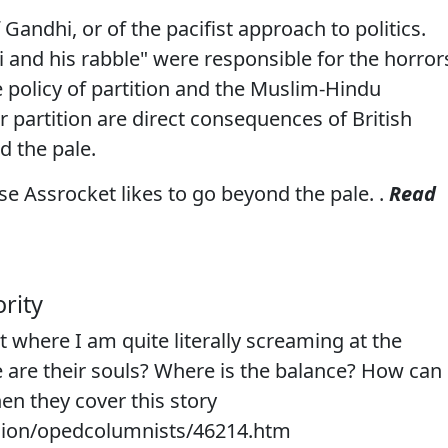
 Gandhi, or of the pacifist approach to politics.
 and his rabble" were responsible for the horror
he policy of partition and the Muslim-Hindu
r partition are direct consequences of British
d the pale.
e Assrocket likes to go beyond the pale. .
Read
rity
t where I am quite literally screaming at the
 are their souls? Where is the balance? How can
en they cover this story
nion/opedcolumnists/46214.htm