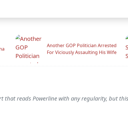
Another GOP Politician Arrested
ama
For Viciously Assaulting His Wife
that reads Powerline with any regularity, but this 