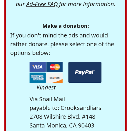
our
Ad-Free FAQ
for more information.
Make a donation:
If you don't mind the ads and would
rather donate, please select one of the
options below:
Kindest
Via Snail Mail
payable to: Crooksandliars
2708 Wilshire Blvd. #148
Santa Monica, CA 90403