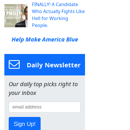
FINALLY! A Candidate
Who Actually Fights Like
Hell for Working
People.
Help Make America Blue
Daily Newsletter
Our daily top picks right to
your inbox
Sign Up!