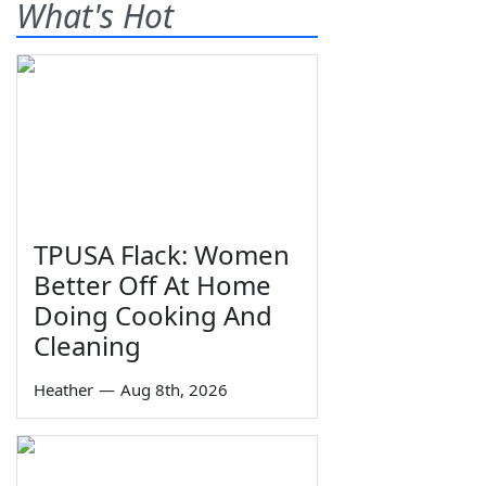
What's Hot
TPUSA Flack: Women
Better Off At Home
Doing Cooking And
Cleaning
Heather
—
Aug 8th, 2026