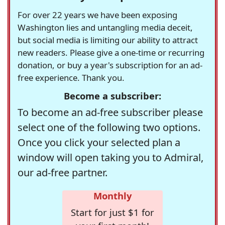
For over 22 years we have been exposing
Washington lies and untangling media deceit,
but social media is limiting our ability to attract
new readers. Please give a one-time or recurring
donation, or buy a year's subscription for an ad-
free experience. Thank you.
Become a subscriber:
To become an ad-free subscriber please
select one of the following two options.
Once you click your selected plan a
window will open taking you to Admiral,
our ad-free partner.
Monthly
Start for just $1 for