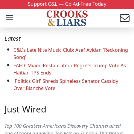
Support C&L — Go Ad-Free Today
Latest
C&L's Late Nite Music Club: Asaf Avidan 'Reckoning
Song'
FAFO: Miami Restaurateur Regrets Trump Vote As
Haitian TPS Ends
'Politics Girl' Shreds Spineless Senator Cassidy
Over Blanche Vote
Just Wired
Top 100 Greatest Americans Discovery Channel aired
one of those annoying Top lists on Sunday. This time it