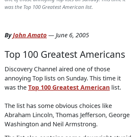
was the Top 100 Greatest American list.
By
John Amato
—
June 6, 2005
Top 100 Greatest Americans
Discovery Channel aired one of those
annoying Top lists on Sunday. This time it
was the
Top 100 Greatest American
list.
The list has some obvious choices like
Abraham Lincoln, Thomas Jefferson, George
Washington and Neil Armstrong.