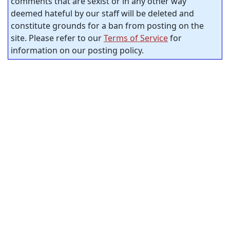
comments that are sexist or in any other way
deemed hateful by our staff will be deleted and
constitute grounds for a ban from posting on the
site. Please refer to our
Terms of Service
for
information on our posting policy.