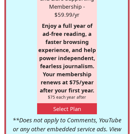
Membership -
$59.99/yr
Enjoy a full year of
ad-free reading, a
faster browsing
experience, and help
power independent,
fearless journalism.
Your membership
renews at $75/year
after your first year.
$75 each year after
Select Plan
**Does not apply to Comments, YouTube
or any other embedded service ads. View