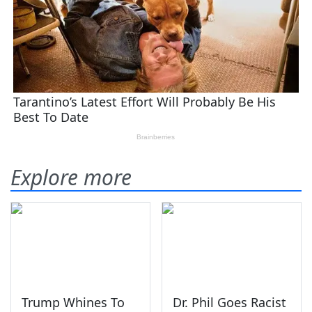
Explore more
Trump Whines To
Dr. Phil Goes Racist