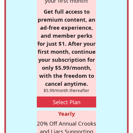
your first month!
Get full access to
premium content, an
ad-free experience,
and member perks
for just $1. After your
first month, continue
your subscription for
only $5.99/month,
with the freedom to
cancel anytime.
$5.99/month thereafter
Select Plan
Yearly
20% Off Annual Crooks
and Liars Supporting