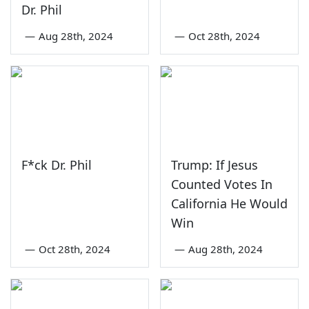
Dr. Phil
—
Aug 28th, 2024
—
Oct 28th, 2024
F*ck Dr. Phil
Trump: If Jesus
Counted Votes In
California He Would
Win
—
Oct 28th, 2024
—
Aug 28th, 2024