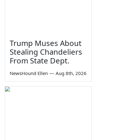
Trump Muses About
Stealing Chandeliers
From State Dept.
NewsHound Ellen
—
Aug 8th, 2026