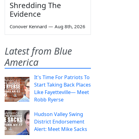
Shredding The
Evidence
Conover Kennard
—
Aug 8th, 2026
Latest from Blue
America
It's Time For Patriots To
Start Taking Back Places
Like Fayetteville— Meet
Robb Ryerse
Hudson Valley Swing
District Endorsement
Alert: Meet Mike Sacks