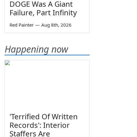
DOGE Was A Giant
Failure, Part Infinity
Red Painter
—
Aug 8th, 2026
Happening now
'Terrified Of Written
Records': Interior
Staffers Are