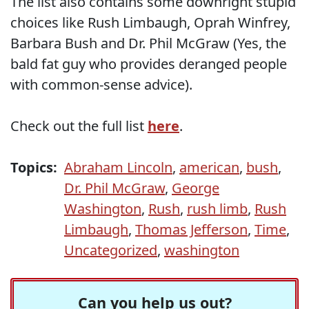
The list also contains some downright stupid
choices like Rush Limbaugh, Oprah Winfrey,
Barbara Bush and Dr. Phil McGraw (Yes, the
bald fat guy who provides deranged people
with common-sense advice).
Check out the full list
here
.
Topics:
Abraham Lincoln
,
american
,
bush
,
Dr. Phil McGraw
,
George
Washington
,
Rush
,
rush limb
,
Rush
Limbaugh
,
Thomas Jefferson
,
Time
,
Uncategorized
,
washington
Can you help us out?