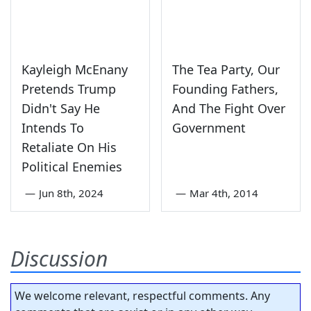
Kayleigh McEnany
The Tea Party, Our
Pretends Trump
Founding Fathers,
Didn't Say He
And The Fight Over
Intends To
Government
Retaliate On His
Political Enemies
—
Jun 8th, 2024
—
Mar 4th, 2014
Discussion
We welcome relevant, respectful comments. Any