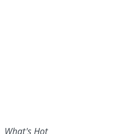
What's Hot