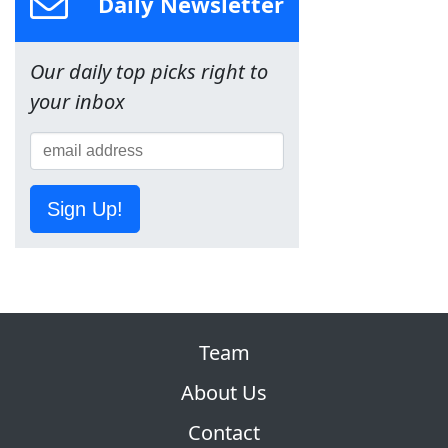
Daily Newsletter
Our daily top picks right to
your inbox
Sign Up!
Team
About Us
Contact