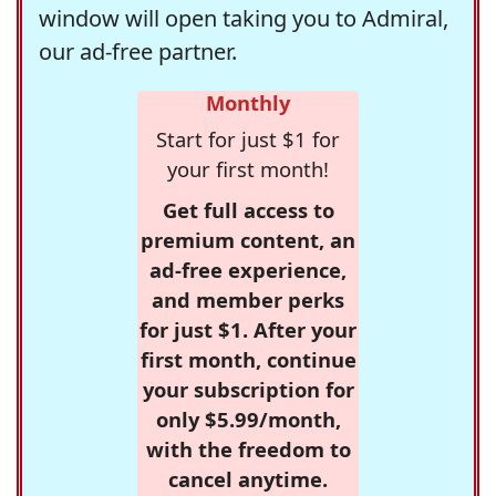
window will open taking you to Admiral,
our ad-free partner.
Monthly
Start for just $1 for
your first month!
Get full access to
premium content, an
ad-free experience,
and member perks
for just $1. After your
first month, continue
your subscription for
only $5.99/month,
with the freedom to
cancel anytime.