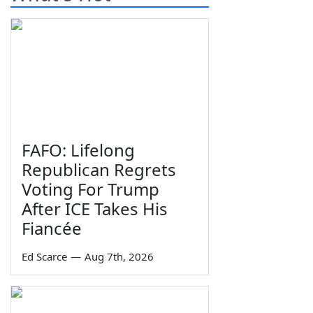
FAFO: Lifelong
Republican Regrets
Voting For Trump
After ICE Takes His
Fiancée
Ed Scarce
—
Aug 7th, 2026