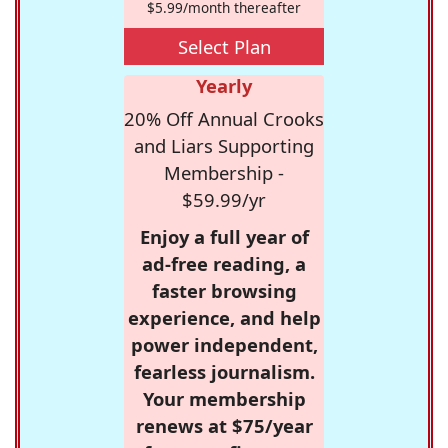
$5.99/month thereafter
Select Plan
Yearly
20% Off Annual Crooks
and Liars Supporting
Membership -
$59.99/yr
Enjoy a full year of
ad-free reading, a
faster browsing
experience, and help
power independent,
fearless journalism.
Your membership
renews at $75/year