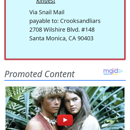
Kindest
Via Snail Mail
payable to: Crooksandliars
2708 Wilshire Blvd. #148
Santa Monica, CA 90403