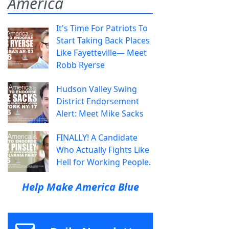
America
It's Time For Patriots To
Start Taking Back Places
Like Fayetteville— Meet
Robb Ryerse
Hudson Valley Swing
District Endorsement
Alert: Meet Mike Sacks
FINALLY! A Candidate
Who Actually Fights Like
Hell for Working People.
Help Make America Blue