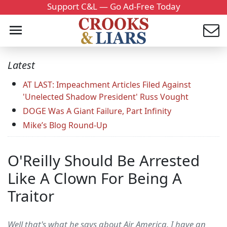
Support C&L — Go Ad-Free Today
Latest
AT LAST: Impeachment Articles Filed Against
'Unelected Shadow President' Russ Vought
DOGE Was A Giant Failure, Part Infinity
Mike’s Blog Round-Up
O'Reilly Should Be Arrested
Like A Clown For Being A
Traitor
Well that's what he says about Air America. I have an