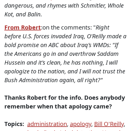
dangerous, and rhymes with Schmitler, Whole
Kot, and Balin.
From Robert
:on the comments: "
Right
before U.S. forces invaded Iraq, O'Reilly made a
bold promise on ABC about Iraq's WMDs: "If
the Americans go in and overthrow Saddam
Hussein and it's clean, he has nothing, I will
apologize to the nation, and I will not trust the
Bush Administration again, all right?"
Thanks Robert for the info. Does anybody
remember when that apology came?
Topics:
administration
,
apology
,
Bill O'Reilly
,