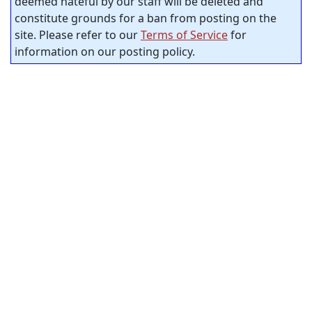
deemed hateful by our staff will be deleted and
constitute grounds for a ban from posting on the
site. Please refer to our
Terms of Service
for
information on our posting policy.