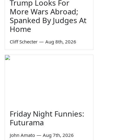
Trump Looks For
More Wars Abroad;
Spanked By Judges At
Home
Cliff Schecter
—
Aug 8th, 2026
Friday Night Funnies:
Futurama
John Amato
—
Aug 7th, 2026