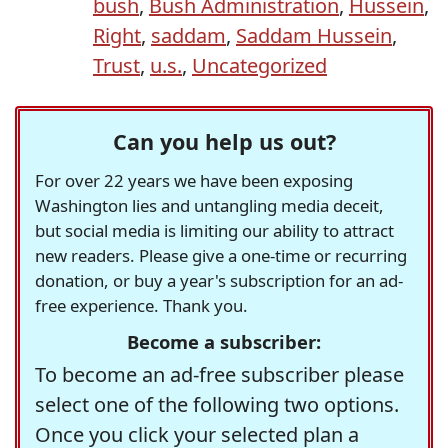
bush
,
Bush Administration
,
Hussein
,
Right
,
saddam
,
Saddam Hussein
,
Trust
,
u.s.
,
Uncategorized
Can you help us out?
For over 22 years we have been exposing
Washington lies and untangling media deceit,
but social media is limiting our ability to attract
new readers. Please give a one-time or recurring
donation, or buy a year's subscription for an ad-
free experience. Thank you.
Become a subscriber:
To become an ad-free subscriber please
select one of the following two options.
Once you click your selected plan a