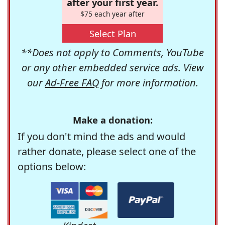
after your first year.
$75 each year after
Select Plan
**Does not apply to Comments, YouTube
or any other embedded service ads. View
our
Ad-Free FAQ
for more information.
Make a donation:
If you don't mind the ads and would
rather donate, please select one of the
options below: