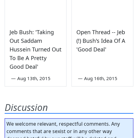
Jeb Bush: 'Taking
Open Thread -- Jeb
Out Saddam
(!) Bush's Idea Of A
Hussein Turned Out
'Good Deal'
To Be A Pretty
Good Deal'
—
Aug 13th, 2015
—
Aug 16th, 2015
Discussion
We welcome relevant, respectful comments. Any
comments that are sexist or in any other way