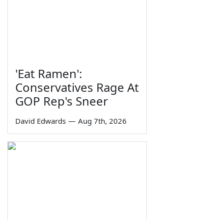
'Eat Ramen':
Conservatives Rage At
GOP Rep's Sneer
David Edwards
—
Aug 7th, 2026