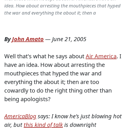
idea. How about arresting the mouthpieces that hyped
the war and everything the about it; then a
By
John Amato
—
June 21, 2005
Well that's what he says about
Air America
. I
have an idea. How about arresting the
mouthpieces that hyped the war and
everything the about it; then are too
cowardly to do the right thing other than
being apologists?
AmericaBlog
says: I know he's just blowing hot
air, but
this kind of talk
is downright