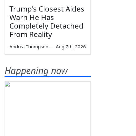
Trump's Closest Aides
Warn He Has
Completely Detached
From Reality
Andrea Thompson
—
Aug 7th, 2026
Happening now