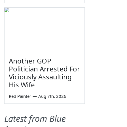
Another GOP
Politician Arrested For
Viciously Assaulting
His Wife
Red Painter
—
Aug 7th, 2026
Latest from Blue