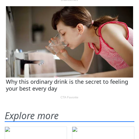
Explore more