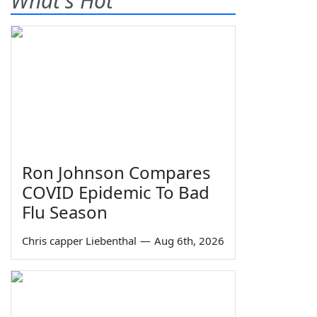
What's Hot
Ron Johnson Compares
COVID Epidemic To Bad
Flu Season
Chris capper Liebenthal
—
Aug 6th, 2026