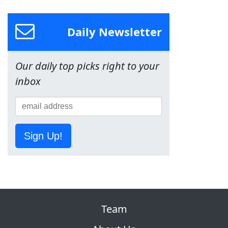
Daily Newsletter
Our daily top picks right to your
inbox
Sign Up!
Team