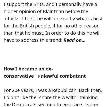
I support the Brits, and I personally have a
higher opinion of Blair than before the
attacks. I think he will do exactly what is best
for the British people, if for no other reason
than that he must. In order to do this he will
have to address this trend:
Read on
...
How I became an ex-
conservative
unlawful combatant
For 20+ years, I was a Republican. Back then,
I didn't like the "share-the-wealth" thinking
the Democrats seemed to embrace. I voted