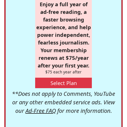
Enjoy a full year of
ad-free reading, a
faster browsing
experience, and help
power independent,
fearless journalism.
Your membership
renews at $75/year
after your first year.
$75 each year after
Select Plan
**Does not apply to Comments, YouTube
or any other embedded service ads. View
our
Ad-Free FAQ
for more information.