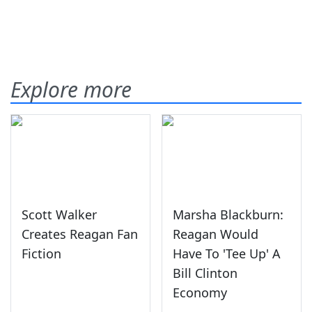
Explore more
Scott Walker
Marsha Blackburn:
Creates Reagan Fan
Reagan Would
Fiction
Have To 'Tee Up' A
Bill Clinton
Economy