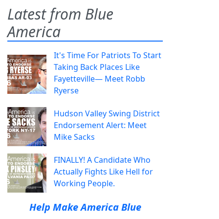
Latest from Blue
America
It's Time For Patriots To Start
Taking Back Places Like
Fayetteville— Meet Robb
Ryerse
Hudson Valley Swing District
Endorsement Alert: Meet
Mike Sacks
FINALLY! A Candidate Who
Actually Fights Like Hell for
Working People.
Help Make America Blue