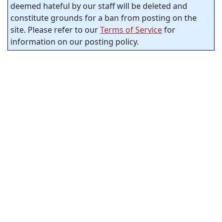
deemed hateful by our staff will be deleted and
constitute grounds for a ban from posting on the
site. Please refer to our
Terms of Service
for
information on our posting policy.