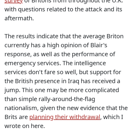
survey
of Britons from throughout the U.K.
with questions related to the attack and its
aftermath.
The results indicate that the average Briton
currently has a high opinion of Blair's
response, as well as the performance of
emergency services. The intelligence
services don't fare so well, but support for
the British presence in Iraq has received a
jump. This one may be more complicated
than simple rally-around-the-flag
nationalism, given the new evidence that the
Brits are
planning their withdrawal
, which I
wrote on
here
.