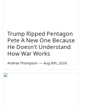
Trump Ripped Pentagon
Pete A New One Because
He Doesn't Understand
How War Works
Andrea Thompson
—
Aug 6th, 2026