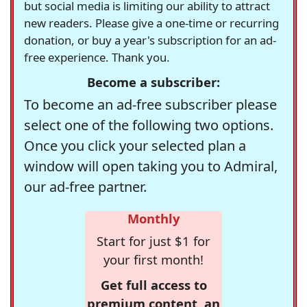
but social media is limiting our ability to attract
new readers. Please give a one-time or recurring
donation, or buy a year's subscription for an ad-
free experience. Thank you.
Become a subscriber:
To become an ad-free subscriber please
select one of the following two options.
Once you click your selected plan a
window will open taking you to Admiral,
our ad-free partner.
Monthly
Start for just $1 for
your first month!
Get full access to
premium content, an