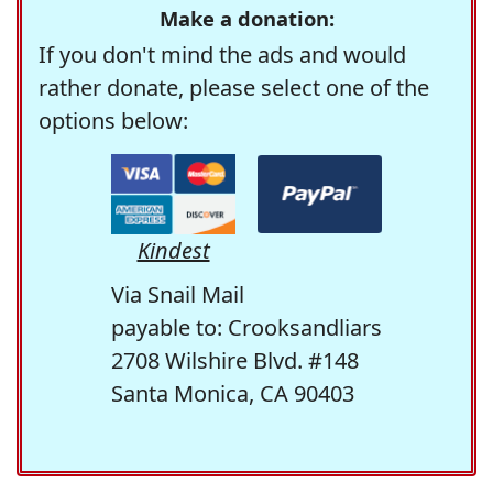
Make a donation:
If you don't mind the ads and would
rather donate, please select one of the
options below:
Kindest
Via Snail Mail
payable to: Crooksandliars
2708 Wilshire Blvd. #148
Santa Monica, CA 90403