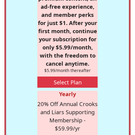
ad-free experience,
and member perks
for just $1. After your
first month, continue
your subscription for
only $5.99/month,
with the freedom to
cancel anytime.
$5.99/month thereafter
Select Plan
Yearly
20% Off Annual Crooks
and Liars Supporting
Membership -
$59.99/yr