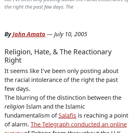
the right the past few days. The
By
John Amato
—
July 10, 2005
Religion, Hate, & The Reactionary
Right
It seems like I've been only posting about
the racial intolerance of the right the past
few days.
The blurring of the distinction between the
religion
Islam and the Islamic
fundamentalism of
Salafis
is reaching a point
of alarm.
The Telegraph conducted an online