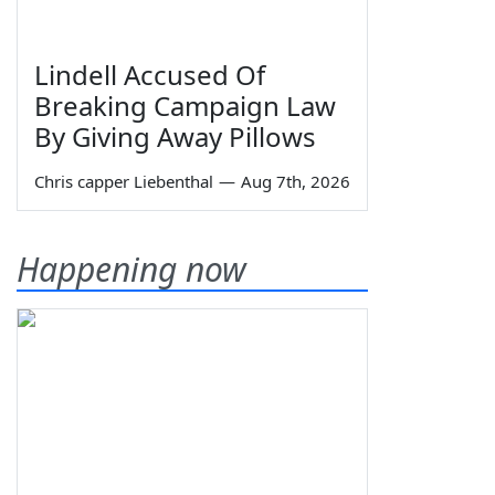
Lindell Accused Of
Breaking Campaign Law
By Giving Away Pillows
Chris capper Liebenthal
—
Aug 7th, 2026
Happening now