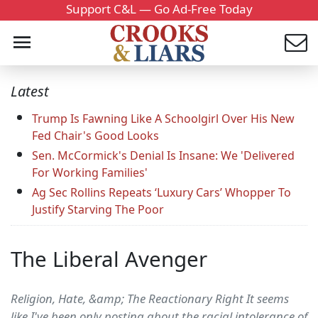
Support C&L — Go Ad-Free Today
Latest
Trump Is Fawning Like A Schoolgirl Over His New
Fed Chair's Good Looks
Sen. McCormick's Denial Is Insane: We 'Delivered
For Working Families'
Ag Sec Rollins Repeats ‘Luxury Cars’ Whopper To
Justify Starving The Poor
The Liberal Avenger
Religion, Hate, &amp; The Reactionary Right It seems
like I've been only posting about the racial intolerance of