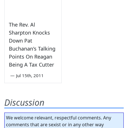
The Rev. Al
Sharpton Knocks
Down Pat
Buchanan's Talking
Points On Reagan
Being A Tax Cutter
—
Jul 15th, 2011
Discussion
We welcome relevant, respectful comments. Any
comments that are sexist or in any other way