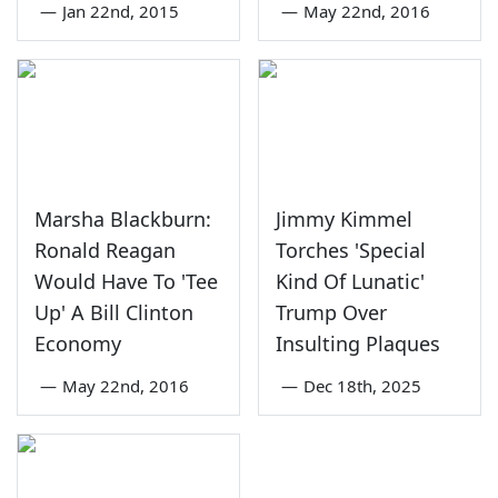
—
Jan 22nd, 2015
—
May 22nd, 2016
Marsha Blackburn:
Jimmy Kimmel
Ronald Reagan
Torches 'Special
Would Have To 'Tee
Kind Of Lunatic'
Up' A Bill Clinton
Trump Over
Economy
Insulting Plaques
—
May 22nd, 2016
—
Dec 18th, 2025