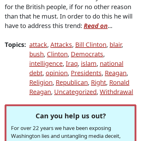
for the British people, if for no other reason
than that he must. In order to do this he will
have to address this trend:
Read on
...
Topics:
attack
,
Attacks
,
Bill Clinton
,
blair
,
bush
,
Clinton
,
Democrats
,
intelligence
,
Iraq
,
islam
,
national
debt
,
opinion
,
Presidents
,
Reagan
,
Religion
,
Republican
,
Right
,
Ronald
Reagan
,
Uncategorized
,
Withdrawal
Can you help us out?
For over 22 years we have been exposing
Washington lies and untangling media deceit,