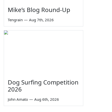
Mike’s Blog Round-Up
Tengrain
—
Aug 7th, 2026
Dog Surfing Competition
2026
John Amato
—
Aug 6th, 2026