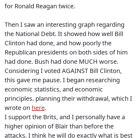
for Ronald Reagan twice.
Then I saw an interesting graph regarding
the National Debt. It showed how well Bill
Clinton had done, and how poorly the
Republican presidents on both sides of him
had done. Bush had done MUCH worse.
Considering I voted AGAINST Bill Clinton,
this gave me pause. I began researching
economic statistics, and economic
principles. planning their withdrawal, which I
wrote on
here
.
I support the Brits, and I personally have a
higher opinion of Blair than before the
attacks. I think he will do exactly what is best