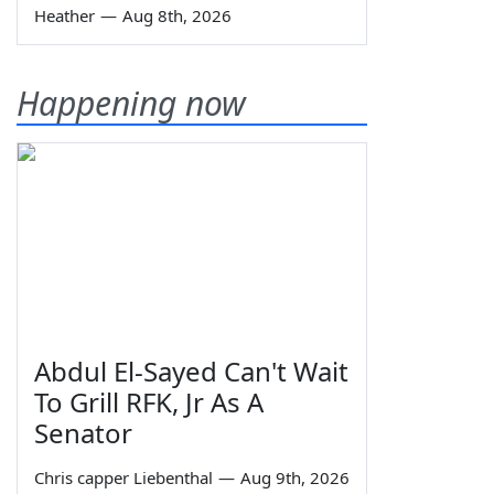
Heather
—
Aug 8th, 2026
Happening now
Abdul El-Sayed Can't Wait
To Grill RFK, Jr As A
Senator
Chris capper Liebenthal
—
Aug 9th, 2026