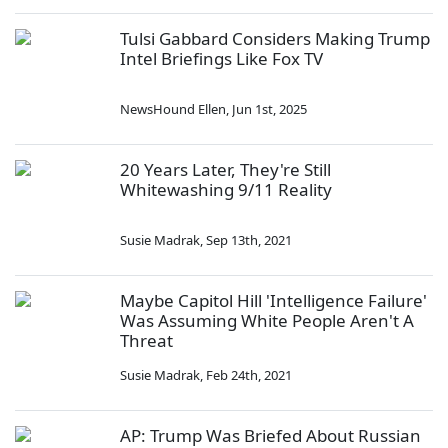
Tulsi Gabbard Considers Making Trump
Intel Briefings Like Fox TV
NewsHound Ellen
,
Jun 1st, 2025
20 Years Later, They're Still
Whitewashing 9/11 Reality
Susie Madrak
,
Sep 13th, 2021
Maybe Capitol Hill 'Intelligence Failure'
Was Assuming White People Aren't A
Threat
Susie Madrak
,
Feb 24th, 2021
AP: Trump Was Briefed About Russian