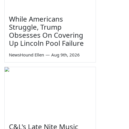
While Americans
Struggle, Trump
Obsesses On Covering
Up Lincoln Pool Failure
NewsHound Ellen
—
Aug 9th, 2026
C&L's Late Nite Music