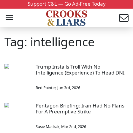
Support C&L — Go Ad-Free Today
Tag: intelligence
Trump Installs Troll With No
Intelligence (Experience) To Head DNI
Red Painter
,
Jun 3rd, 2026
Pentagon Briefing: Iran Had No Plans
For A Preemptive Strike
Susie Madrak
,
Mar 2nd, 2026