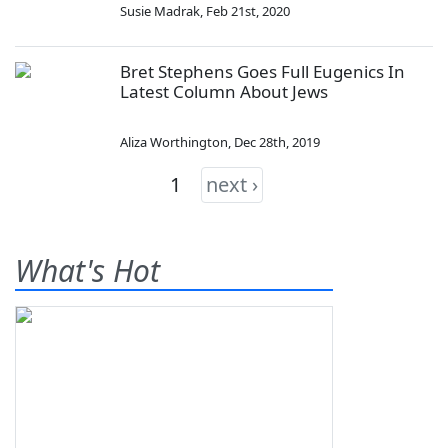
Susie Madrak
,
Feb 21st, 2020
Bret Stephens Goes Full Eugenics In
Latest Column About Jews
Aliza Worthington
,
Dec 28th, 2019
1
next ›
What's Hot