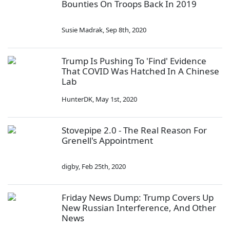
Bounties On Troops Back In 2019
Susie Madrak
,
Sep 8th, 2020
Trump Is Pushing To 'Find' Evidence
That COVID Was Hatched In A Chinese
Lab
HunterDK
,
May 1st, 2020
Stovepipe 2.0 - The Real Reason For
Grenell's Appointment
digby
,
Feb 25th, 2020
Friday News Dump: Trump Covers Up
New Russian Interference, And Other
News