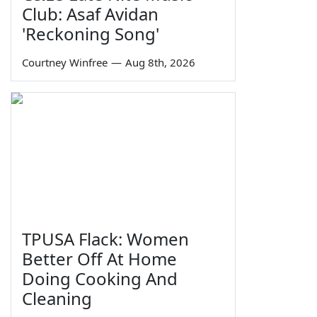
Club: Asaf Avidan
'Reckoning Song'
Courtney Winfree
—
Aug 8th, 2026
TPUSA Flack: Women
Better Off At Home
Doing Cooking And
Cleaning