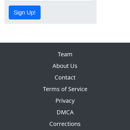
Sign Up!
Team
About Us
Contact
Terms of Service
Privacy
DMCA
Corrections