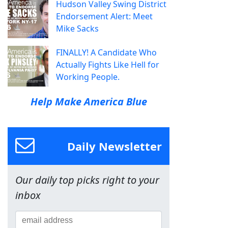
Hudson Valley Swing District
Endorsement Alert: Meet
Mike Sacks
FINALLY! A Candidate Who
Actually Fights Like Hell for
Working People.
Help Make America Blue
Daily Newsletter
Our daily top picks right to your
inbox