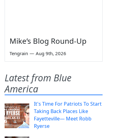
Mike’s Blog Round-Up
Tengrain
—
Aug 9th, 2026
Latest from Blue
America
It's Time For Patriots To Start
Taking Back Places Like
Fayetteville— Meet Robb
Ryerse