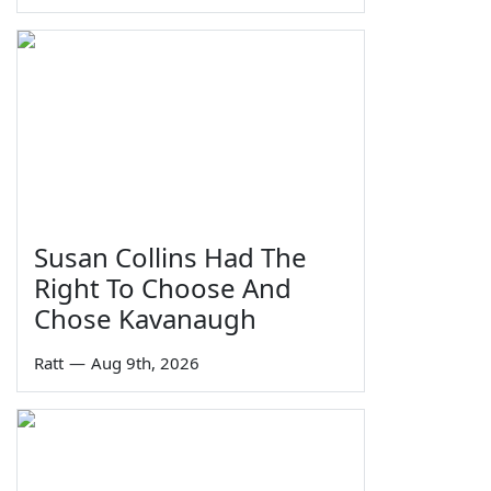
Susan Collins Had The
Right To Choose And
Chose Kavanaugh
Ratt
—
Aug 9th, 2026