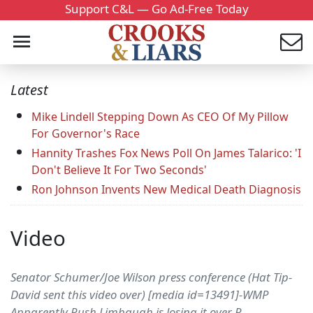
Support C&L — Go Ad-Free Today
Latest
Mike Lindell Stepping Down As CEO Of My Pillow
For Governor's Race
Hannity Trashes Fox News Poll On James Talarico: 'I
Don't Believe It For Two Seconds'
Ron Johnson Invents New Medical Death Diagnosis
Video
Senator Schumer/Joe Wilson press conference (Hat Tip-
David sent this video over) [media id=13491]-WMP
Apparently Rush Limbaugh is losing it over R