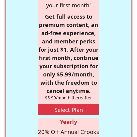
your first month!
Get full access to
premium content, an
ad-free experience,
and member perks
for just $1. After your
first month, continue
your subscription for
only $5.99/month,
with the freedom to
cancel anytime.
$5.99/month thereafter
Select Plan
Yearly
20% Off Annual Crooks