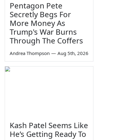
Pentagon Pete
Secretly Begs For
More Money As
Trump's War Burns
Through The Coffers
Andrea Thompson
—
Aug 5th, 2026
Kash Patel Seems Like
He’s Getting Ready To