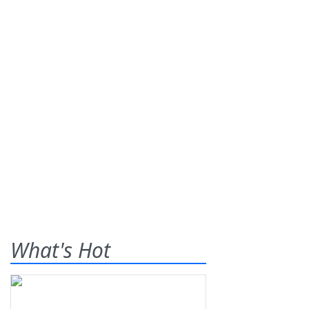
What's Hot