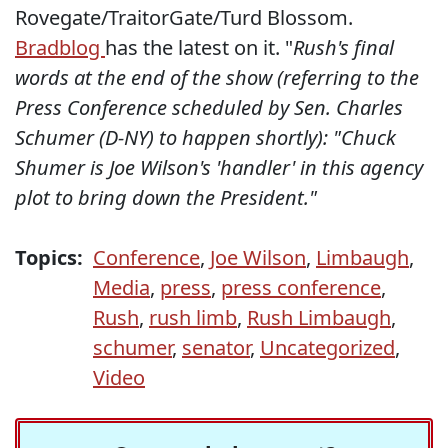
Rovegate/TraitorGate/Turd Blossom.
Bradblog
has the latest on it. "
Rush's final
words at the end of the show (referring to the
Press Conference scheduled by Sen. Charles
Schumer (D-NY) to happen shortly): "Chuck
Shumer is Joe Wilson's 'handler' in this agency
plot to bring down the President."
Topics:
Conference
,
Joe Wilson
,
Limbaugh
,
Media
,
press
,
press conference
,
Rush
,
rush limb
,
Rush Limbaugh
,
schumer
,
senator
,
Uncategorized
,
Video