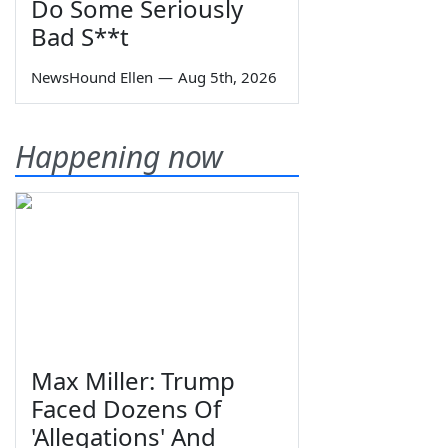
Do Some Seriously
Bad S**t
NewsHound Ellen
—
Aug 5th, 2026
Happening now
Max Miller: Trump
Faced Dozens Of
'Allegations' And