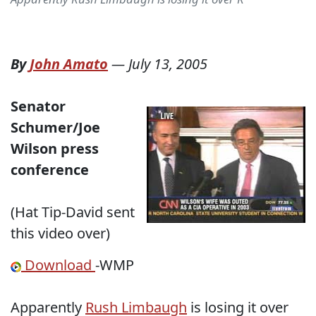
By
John Amato
—
July 13, 2005
Senator
Schumer/Joe
Wilson press
conference
(Hat Tip-David sent
this video over)
Download
-WMP
Apparently
Rush Limbaugh
is losing it over