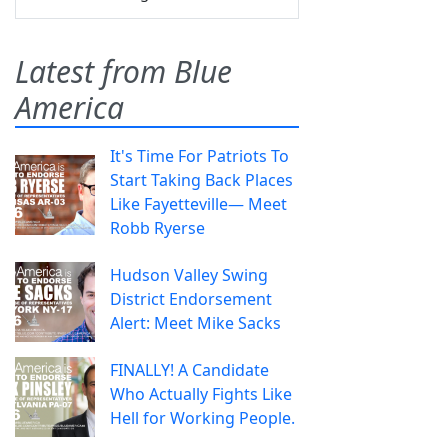
Latest from Blue
America
It's Time For Patriots To
Start Taking Back Places
Like Fayetteville— Meet
Robb Ryerse
Hudson Valley Swing
District Endorsement
Alert: Meet Mike Sacks
FINALLY! A Candidate
Who Actually Fights Like
Hell for Working People.