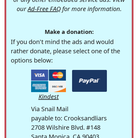
our
Ad-Free FAQ
for more information.
Make a donation:
If you don't mind the ads and would
rather donate, please select one of the
options below:
Kindest
Via Snail Mail
payable to: Crooksandliars
2708 Wilshire Blvd. #148
Santa Monica, CA 90403