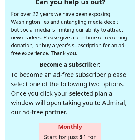
Can you help us out?
For over 22 years we have been exposing
Washington lies and untangling media deceit,
but social media is limiting our ability to attract
new readers. Please give a one-time or recurring
donation, or buy a year's subscription for an ad-
free experience. Thank you.
Become a subscriber:
To become an ad-free subscriber please
select one of the following two options.
Once you click your selected plan a
window will open taking you to Admiral,
our ad-free partner.
Monthly
Start for just $1 for