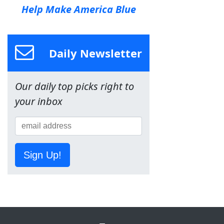
Help Make America Blue
Daily Newsletter
Our daily top picks right to
your inbox
Sign Up!