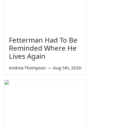
Fetterman Had To Be
Reminded Where He
Lives Again
Andrea Thompson
—
Aug 5th, 2026