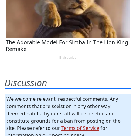
Discussion
We welcome relevant, respectful comments. Any
comments that are sexist or in any other way
deemed hateful by our staff will be deleted and
constitute grounds for a ban from posting on the
site. Please refer to our
Terms of Service
for
information on our posting policy.