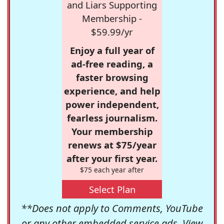
and Liars Supporting
Membership -
$59.99/yr
Enjoy a full year of
ad-free reading, a
faster browsing
experience, and help
power independent,
fearless journalism.
Your membership
renews at $75/year
after your first year.
$75 each year after
Select Plan
**Does not apply to Comments, YouTube
or any other embedded service ads. View