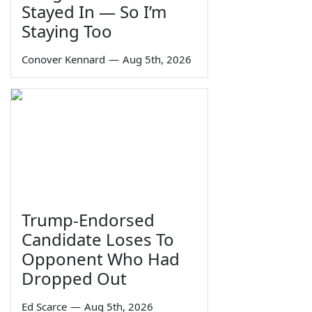
Stayed In — So I’m
Staying Too
Conover Kennard
—
Aug 5th, 2026
Trump-Endorsed
Candidate Loses To
Opponent Who Had
Dropped Out
Ed Scarce
—
Aug 5th, 2026