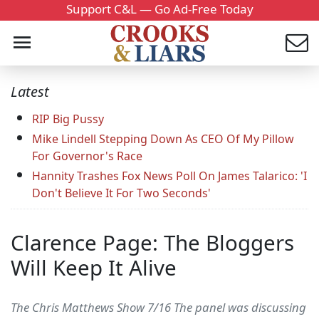
Support C&L — Go Ad-Free Today
Latest
RIP Big Pussy
Mike Lindell Stepping Down As CEO Of My Pillow
For Governor's Race
Hannity Trashes Fox News Poll On James Talarico: 'I
Don't Believe It For Two Seconds'
Clarence Page: The Bloggers
Will Keep It Alive
The Chris Matthews Show 7/16 The panel was discussing