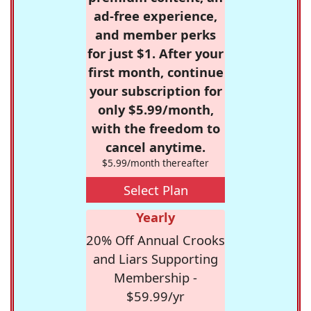
ad-free experience,
and member perks
for just $1. After your
first month, continue
your subscription for
only $5.99/month,
with the freedom to
cancel anytime.
$5.99/month thereafter
Select Plan
Yearly
20% Off Annual Crooks
and Liars Supporting
Membership -
$59.99/yr