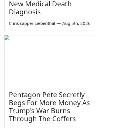
New Medical Death
Diagnosis
Chris capper Liebenthal
—
Aug 5th, 2026
Pentagon Pete Secretly
Begs For More Money As
Trump's War Burns
Through The Coffers