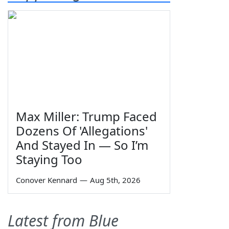
Max Miller: Trump Faced
Dozens Of 'Allegations'
And Stayed In — So I’m
Staying Too
Conover Kennard
—
Aug 5th, 2026
Latest from Blue