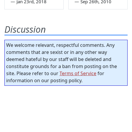
—
Jan 23rd, 2018
—
Sep 26th, 2010
Discussion
We welcome relevant, respectful comments. Any
comments that are sexist or in any other way
deemed hateful by our staff will be deleted and
constitute grounds for a ban from posting on the
site. Please refer to our
Terms of Service
for
information on our posting policy.