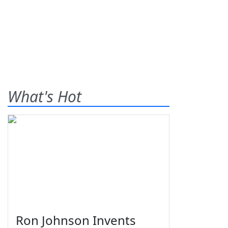
What's Hot
Ron Johnson Invents