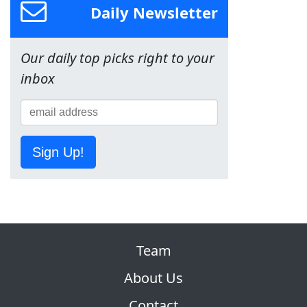
Daily Newsletter
Our daily top picks right to your
inbox
Sign Up!
Team
About Us
Contact