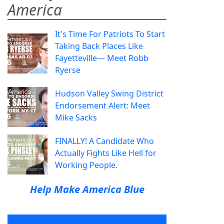
America
It's Time For Patriots To Start
Taking Back Places Like
Fayetteville— Meet Robb
Ryerse
Hudson Valley Swing District
Endorsement Alert: Meet
Mike Sacks
FINALLY! A Candidate Who
Actually Fights Like Hell for
Working People.
Help Make America Blue