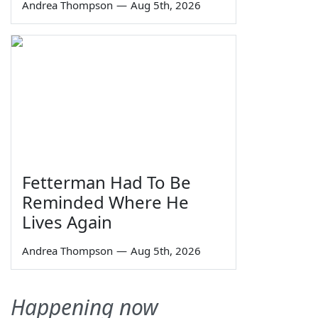
Andrea Thompson
—
Aug 5th, 2026
Fetterman Had To Be
Reminded Where He
Lives Again
Andrea Thompson
—
Aug 5th, 2026
Happening now