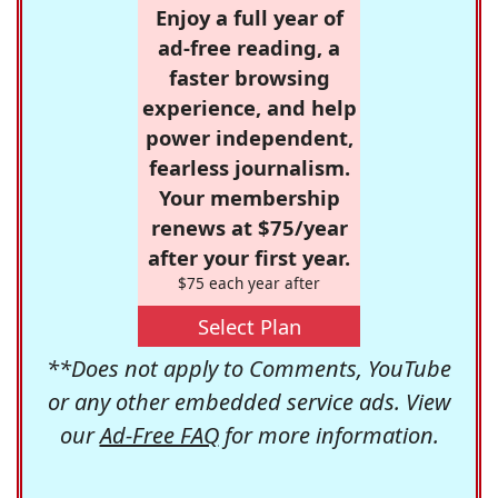
Enjoy a full year of
ad-free reading, a
faster browsing
experience, and help
power independent,
fearless journalism.
Your membership
renews at $75/year
after your first year.
$75 each year after
Select Plan
**Does not apply to Comments, YouTube
or any other embedded service ads. View
our
Ad-Free FAQ
for more information.