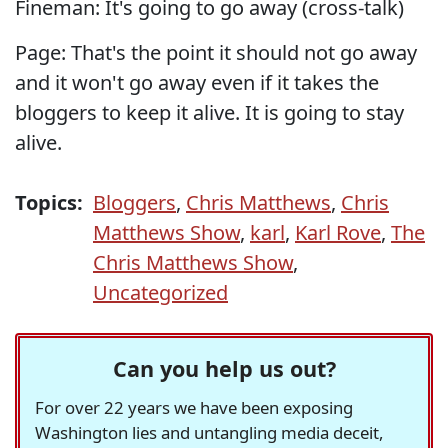
Fineman: It's going to go away (cross-talk)
Page: That's the point it should not go away
and it won't go away even if it takes the
bloggers to keep it alive. It is going to stay
alive.
Topics:
Bloggers
,
Chris Matthews
,
Chris
Matthews Show
,
karl
,
Karl Rove
,
The
Chris Matthews Show
,
Uncategorized
Can you help us out?
For over 22 years we have been exposing
Washington lies and untangling media deceit,