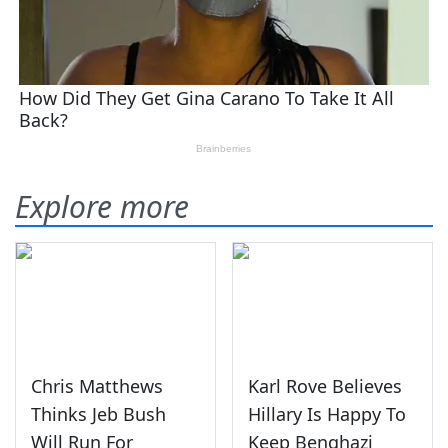
Explore more
Chris Matthews
Karl Rove Believes
Thinks Jeb Bush
Hillary Is Happy To
Will Run For
Keep Benghazi