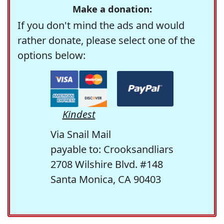
Make a donation:
If you don't mind the ads and would
rather donate, please select one of the
options below:
Kindest
Via Snail Mail
payable to: Crooksandliars
2708 Wilshire Blvd. #148
Santa Monica, CA 90403