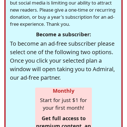
but social media is limiting our ability to attract
new readers. Please give a one-time or recurring
donation, or buy a year's subscription for an ad-
free experience. Thank you.
Become a subscriber:
To become an ad-free subscriber please
select one of the following two options.
Once you click your selected plan a
window will open taking you to Admiral,
our ad-free partner.
Monthly
Start for just $1 for
your first month!
Get full access to
premium content, an