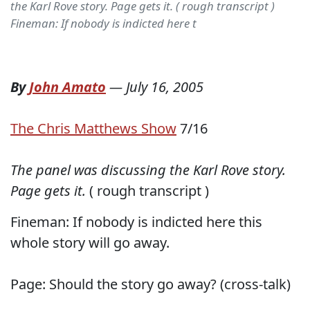
the Karl Rove story. Page gets it. ( rough transcript )
Fineman: If nobody is indicted here t
By
John Amato
—
July 16, 2005
The Chris Matthews Show
7/16
The panel was discussing the Karl Rove story.
Page gets it.
( rough transcript )
Fineman: If nobody is indicted here this
whole story will go away.
Page: Should the story go away? (cross-talk)