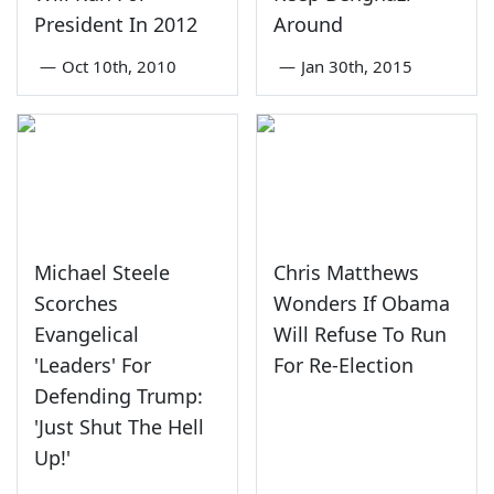
President In 2012
Around
—
Oct 10th, 2010
—
Jan 30th, 2015
Michael Steele
Chris Matthews
Scorches
Wonders If Obama
Evangelical
Will Refuse To Run
'Leaders' For
For Re-Election
Defending Trump:
'Just Shut The Hell
Up!'