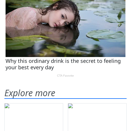
Explore more