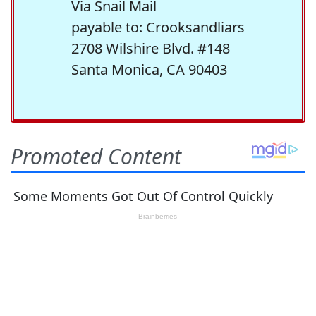
Via Snail Mail
payable to: Crooksandliars
2708 Wilshire Blvd. #148
Santa Monica, CA 90403