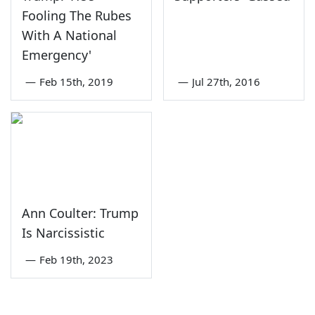
Fooling The Rubes
With A National
Emergency'
—
Feb 15th, 2019
—
Jul 27th, 2016
Ann Coulter: Trump
Is Narcissistic
—
Feb 19th, 2023