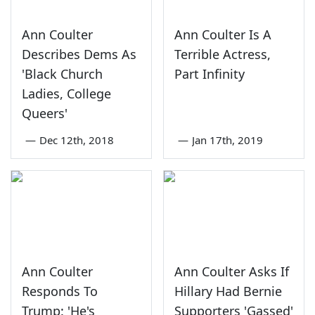
Ann Coulter
Ann Coulter Is A
Describes Dems As
Terrible Actress,
'Black Church
Part Infinity
Ladies, College
Queers'
—
Dec 12th, 2018
—
Jan 17th, 2019
Ann Coulter
Ann Coulter Asks If
Responds To
Hillary Had Bernie
Trump: 'He's
Supporters 'Gassed'