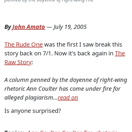
By
John Amato
—
July 19, 2005
The Rude One
was the first I saw break this
story back on 7/1. Now it's back again in
The
Raw Story
:
A column penned by the doyenne of right-wing
rhetoric Ann Coulter has come under fire for
alleged plagiarism...
read on
Is anyone surprised?