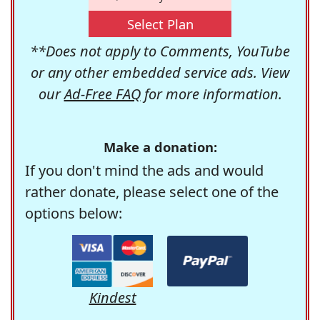
Select Plan
**Does not apply to Comments, YouTube
or any other embedded service ads. View
our
Ad-Free FAQ
for more information.
Make a donation:
If you don't mind the ads and would
rather donate, please select one of the
options below:
Kindest