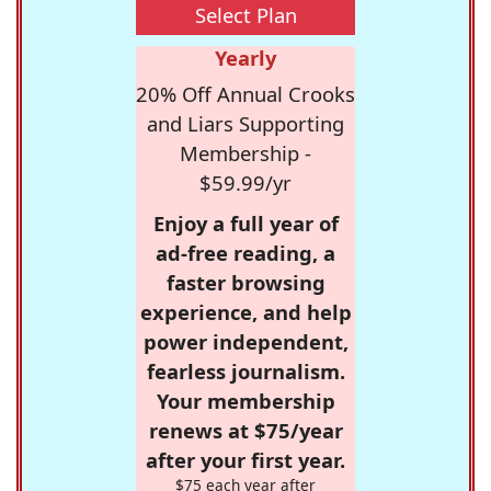
Select Plan
Yearly
20% Off Annual Crooks
and Liars Supporting
Membership -
$59.99/yr
Enjoy a full year of
ad-free reading, a
faster browsing
experience, and help
power independent,
fearless journalism.
Your membership
renews at $75/year
after your first year.
$75 each year after