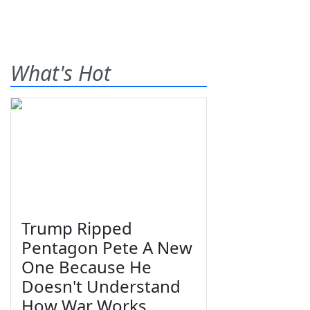
What's Hot
Trump Ripped
Pentagon Pete A New
One Because He
Doesn't Understand
How War Works