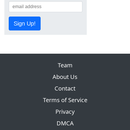
Sign Up!
Team
About Us
Contact
Terms of Service
Privacy
DMCA