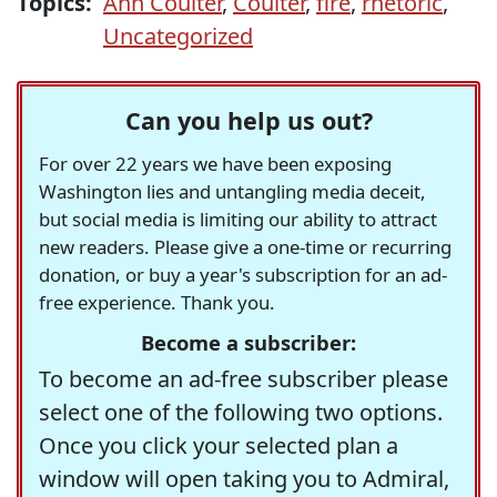
Topics:
Ann Coulter
,
Coulter
,
fire
,
rhetoric
,
Uncategorized
Can you help us out?
For over 22 years we have been exposing
Washington lies and untangling media deceit,
but social media is limiting our ability to attract
new readers. Please give a one-time or recurring
donation, or buy a year's subscription for an ad-
free experience. Thank you.
Become a subscriber:
To become an ad-free subscriber please
select one of the following two options.
Once you click your selected plan a
window will open taking you to Admiral,