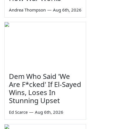
Andrea Thompson
—
Aug 6th, 2026
Dem Who Said 'We
Are F*cked' If El-Sayed
Wins, Loses In
Stunning Upset
Ed Scarce
—
Aug 6th, 2026