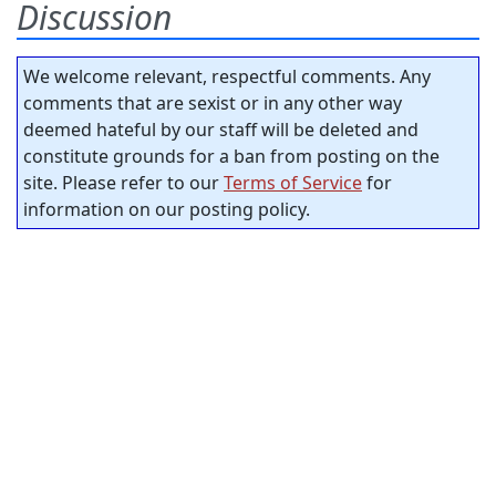
Discussion
We welcome relevant, respectful comments. Any
comments that are sexist or in any other way
deemed hateful by our staff will be deleted and
constitute grounds for a ban from posting on the
site. Please refer to our
Terms of Service
for
information on our posting policy.