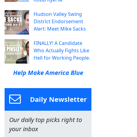
Hudson Valley Swing
District Endorsement
Alert: Meet Mike Sacks
FINALLY! A Candidate
Who Actually Fights Like
Hell for Working People.
Help Make America Blue
Daily Newsletter
Our daily top picks right to
your inbox