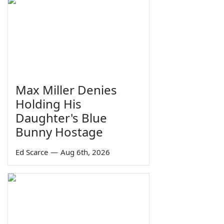
Max Miller Denies
Holding His
Daughter's Blue
Bunny Hostage
Ed Scarce
—
Aug 6th, 2026