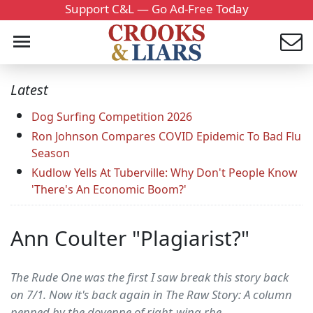
Support C&L — Go Ad-Free Today
Latest
Dog Surfing Competition 2026
Ron Johnson Compares COVID Epidemic To Bad Flu
Season
Kudlow Yells At Tuberville: Why Don't People Know
'There's An Economic Boom?'
Ann Coulter "Plagiarist?"
The Rude One was the first I saw break this story back
on 7/1. Now it's back again in The Raw Story: A column
penned by the doyenne of right-wing rhe