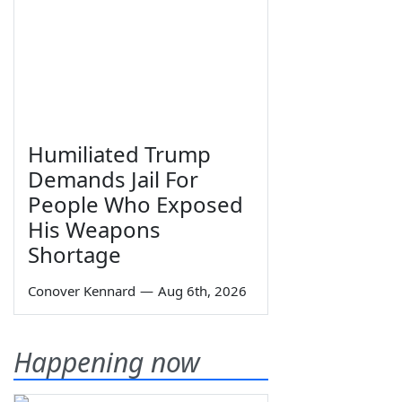
Humiliated Trump
Demands Jail For
People Who Exposed
His Weapons
Shortage
Conover Kennard
—
Aug 6th, 2026
Happening now