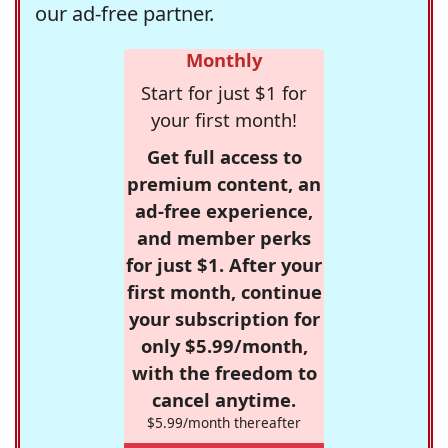
our ad-free partner.
Monthly
Start for just $1 for
your first month!
Get full access to
premium content, an
ad-free experience,
and member perks
for just $1. After your
first month, continue
your subscription for
only $5.99/month,
with the freedom to
cancel anytime.
$5.99/month thereafter