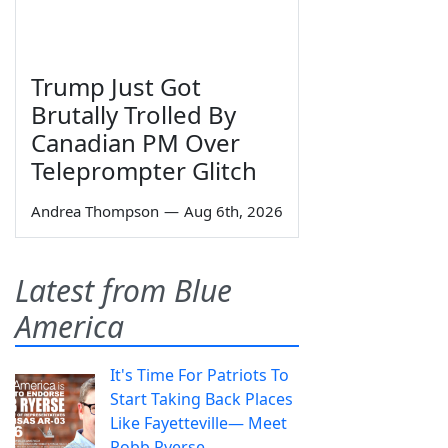
Trump Just Got
Brutally Trolled By
Canadian PM Over
Teleprompter Glitch
Andrea Thompson
—
Aug 6th, 2026
Latest from Blue
America
It's Time For Patriots To
Start Taking Back Places
Like Fayetteville— Meet
Robb Ryerse