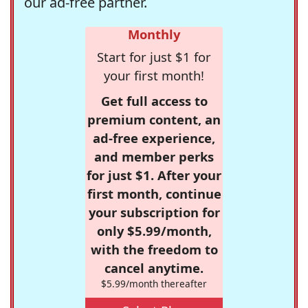
our ad-free partner.
Monthly
Start for just $1 for
your first month!
Get full access to
premium content, an
ad-free experience,
and member perks
for just $1. After your
first month, continue
your subscription for
only $5.99/month,
with the freedom to
cancel anytime.
$5.99/month thereafter