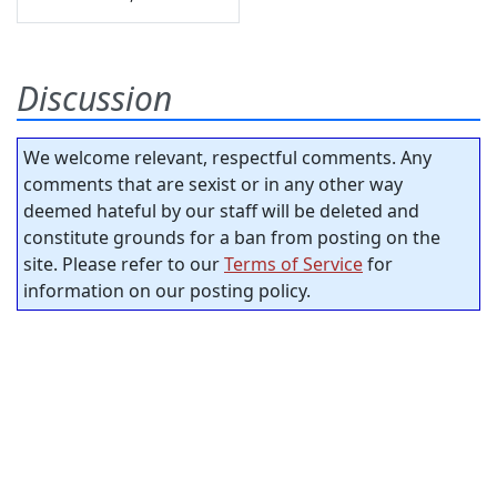
Discussion
We welcome relevant, respectful comments. Any
comments that are sexist or in any other way
deemed hateful by our staff will be deleted and
constitute grounds for a ban from posting on the
site. Please refer to our
Terms of Service
for
information on our posting policy.