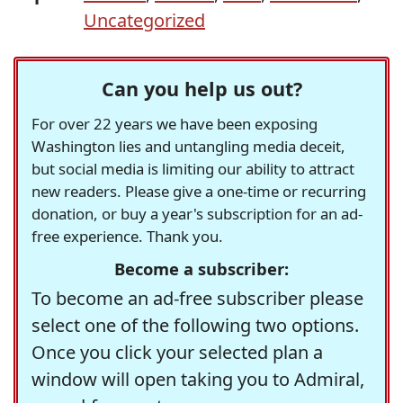
Uncategorized
Can you help us out?
For over 22 years we have been exposing
Washington lies and untangling media deceit,
but social media is limiting our ability to attract
new readers. Please give a one-time or recurring
donation, or buy a year's subscription for an ad-
free experience. Thank you.
Become a subscriber:
To become an ad-free subscriber please
select one of the following two options.
Once you click your selected plan a
window will open taking you to Admiral,