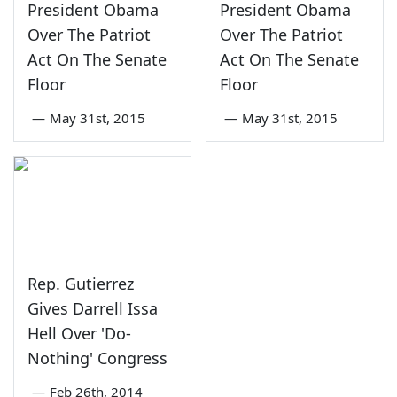
President Obama
President Obama
Over The Patriot
Over The Patriot
Act On The Senate
Act On The Senate
Floor
Floor
—
May 31st, 2015
—
May 31st, 2015
Rep. Gutierrez
Gives Darrell Issa
Hell Over 'Do-
Nothing' Congress
—
Feb 26th, 2014