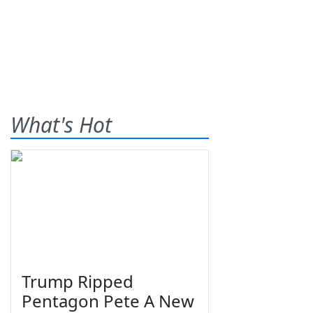
What's Hot
Trump Ripped
Pentagon Pete A New