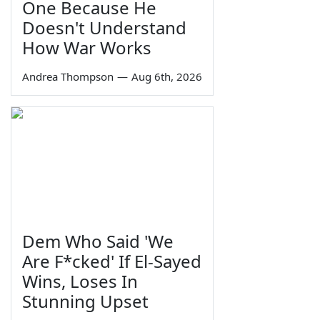
One Because He
Doesn't Understand
How War Works
Andrea Thompson
—
Aug 6th, 2026
Dem Who Said 'We
Are F*cked' If El-Sayed
Wins, Loses In
Stunning Upset