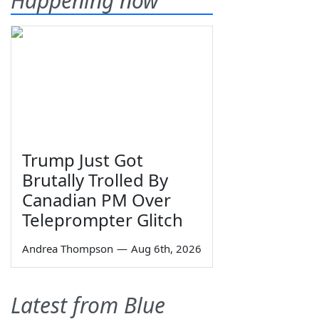
Happening now
Trump Just Got
Brutally Trolled By
Canadian PM Over
Teleprompter Glitch
Andrea Thompson
—
Aug 6th, 2026
Latest from Blue