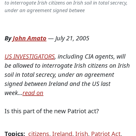
to interrogate Irish citizens on Irish soil in total secrecy,
under an agreement signed betwee
By
John Amato
—
July 21, 2005
US INVESTIGATORS
, including CIA agents, will
be allowed to interrogate Irish citizens on Irish
soil in total secrecy, under an agreement
signed between Ireland and the US last
week...
read on
Is this part of the new Patriot act?
Topics:
citizens
,
Ireland
,
Irish
,
Patriot Act
,