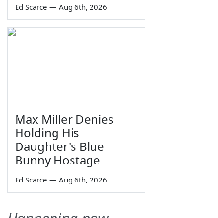
Ed Scarce
—
Aug 6th, 2026
Max Miller Denies
Holding His
Daughter's Blue
Bunny Hostage
Ed Scarce
—
Aug 6th, 2026