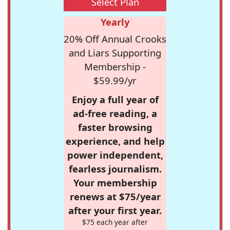
Select Plan
Yearly
20% Off Annual Crooks
and Liars Supporting
Membership -
$59.99/yr
Enjoy a full year of
ad-free reading, a
faster browsing
experience, and help
power independent,
fearless journalism.
Your membership
renews at $75/year
after your first year.
$75 each year after