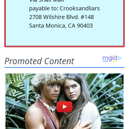
payable to: Crooksandliars
2708 Wilshire Blvd. #148
Santa Monica, CA 90403