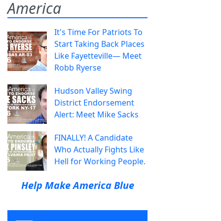
America
It's Time For Patriots To
Start Taking Back Places
Like Fayetteville— Meet
Robb Ryerse
Hudson Valley Swing
District Endorsement
Alert: Meet Mike Sacks
FINALLY! A Candidate
Who Actually Fights Like
Hell for Working People.
Help Make America Blue