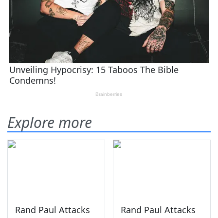
Explore more
Rand Paul Attacks
Rand Paul Attacks