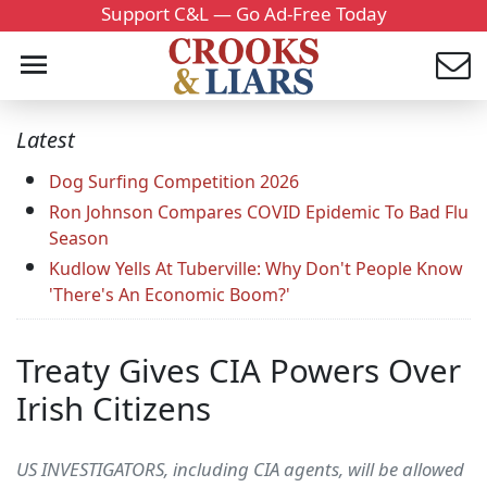
Support C&L — Go Ad-Free Today
Latest
Dog Surfing Competition 2026
Ron Johnson Compares COVID Epidemic To Bad Flu
Season
Kudlow Yells At Tuberville: Why Don't People Know
'There's An Economic Boom?'
Treaty Gives CIA Powers Over
Irish Citizens
US INVESTIGATORS, including CIA agents, will be allowed