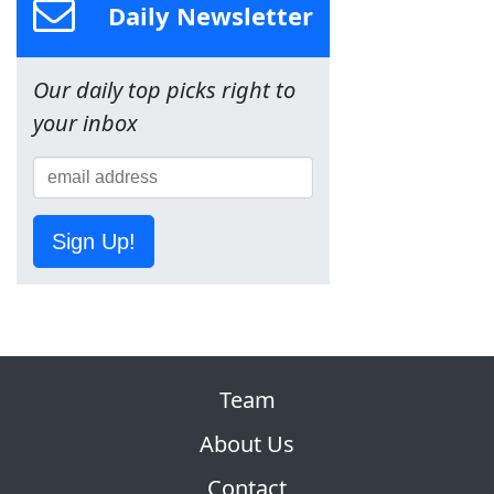
Daily Newsletter
Our daily top picks right to
your inbox
Sign Up!
Team
About Us
Contact