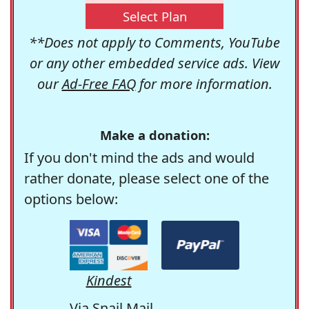
Select Plan
**Does not apply to Comments, YouTube
or any other embedded service ads. View
our
Ad-Free FAQ
for more information.
Make a donation:
If you don't mind the ads and would
rather donate, please select one of the
options below:
Kindest
Via Snail Mail