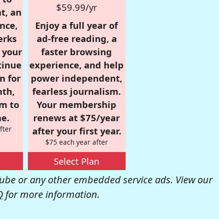
$59.99/yr
t, an
nce,
Enjoy a full year of
erks
ad-free reading, a
r your
faster browsing
tinue
experience, and help
n for
power independent,
nth,
fearless journalism.
om to
Your membership
e.
renews at $75/year
fter
after your first year.
$75 each year after
Select Plan
be or any other embedded service ads. View our
Q
for more information.