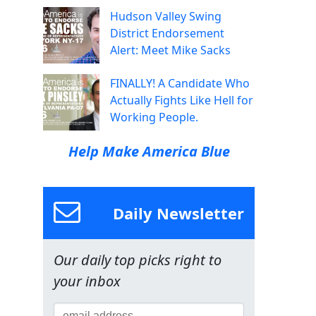
Hudson Valley Swing
District Endorsement
Alert: Meet Mike Sacks
FINALLY! A Candidate Who
Actually Fights Like Hell for
Working People.
Help Make America Blue
Daily Newsletter
Our daily top picks right to
your inbox