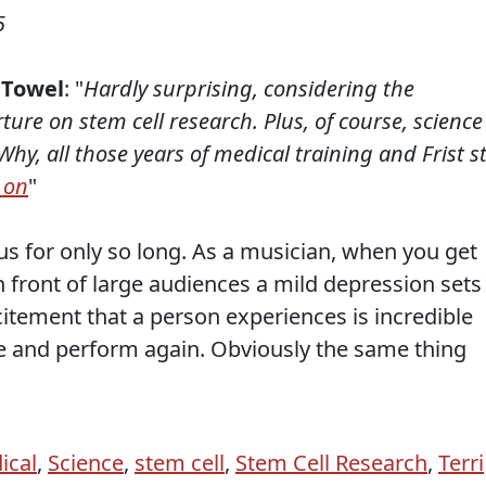
5
 Towel
: "
Hardly surprising, considering the
re on stem cell research. Plus, of course, science 
hy, all those years of medical training and Frist sti
 on
"
cus for only so long. As a musician, when you get
 front of large audiences a mild depression sets
citement that a person experiences is incredible
e and perform again. Obviously the same thing
ical
,
Science
,
stem cell
,
Stem Cell Research
,
Terri