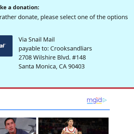
ke a donation:
rather donate, please select one of the options
Via Snail Mail
payable to: Crooksandliars
2708 Wilshire Blvd. #148
Santa Monica, CA 90403