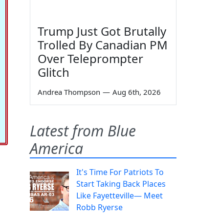
Trump Just Got Brutally
Trolled By Canadian PM
Over Teleprompter
Glitch
Andrea Thompson
—
Aug 6th, 2026
Latest from Blue
America
It's Time For Patriots To
Start Taking Back Places
Like Fayetteville— Meet
Robb Ryerse