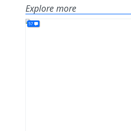
Explore more
57