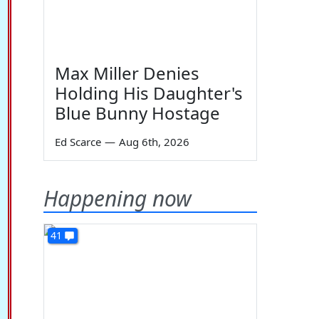
Max Miller Denies
Holding His Daughter's
Blue Bunny Hostage
Ed Scarce
—
Aug 6th, 2026
Happening now
41