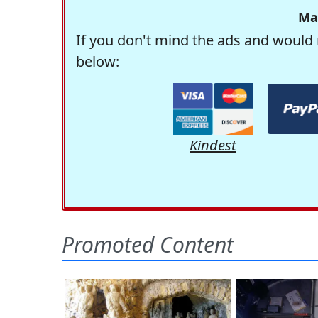
Ma
If you don't mind the ads and would 
below:
Kindest