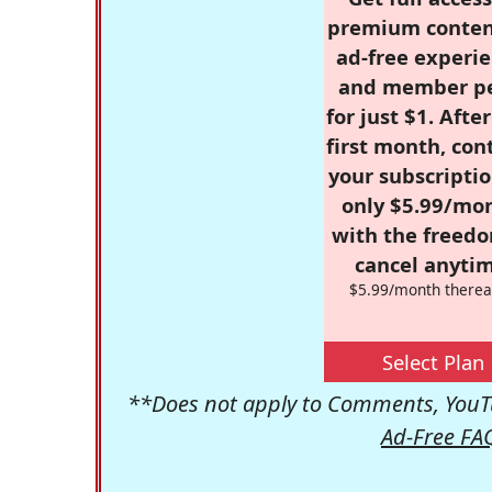
premium conten
ad-free experie
and member p
for just $1. Afte
first month, con
your subscriptio
only $5.99/mo
with the freed
cancel anytim
$5.99/month therea
Select Plan
**Does not apply to Comments, YouTu
Ad-Free FA