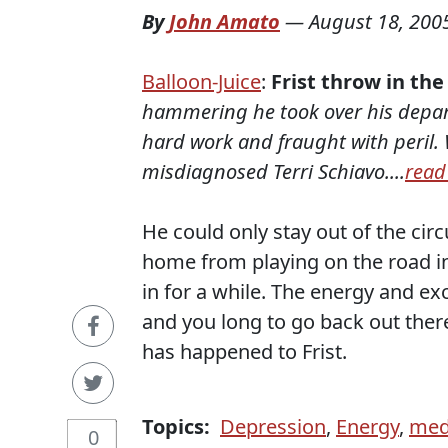
By
John Amato
—
August 18, 200
Balloon-Juice
:
Frist throw in the
hammering he took over his departu
hard work and fraught with peril. W
misdiagnosed Terri Schiavo....
read
He could only stay out of the cir
home from playing on the road in
in for a while. The energy and ex
and you long to go back out ther
has happened to Frist.
Topics:
Depression
,
Energy
,
med
0