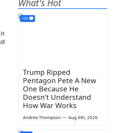
What's Hot
109
is
ll
Trump Ripped
Pentagon Pete A New
One Because He
Doesn't Understand
How War Works
Andrea Thompson
—
Aug 6th, 2026