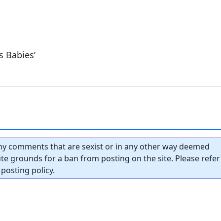
s Babies’
y comments that are sexist or in any other way deemed
tute grounds for a ban from posting on the site. Please refer
posting policy.