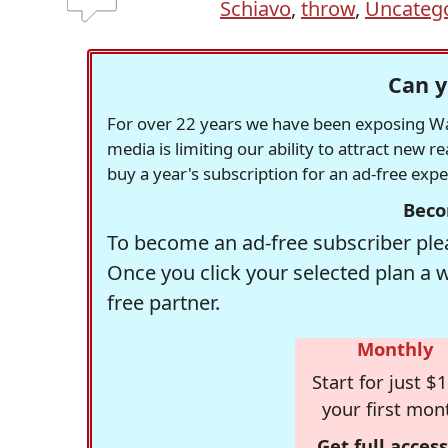
Schiavo
,
throw
,
Uncateg
Can y
For over 22 years we have been exposing Was
media is limiting our ability to attract new 
buy a year's subscription for an ad-free exp
Beco
To become an ad-free subscriber plea
Once you click your selected plan a 
free partner.
Monthly
Start for just $1
your first mon
Get full access