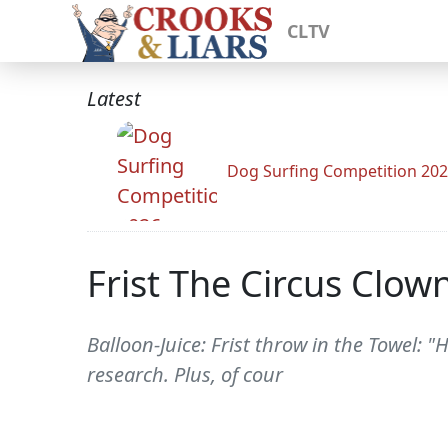
CLTV
Latest
Dog Surfing Competition 20
Frist The Circus Clow
Balloon-Juice: Frist throw in the Towel:
research. Plus, of cour