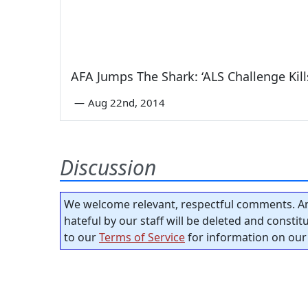
AFA Jumps The Shark: ‘ALS Challenge Kill
—
Aug 22nd, 2014
Discussion
We welcome relevant, respectful comments. An
hateful by our staff will be deleted and consti
to our
Terms of Service
for information on our 