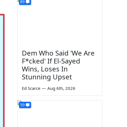
89
Dem Who Said 'We Are
F*cked' If El-Sayed
Wins, Loses In
Stunning Upset
Ed Scarce
—
Aug 6th, 2026
59