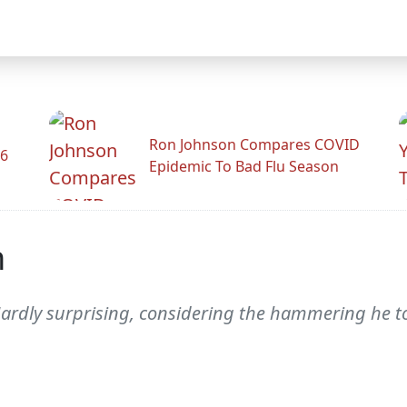
Ron Johnson Compares COVID
26
Epidemic To Bad Flu Season
n
 "Hardly surprising, considering the hammering he t