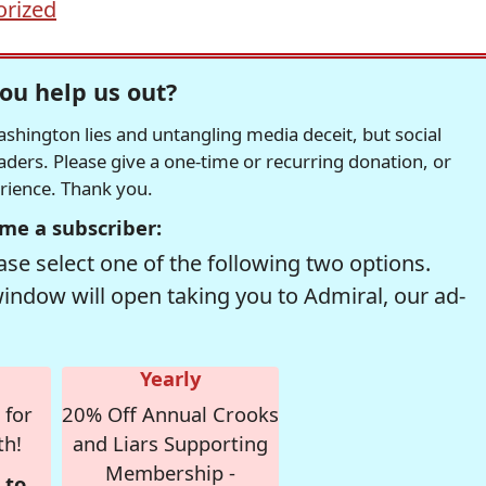
orized
ou help us out?
hington lies and untangling media deceit, but social
readers. Please give a one-time or recurring donation, or
erience. Thank you.
me a subscriber:
se select one of the following two options.
window will open taking you to Admiral, our ad-
Yearly
 for
20% Off Annual Crooks
th!
and Liars Supporting
Membership -
 to