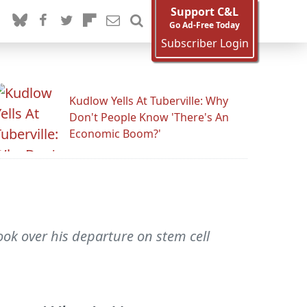
Support C&L
Go Ad-Free Today
Subscriber Login
Kudlow Yells At Tuberville: Why
Don't People Know 'There's An
Economic Boom?'
ook over his departure on stem cell