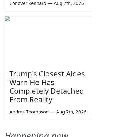
Conover Kennard
—
Aug 7th, 2026
Trump's Closest Aides
Warn He Has
Completely Detached
From Reality
Andrea Thompson
—
Aug 7th, 2026
Happening now