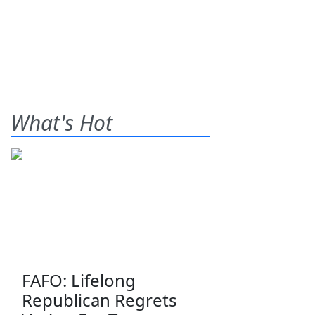
What's Hot
FAFO: Lifelong
Republican Regrets