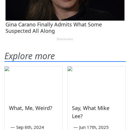
Explore more
What, Me, Weird?
Say, What Mike
Lee?
—
Sep 6th, 2024
—
Jun 17th, 2025