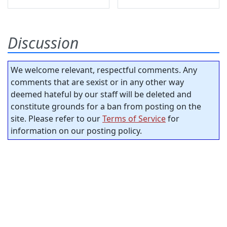
Discussion
We welcome relevant, respectful comments. Any
comments that are sexist or in any other way
deemed hateful by our staff will be deleted and
constitute grounds for a ban from posting on the
site. Please refer to our
Terms of Service
for
information on our posting policy.