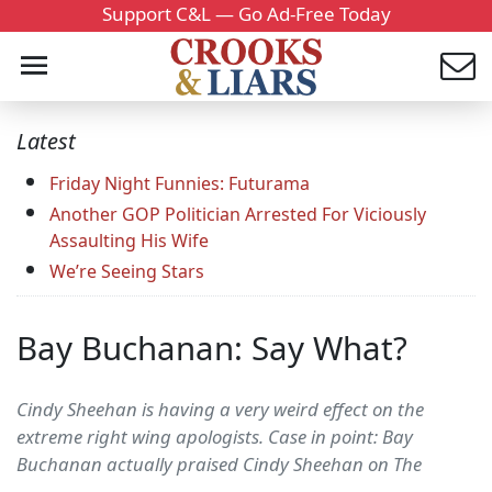
Support C&L — Go Ad-Free Today
Latest
Friday Night Funnies: Futurama
Another GOP Politician Arrested For Viciously
Assaulting His Wife
We’re Seeing Stars
Bay Buchanan: Say What?
Cindy Sheehan is having a very weird effect on the
extreme right wing apologists. Case in point: Bay
Buchanan actually praised Cindy Sheehan on The