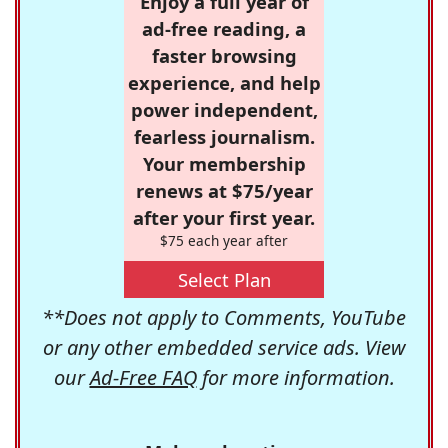
Enjoy a full year of
ad-free reading, a
faster browsing
experience, and help
power independent,
fearless journalism.
Your membership
renews at $75/year
after your first year.
$75 each year after
Select Plan
**Does not apply to Comments, YouTube
or any other embedded service ads. View
our
Ad-Free FAQ
for more information.