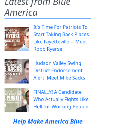
Latest from Blue
America
It's Time For Patriots To
Start Taking Back Places
Like Fayetteville— Meet
Robb Ryerse
Hudson Valley Swing
District Endorsement
Alert: Meet Mike Sacks
FINALLY! A Candidate
Who Actually Fights Like
Hell for Working People.
Help Make America Blue