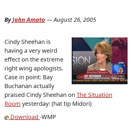
By
John Amato
—
August 26, 2005
Cindy Sheehan is
having a very weird
effect on the extreme
right wing apologists.
Case in point: Bay
Buchanan actually
praised Cindy Sheehan on
The Situation
Room
yesterday: (hat tip Midori)
Download
-WMP