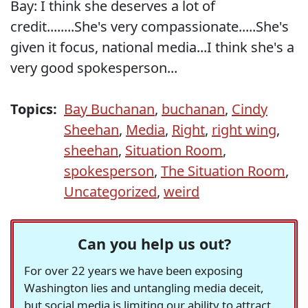
Bay: I think she deserves a lot of
credit........She's very compassionate.....She's
given it focus, national media...I think she's a
very good spokesperson...
Topics:
Bay Buchanan
,
buchanan
,
Cindy
Sheehan
,
Media
,
Right
,
right wing
,
sheehan
,
Situation Room
,
spokesperson
,
The Situation Room
,
Uncategorized
,
weird
Can you help us out?
For over 22 years we have been exposing
Washington lies and untangling media deceit,
but social media is limiting our ability to attract