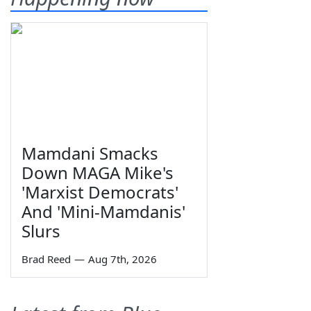
Mamdani Smacks
Down MAGA Mike's
'Marxist Democrats'
And 'Mini-Mamdanis'
Slurs
Brad Reed
—
Aug 7th, 2026