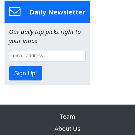
Daily Newsletter
Our daily top picks right to
your inbox
Sign Up!
Team
About Us