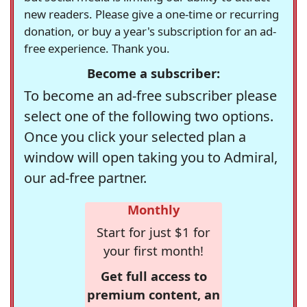
new readers. Please give a one-time or recurring
donation, or buy a year's subscription for an ad-
free experience. Thank you.
Become a subscriber:
To become an ad-free subscriber please
select one of the following two options.
Once you click your selected plan a
window will open taking you to Admiral,
our ad-free partner.
Monthly
Start for just $1 for
your first month!
Get full access to
premium content, an