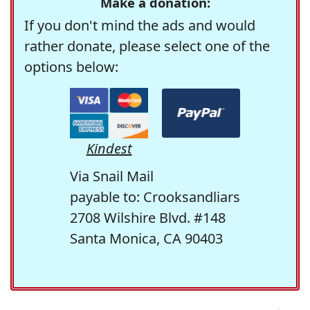
Make a donation:
If you don't mind the ads and would
rather donate, please select one of the
options below:
Kindest
Via Snail Mail
payable to: Crooksandliars
2708 Wilshire Blvd. #148
Santa Monica, CA 90403