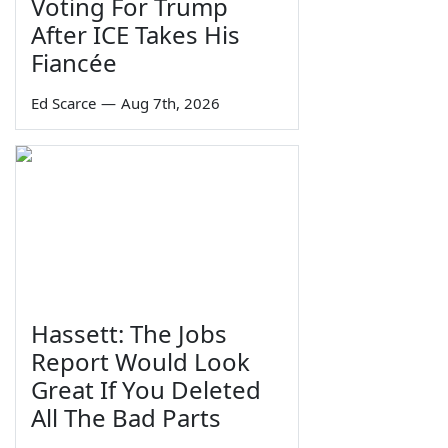
Voting For Trump
After ICE Takes His
Fiancée
Ed Scarce
—
Aug 7th, 2026
Hassett: The Jobs
Report Would Look
Great If You Deleted
All The Bad Parts