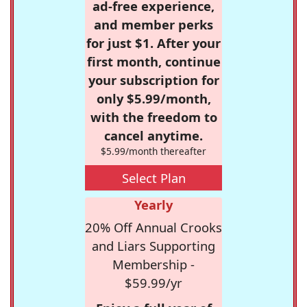
ad-free experience,
and member perks
for just $1. After your
first month, continue
your subscription for
only $5.99/month,
with the freedom to
cancel anytime.
$5.99/month thereafter
Select Plan
Yearly
20% Off Annual Crooks
and Liars Supporting
Membership -
$59.99/yr